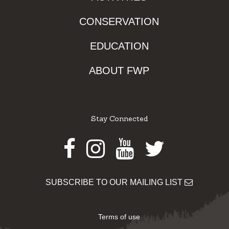
CONSERVATION
EDUCATION
ABOUT FWP
Stay Connected
Facebook
Instagram
Youtube
Twitter
SUBSCRIBE TO OUR MAILING LIST
Terms of use