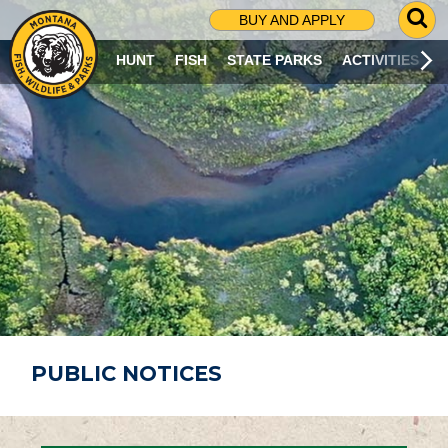
G
BUY AND APPLY
O
T
HUNT
FISH
STATE PARKS
ACTIVITIES
O
S
E
A
R
C
H
P
A
G
E
PUBLIC NOTICES