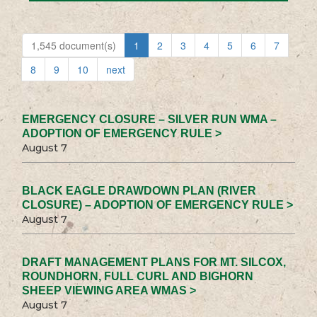
1,545 document(s)
1
2
3
4
5
6
7
8
9
10
next
EMERGENCY CLOSURE – SILVER RUN WMA –
ADOPTION OF EMERGENCY RULE >
August 7
BLACK EAGLE DRAWDOWN PLAN (RIVER
CLOSURE) – ADOPTION OF EMERGENCY RULE >
August 7
DRAFT MANAGEMENT PLANS FOR MT. SILCOX,
ROUNDHORN, FULL CURL AND BIGHORN
SHEEP VIEWING AREA WMAS >
August 7