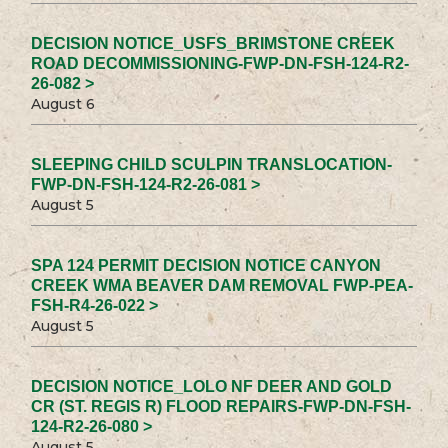
DECISION NOTICE_USFS_BRIMSTONE CREEK
ROAD DECOMMISSIONING-FWP-DN-FSH-124-R2-
26-082 >
August 6
SLEEPING CHILD SCULPIN TRANSLOCATION-
FWP-DN-FSH-124-R2-26-081 >
August 5
SPA 124 PERMIT DECISION NOTICE CANYON
CREEK WMA BEAVER DAM REMOVAL FWP-PEA-
FSH-R4-26-022 >
August 5
DECISION NOTICE_LOLO NF DEER AND GOLD
CR (ST. REGIS R) FLOOD REPAIRS-FWP-DN-FSH-
124-R2-26-080 >
August 5