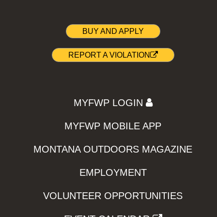
BUY AND APPLY
REPORT A VIOLATION
MYFWP LOGIN
MYFWP MOBILE APP
MONTANA OUTDOORS MAGAZINE
EMPLOYMENT
VOLUNTEER OPPORTUNITIES