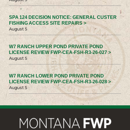
SPA 124 DECISION NOTICE: GENERAL CUSTER
FISHING ACCESS SITE REPAIRS >
August 5
W7 RANCH UPPER POND PRIVATE POND
LICENSE REVIEW FWP-CEA-FSH-R3-26-027 >
August 5
W7 RANCH LOWER POND PRIVATE POND
LICENSE REVIEW FWP-CEA-FSH-R3-26-028 >
August 5