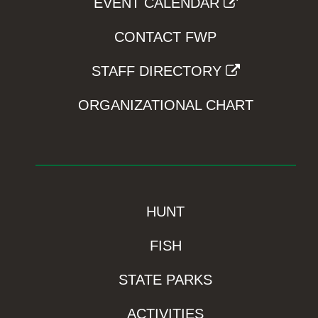
EVENT CALENDAR
CONTACT FWP
STAFF DIRECTORY
ORGANIZATIONAL CHART
HUNT
FISH
STATE PARKS
ACTIVITIES