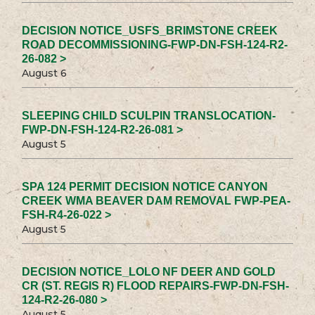
DECISION NOTICE_USFS_BRIMSTONE CREEK
ROAD DECOMMISSIONING-FWP-DN-FSH-124-R2-
26-082 >
August 6
SLEEPING CHILD SCULPIN TRANSLOCATION-
FWP-DN-FSH-124-R2-26-081 >
August 5
SPA 124 PERMIT DECISION NOTICE CANYON
CREEK WMA BEAVER DAM REMOVAL FWP-PEA-
FSH-R4-26-022 >
August 5
DECISION NOTICE_LOLO NF DEER AND GOLD
CR (ST. REGIS R) FLOOD REPAIRS-FWP-DN-FSH-
124-R2-26-080 >
August 5