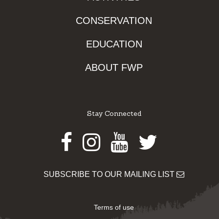
CONSERVATION
EDUCATION
ABOUT FWP
Stay Connected
Facebook
Instagram
Youtube
Twitter
SUBSCRIBE TO OUR MAILING LIST
Terms of use