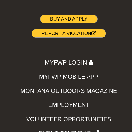
BUY AND APPLY
REPORT A VIOLATION
MYFWP LOGIN
MYFWP MOBILE APP
MONTANA OUTDOORS MAGAZINE
EMPLOYMENT
VOLUNTEER OPPORTUNITIES