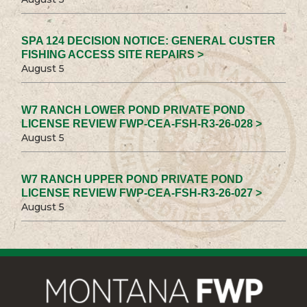
SPA 124 DECISION NOTICE: GENERAL CUSTER
FISHING ACCESS SITE REPAIRS >
August 5
W7 RANCH LOWER POND PRIVATE POND
LICENSE REVIEW FWP-CEA-FSH-R3-26-028 >
August 5
W7 RANCH UPPER POND PRIVATE POND
LICENSE REVIEW FWP-CEA-FSH-R3-26-027 >
August 5