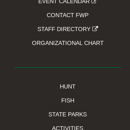
EVENT CALENDAR
CONTACT FWP
STAFF DIRECTORY
ORGANIZATIONAL CHART
HUNT
FISH
STATE PARKS
ACTIVITIES