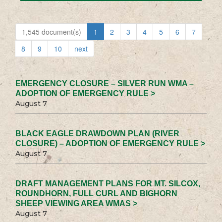
1,545 document(s)
1
2
3
4
5
6
7
8
9
10
next
EMERGENCY CLOSURE – SILVER RUN WMA –
ADOPTION OF EMERGENCY RULE >
August 7
BLACK EAGLE DRAWDOWN PLAN (RIVER
CLOSURE) – ADOPTION OF EMERGENCY RULE >
August 7
DRAFT MANAGEMENT PLANS FOR MT. SILCOX,
ROUNDHORN, FULL CURL AND BIGHORN
SHEEP VIEWING AREA WMAS >
August 7