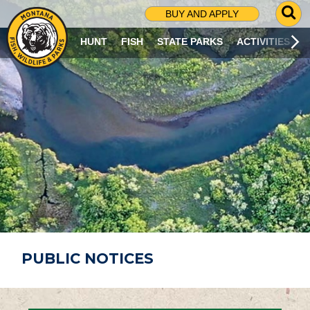
G
BUY AND APPLY
O
T
HUNT
FISH
STATE PARKS
ACTIVITIES
O
S
E
A
R
C
H
P
A
G
E
PUBLIC NOTICES