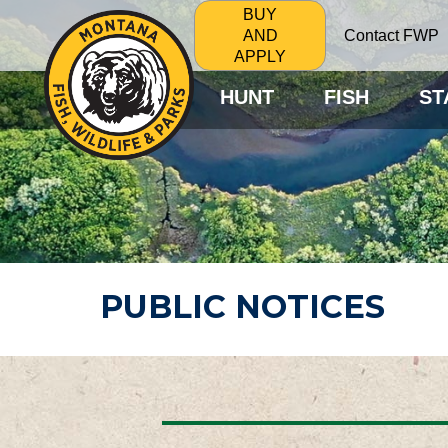
BUY
Contact FWP
AND
APPLY
HUNT
FISH
ST
PUBLIC NOTICES