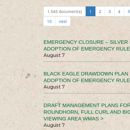
1,545 document(s)
1
2
3
4
5
10
next
EMERGENCY CLOSURE – SILVER
ADOPTION OF EMERGENCY RULE
August 7
BLACK EAGLE DRAWDOWN PLAN (
ADOPTION OF EMERGENCY RULE
August 7
DRAFT MANAGEMENT PLANS FOR 
ROUNDHORN, FULL CURL AND B
VIEWING AREA WMAS >
August 7