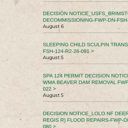
DECISION NOTICE_USFS_BRIMS
DECOMMISSIONING-FWP-DN-FSH-1
August 6
SLEEPING CHILD SCULPIN TRAN
FSH-124-R2-26-081 >
August 5
SPA 124 PERMIT DECISION NOTI
WMA BEAVER DAM REMOVAL FWP-
022 >
August 5
DECISION NOTICE_LOLO NF DEER
REGIS R) FLOOD REPAIRS-FWP-DN
080 >