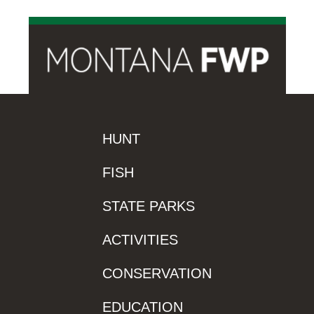
HUNT
FISH
STATE PARKS
ACTIVITIES
CONSERVATION
EDUCATION