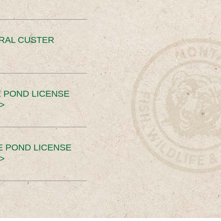
ERAL CUSTER
 POND LICENSE
>
E POND LICENSE
>