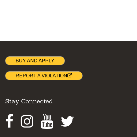
BUY AND APPLY
REPORT A VIOLATION
Stay Connected
Facebook
Instagram
Youtube
Twitter