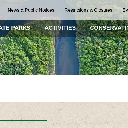
News & Public Notices
Restrictions & Closures
Ev
ATE PARKS
ACTIVITIES
CONSERVATI