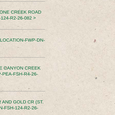
TONE CREEK ROAD
24-R2-26-082 >
SLOCATION-FWP-DN-
CE CANYON CREEK
PEA-FSH-R4-26-
 AND GOLD CR (ST.
-FSH-124-R2-26-