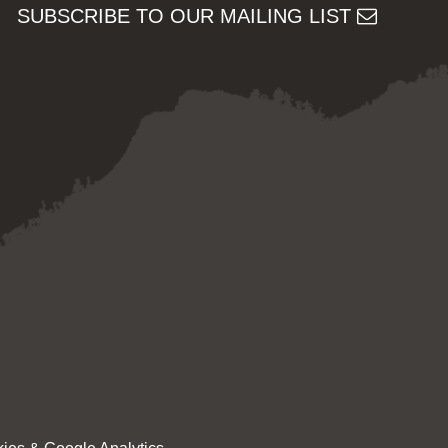
SUBSCRIBE TO OUR MAILING LIST