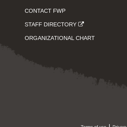
CONTACT FWP
STAFF DIRECTORY
ORGANIZATIONAL CHART