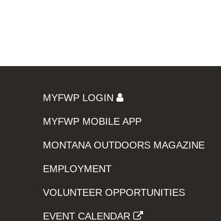
MYFWP LOGIN
MYFWP MOBILE APP
MONTANA OUTDOORS MAGAZINE
EMPLOYMENT
VOLUNTEER OPPORTUNITIES
EVENT CALENDAR