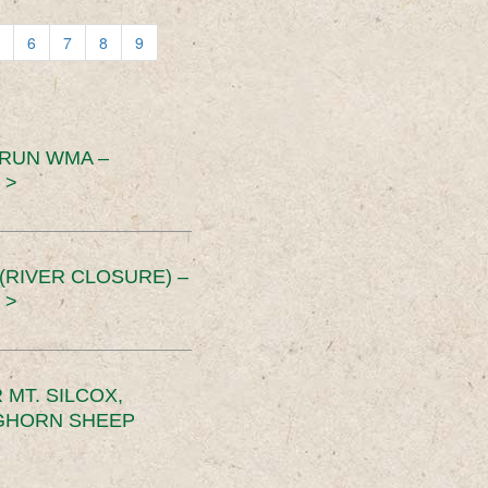
6
7
8
9
 RUN WMA –
 >
RIVER CLOSURE) –
 >
MT. SILCOX,
IGHORN SHEEP