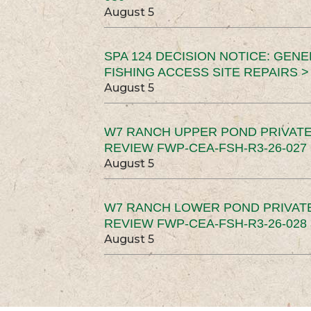
August 5
SPA 124 DECISION NOTICE: GEN
FISHING ACCESS SITE REPAIRS >
August 5
W7 RANCH UPPER POND PRIVATE
REVIEW FWP-CEA-FSH-R3-26-027 
August 5
W7 RANCH LOWER POND PRIVAT
REVIEW FWP-CEA-FSH-R3-26-028 
August 5