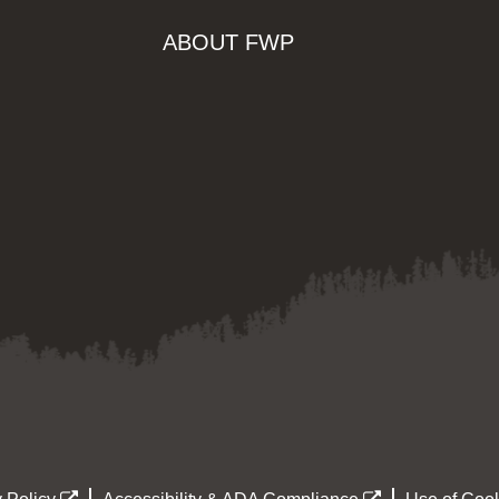
ABOUT FWP