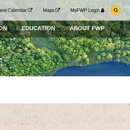
G
ent Calendar
Maps
MyFWP Login
O
T
O
ON
EDUCATION
ABOUT FWP
S
E
A
R
C
H
P
A
G
E