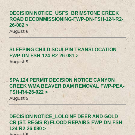
DECISION NOTICE_USFS_BRIMSTONE CREEK
ROAD DECOMMISSIONING-FWP-DN-FSH-124-R2-
26-082 >
August 6
SLEEPING CHILD SCULPIN TRANSLOCATION-
FWP-DN-FSH-124-R2-26-081 >
August 5
SPA 124 PERMIT DECISION NOTICE CANYON
CREEK WMA BEAVER DAM REMOVAL FWP-PEA-
FSH-R4-26-022 >
August 5
DECISION NOTICE_LOLO NF DEER AND GOLD
CR (ST. REGIS R) FLOOD REPAIRS-FWP-DN-FSH-
124-R2-26-080 >
August 5