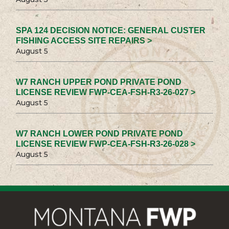
SPA 124 DECISION NOTICE: GENERAL CUSTER
FISHING ACCESS SITE REPAIRS >
August 5
W7 RANCH UPPER POND PRIVATE POND
LICENSE REVIEW FWP-CEA-FSH-R3-26-027 >
August 5
W7 RANCH LOWER POND PRIVATE POND
LICENSE REVIEW FWP-CEA-FSH-R3-26-028 >
August 5