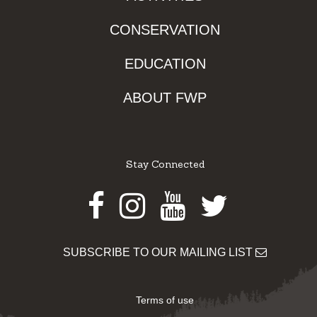
CONSERVATION
EDUCATION
ABOUT FWP
Stay Connected
Facebook
Instagram
Youtube
Twitter
SUBSCRIBE TO OUR MAILING LIST
Terms of use