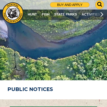
G
BUY AND APPLY
O
T
HUNT
FISH
STATE PARKS
ACTIVITIES
O
S
E
A
R
C
H
P
A
G
E
PUBLIC NOTICES