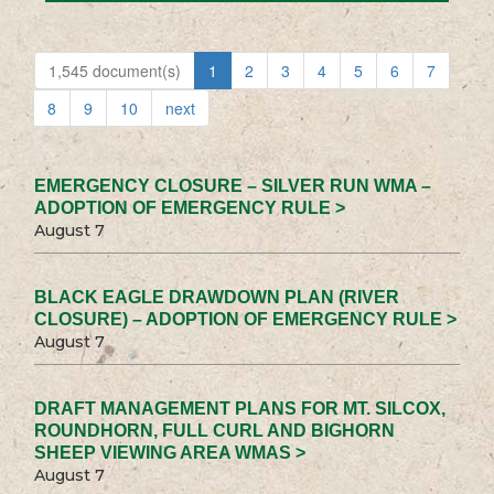
1,545 document(s)
1
2
3
4
5
6
7
8
9
10
next
EMERGENCY CLOSURE – SILVER RUN WMA –
ADOPTION OF EMERGENCY RULE >
August 7
BLACK EAGLE DRAWDOWN PLAN (RIVER
CLOSURE) – ADOPTION OF EMERGENCY RULE >
August 7
DRAFT MANAGEMENT PLANS FOR MT. SILCOX,
ROUNDHORN, FULL CURL AND BIGHORN
SHEEP VIEWING AREA WMAS >
August 7