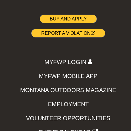
BUY AND APPLY
REPORT A VIOLATION
MYFWP LOGIN
MYFWP MOBILE APP
MONTANA OUTDOORS MAGAZINE
EMPLOYMENT
VOLUNTEER OPPORTUNITIES