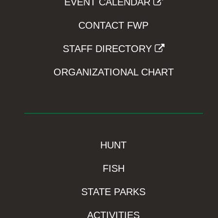
EVENT CALENDAR
CONTACT FWP
STAFF DIRECTORY
ORGANIZATIONAL CHART
HUNT
FISH
STATE PARKS
ACTIVITIES