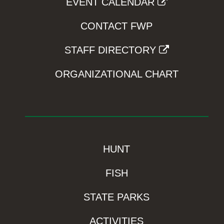
EVENT CALENDAR
CONTACT FWP
STAFF DIRECTORY
ORGANIZATIONAL CHART
HUNT
FISH
STATE PARKS
ACTIVITIES