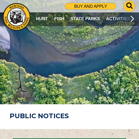
G
BUY AND APPLY
O
T
HUNT
FISH
STATE PARKS
ACTIVITIES
O
S
E
A
R
C
H
P
A
G
E
PUBLIC NOTICES