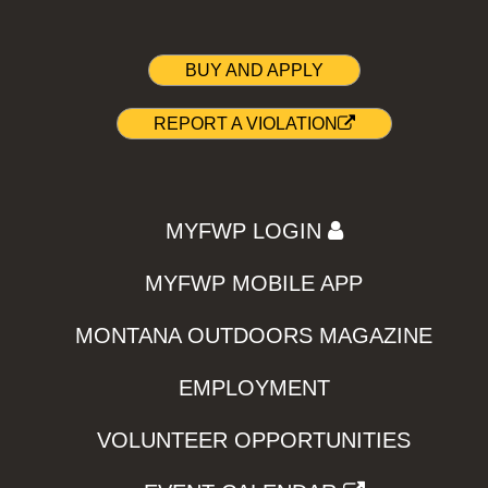
BUY AND APPLY
REPORT A VIOLATION
MYFWP LOGIN
MYFWP MOBILE APP
MONTANA OUTDOORS MAGAZINE
EMPLOYMENT
VOLUNTEER OPPORTUNITIES