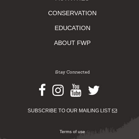
CONSERVATION
EDUCATION
ABOUT FWP
Stay Connected
Facebook
Instagram
Youtube
Twitter
SUBSCRIBE TO OUR MAILING LIST
Terms of use