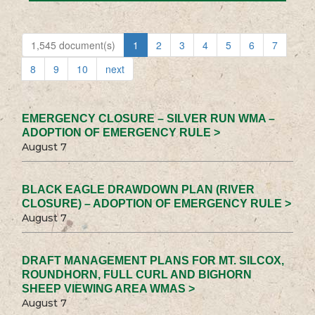
1,545 document(s)
1
2
3
4
5
6
7
8
9
10
next
EMERGENCY CLOSURE – SILVER RUN WMA –
ADOPTION OF EMERGENCY RULE >
August 7
BLACK EAGLE DRAWDOWN PLAN (RIVER
CLOSURE) – ADOPTION OF EMERGENCY RULE >
August 7
DRAFT MANAGEMENT PLANS FOR MT. SILCOX,
ROUNDHORN, FULL CURL AND BIGHORN
SHEEP VIEWING AREA WMAS >
August 7