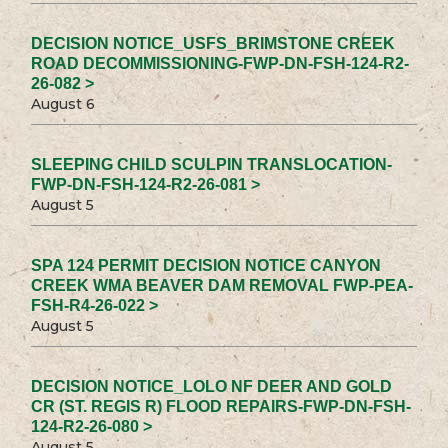
DECISION NOTICE_USFS_BRIMSTONE CREEK
ROAD DECOMMISSIONING-FWP-DN-FSH-124-R2-
26-082 >
August 6
SLEEPING CHILD SCULPIN TRANSLOCATION-
FWP-DN-FSH-124-R2-26-081 >
August 5
SPA 124 PERMIT DECISION NOTICE CANYON
CREEK WMA BEAVER DAM REMOVAL FWP-PEA-
FSH-R4-26-022 >
August 5
DECISION NOTICE_LOLO NF DEER AND GOLD
CR (ST. REGIS R) FLOOD REPAIRS-FWP-DN-FSH-
124-R2-26-080 >
August 5