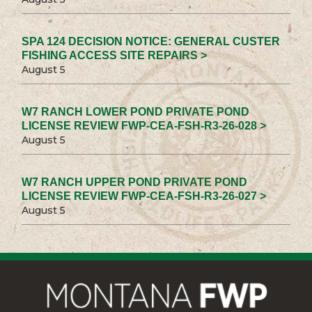
SPA 124 DECISION NOTICE: GENERAL CUSTER
FISHING ACCESS SITE REPAIRS >
August 5
W7 RANCH LOWER POND PRIVATE POND
LICENSE REVIEW FWP-CEA-FSH-R3-26-028 >
August 5
W7 RANCH UPPER POND PRIVATE POND
LICENSE REVIEW FWP-CEA-FSH-R3-26-027 >
August 5