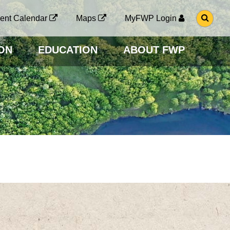
G
ent Calendar
Maps
MyFWP Login
O
T
O
ON
EDUCATION
ABOUT FWP
S
E
A
R
C
H
P
A
G
E