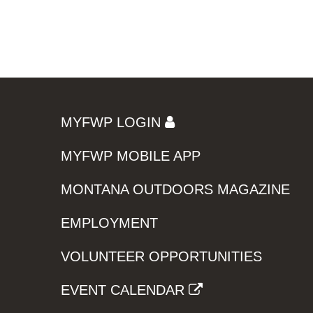
MYFWP LOGIN
MYFWP MOBILE APP
MONTANA OUTDOORS MAGAZINE
EMPLOYMENT
VOLUNTEER OPPORTUNITIES
EVENT CALENDAR