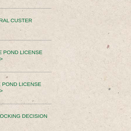
ERAL CUSTER
E POND LICENSE
>
 POND LICENSE
>
OCKING DECISION