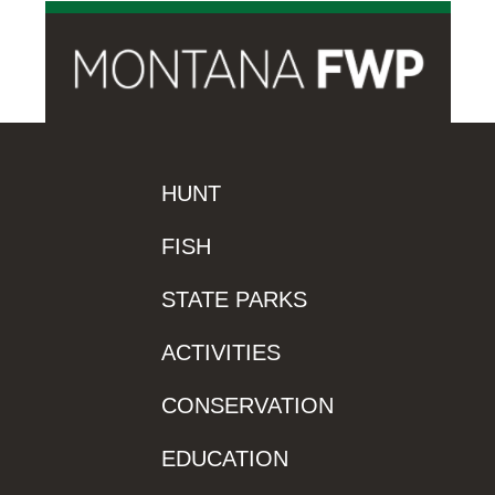
HUNT
FISH
STATE PARKS
ACTIVITIES
CONSERVATION
EDUCATION