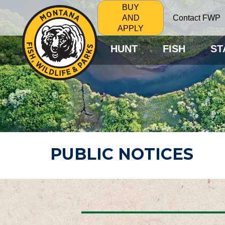
BUY
Contact FWP
AND
APPLY
HUNT
FISH
ST
PUBLIC NOTICES