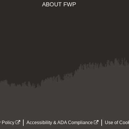
ABOUT FWP
 Policy
Accessibility & ADA Compliance
Use of Cook