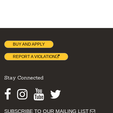
BUY AND APPLY
REPORT A VIOLATION
Stay Connected
Facebook
Instagram
Youtube
Twitter
SUBSCRIBE TO OUR MAILING LIST