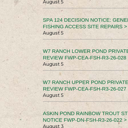
August 5
SPA 124 DECISION NOTICE: GEN
FISHING ACCESS SITE REPAIRS >
August 5
W7 RANCH LOWER POND PRIVAT
REVIEW FWP-CEA-FSH-R3-26-028 
August 5
W7 RANCH UPPER POND PRIVATE
REVIEW FWP-CEA-FSH-R3-26-027 
August 5
ASKIN POND RAINBOW TROUT ST
NOTICE FWP-DN-FSH-R3-26-022 >
August 3