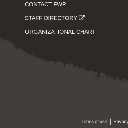
CONTACT FWP
STAFF DIRECTORY
ORGANIZATIONAL CHART
Terms of use
Privacy