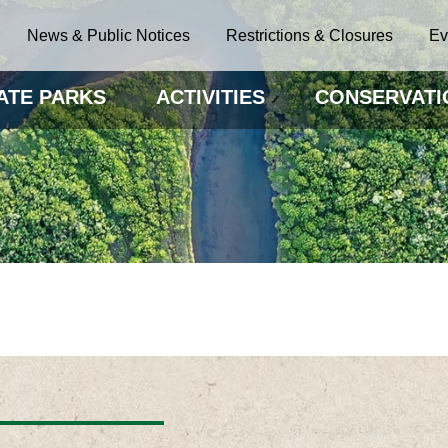
News & Public Notices
Restrictions & Closures
Ev
ATE PARKS
ACTIVITIES
CONSERVATI