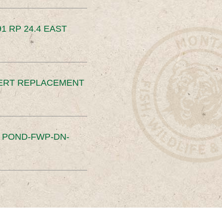
91 RP 24.4 EAST
ERT REPLACEMENT
S POND-FWP-DN-