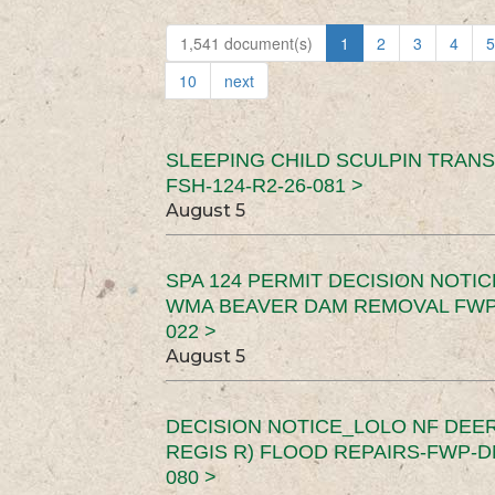
1,541 document(s)
1
2
3
4
5
10
next
SLEEPING CHILD SCULPIN TRAN
FSH-124-R2-26-081 >
August 5
SPA 124 PERMIT DECISION NOTI
WMA BEAVER DAM REMOVAL FWP-
022 >
August 5
DECISION NOTICE_LOLO NF DEER
REGIS R) FLOOD REPAIRS-FWP-DN
080 >