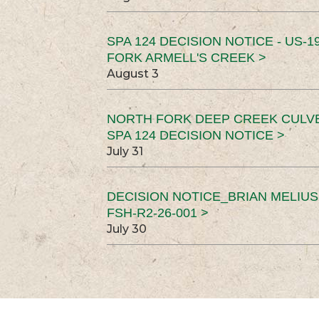
SPA 124 DECISION NOTICE - US-1
FORK ARMELL'S CREEK >
August 3
NORTH FORK DEEP CREEK CULV
SPA 124 DECISION NOTICE >
July 31
DECISION NOTICE_BRIAN MELIU
FSH-R2-26-001 >
July 30