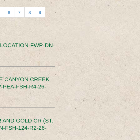
6
7
8
9
SLOCATION-FWP-DN-
CE CANYON CREEK
PEA-FSH-R4-26-
 AND GOLD CR (ST.
-FSH-124-R2-26-