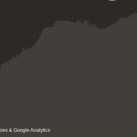
ies & Google Analytics