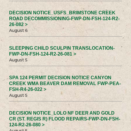
DECISION NOTICE_USFS_BRIMSTONE CREEK
ROAD DECOMMISSIONING-FWP-DN-FSH-124-R2-
26-082 >
August 6
SLEEPING CHILD SCULPIN TRANSLOCATION-
FWP-DN-FSH-124-R2-26-081 >
August 5
SPA 124 PERMIT DECISION NOTICE CANYON
CREEK WMA BEAVER DAM REMOVAL FWP-PEA-
FSH-R4-26-022 >
August 5
DECISION NOTICE_LOLO NF DEER AND GOLD
CR (ST. REGIS R) FLOOD REPAIRS-FWP-DN-FSH-
124-R2-26-080 >
August 5