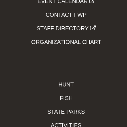
EVENT CALENDAR
CONTACT FWP
STAFF DIRECTORY
ORGANIZATIONAL CHART
HUNT
FISH
STATE PARKS
ACTIVITIES