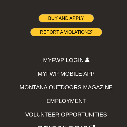
BUY AND APPLY
REPORT A VIOLATION
MYFWP LOGIN
MYFWP MOBILE APP
MONTANA OUTDOORS MAGAZINE
EMPLOYMENT
VOLUNTEER OPPORTUNITIES