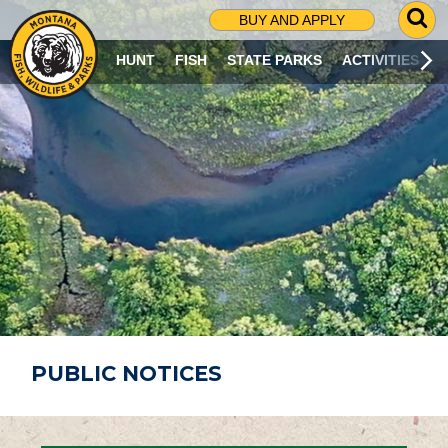
G
BUY AND APPLY
O
T
HUNT
FISH
STATE PARKS
ACTIVITIES
O
S
E
A
R
C
H
P
A
G
E
PUBLIC NOTICES