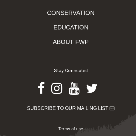
CONSERVATION
EDUCATION
ABOUT FWP
Stay Connected
Facebook
Instagram
Youtube
Twitter
SUBSCRIBE TO OUR MAILING LIST
Terms of use