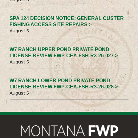
SPA 124 DECISION NOTICE: GENERAL CUSTER
FISHING ACCESS SITE REPAIRS >
August 5
W7 RANCH UPPER POND PRIVATE POND
LICENSE REVIEW FWP-CEA-FSH-R3-26-027 >
August 5
W7 RANCH LOWER POND PRIVATE POND
LICENSE REVIEW FWP-CEA-FSH-R3-26-028 >
August 5