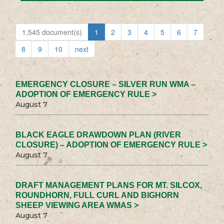
1,545 document(s)
1
2
3
4
5
6
7
8
9
10
next
EMERGENCY CLOSURE – SILVER RUN WMA –
ADOPTION OF EMERGENCY RULE >
August 7
BLACK EAGLE DRAWDOWN PLAN (RIVER
CLOSURE) – ADOPTION OF EMERGENCY RULE >
August 7
DRAFT MANAGEMENT PLANS FOR MT. SILCOX,
ROUNDHORN, FULL CURL AND BIGHORN
SHEEP VIEWING AREA WMAS >
August 7