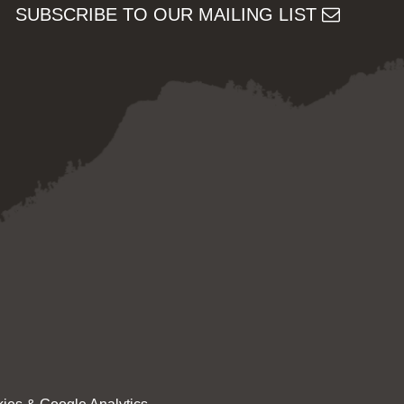
SUBSCRIBE TO OUR MAILING LIST