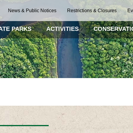
News & Public Notices
Restrictions & Closures
Ev
ATE PARKS
ACTIVITIES
CONSERVATI