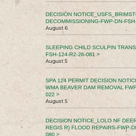
DECISION NOTICE_USFS_BRIMS
DECOMMISSIONING-FWP-DN-FSH-1
August 6
SLEEPING CHILD SCULPIN TRAN
FSH-124-R2-26-081 >
August 5
SPA 124 PERMIT DECISION NOTI
WMA BEAVER DAM REMOVAL FWP-
022 >
August 5
DECISION NOTICE_LOLO NF DEER
REGIS R) FLOOD REPAIRS-FWP-DN
080 >