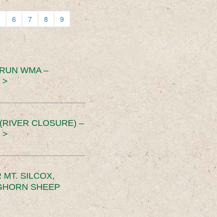
6
7
8
9
 RUN WMA –
 >
RIVER CLOSURE) –
 >
MT. SILCOX,
IGHORN SHEEP