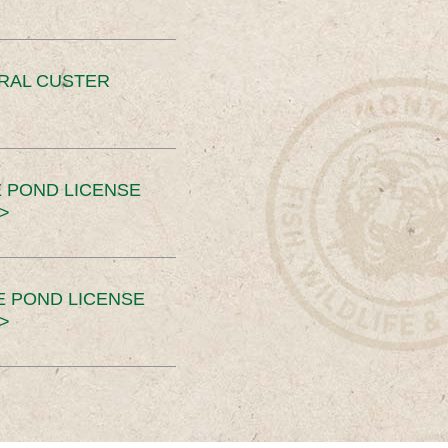
ERAL CUSTER
 POND LICENSE
>
E POND LICENSE
>