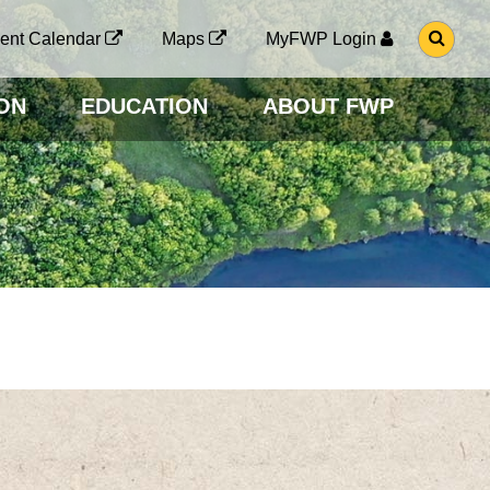
G
ent Calendar
Maps
MyFWP Login
O
T
O
ON
EDUCATION
ABOUT FWP
S
E
A
R
C
H
P
A
G
E