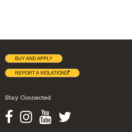
BUY AND APPLY
REPORT A VIOLATION
Stay Connected
Facebook
Instagram
Youtube
Twitter