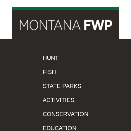
HUNT
FISH
STATE PARKS
ACTIVITIES
CONSERVATION
EDUCATION