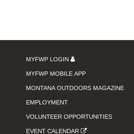
MYFWP LOGIN
MYFWP MOBILE APP
MONTANA OUTDOORS MAGAZINE
EMPLOYMENT
VOLUNTEER OPPORTUNITIES
EVENT CALENDAR