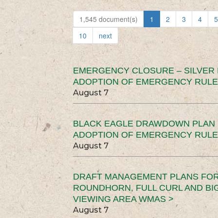
1,545 document(s)
1
2
3
4
5
10
next
EMERGENCY CLOSURE – SILVER
ADOPTION OF EMERGENCY RULE
August 7
BLACK EAGLE DRAWDOWN PLAN (
ADOPTION OF EMERGENCY RULE
August 7
DRAFT MANAGEMENT PLANS FOR 
ROUNDHORN, FULL CURL AND B
VIEWING AREA WMAS >
August 7