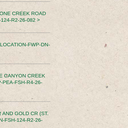
TONE CREEK ROAD
24-R2-26-082 >
SLOCATION-FWP-DN-
CE CANYON CREEK
PEA-FSH-R4-26-
 AND GOLD CR (ST.
-FSH-124-R2-26-