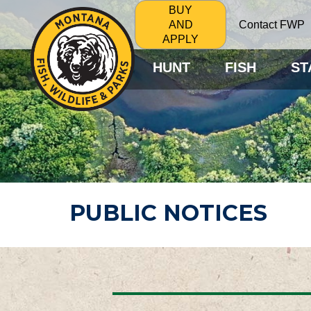
BUY
Contact FWP
AND
APPLY
HUNT
FISH
ST
PUBLIC NOTICES