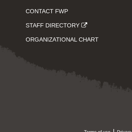
CONTACT FWP
STAFF DIRECTORY
ORGANIZATIONAL CHART