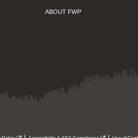
ABOUT FWP