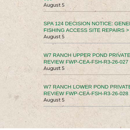
August 5
SPA 124 DECISION NOTICE: GEN
FISHING ACCESS SITE REPAIRS >
August 5
W7 RANCH UPPER POND PRIVATE
REVIEW FWP-CEA-FSH-R3-26-027 
August 5
W7 RANCH LOWER POND PRIVAT
REVIEW FWP-CEA-FSH-R3-26-028 
August 5