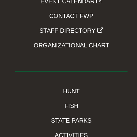
EVENT CALENDAR
CONTACT FWP
STAFF DIRECTORY
ORGANIZATIONAL CHART
HUNT
FISH
STATE PARKS
ACTIVITIES