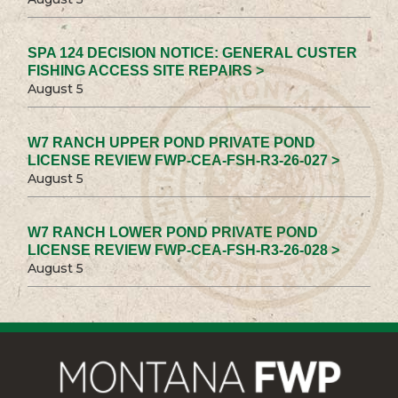
SPA 124 DECISION NOTICE: GENERAL CUSTER
FISHING ACCESS SITE REPAIRS >
August 5
W7 RANCH UPPER POND PRIVATE POND
LICENSE REVIEW FWP-CEA-FSH-R3-26-027 >
August 5
W7 RANCH LOWER POND PRIVATE POND
LICENSE REVIEW FWP-CEA-FSH-R3-26-028 >
August 5