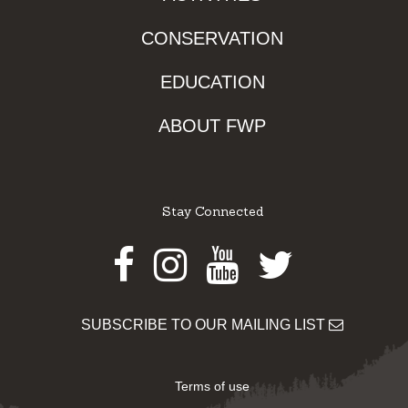
CONSERVATION
EDUCATION
ABOUT FWP
Stay Connected
Facebook
Instagram
Youtube
Twitter
SUBSCRIBE TO OUR MAILING LIST
Terms of use