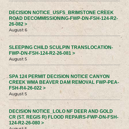
DECISION NOTICE_USFS_BRIMSTONE CREEK
ROAD DECOMMISSIONING-FWP-DN-FSH-124-R2-
26-082 >
August 6
SLEEPING CHILD SCULPIN TRANSLOCATION-
FWP-DN-FSH-124-R2-26-081 >
August 5
SPA 124 PERMIT DECISION NOTICE CANYON
CREEK WMA BEAVER DAM REMOVAL FWP-PEA-
FSH-R4-26-022 >
August 5
DECISION NOTICE_LOLO NF DEER AND GOLD
CR (ST. REGIS R) FLOOD REPAIRS-FWP-DN-FSH-
124-R2-26-080 >
August 5