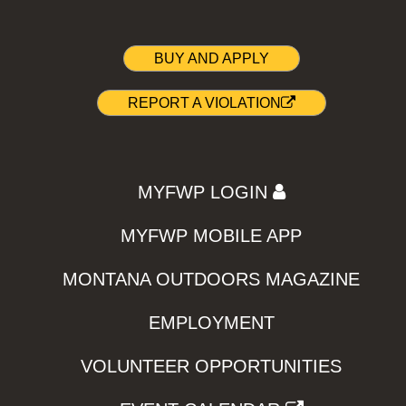
BUY AND APPLY
REPORT A VIOLATION
MYFWP LOGIN
MYFWP MOBILE APP
MONTANA OUTDOORS MAGAZINE
EMPLOYMENT
VOLUNTEER OPPORTUNITIES