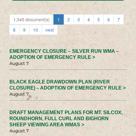
1,545 document(s)
1
2
3
4
5
6
7
8
9
10
next
EMERGENCY CLOSURE – SILVER RUN WMA –
ADOPTION OF EMERGENCY RULE >
August 7
BLACK EAGLE DRAWDOWN PLAN (RIVER
CLOSURE) – ADOPTION OF EMERGENCY RULE >
August 7
DRAFT MANAGEMENT PLANS FOR MT. SILCOX,
ROUNDHORN, FULL CURL AND BIGHORN
SHEEP VIEWING AREA WMAS >
August 7