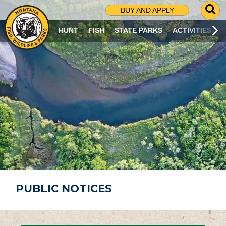
G
BUY AND APPLY
O
T
HUNT
FISH
STATE PARKS
ACTIVITIES
O
S
E
A
R
C
H
P
A
G
E
PUBLIC NOTICES