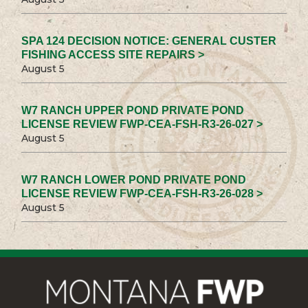
SPA 124 DECISION NOTICE: GENERAL CUSTER
FISHING ACCESS SITE REPAIRS >
August 5
W7 RANCH UPPER POND PRIVATE POND
LICENSE REVIEW FWP-CEA-FSH-R3-26-027 >
August 5
W7 RANCH LOWER POND PRIVATE POND
LICENSE REVIEW FWP-CEA-FSH-R3-26-028 >
August 5