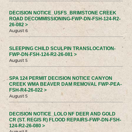
DECISION NOTICE_USFS_BRIMSTONE CREEK
ROAD DECOMMISSIONING-FWP-DN-FSH-124-R2-
26-082 >
August 6
SLEEPING CHILD SCULPIN TRANSLOCATION-
FWP-DN-FSH-124-R2-26-081 >
August 5
SPA 124 PERMIT DECISION NOTICE CANYON
CREEK WMA BEAVER DAM REMOVAL FWP-PEA-
FSH-R4-26-022 >
August 5
DECISION NOTICE_LOLO NF DEER AND GOLD
CR (ST. REGIS R) FLOOD REPAIRS-FWP-DN-FSH-
124-R2-26-080 >
August 5