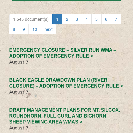
1,545 document(s)
1
2
3
4
5
6
7
8
9
10
next
EMERGENCY CLOSURE – SILVER RUN WMA –
ADOPTION OF EMERGENCY RULE >
August 7
BLACK EAGLE DRAWDOWN PLAN (RIVER
CLOSURE) – ADOPTION OF EMERGENCY RULE >
August 7
DRAFT MANAGEMENT PLANS FOR MT. SILCOX,
ROUNDHORN, FULL CURL AND BIGHORN
SHEEP VIEWING AREA WMAS >
August 7