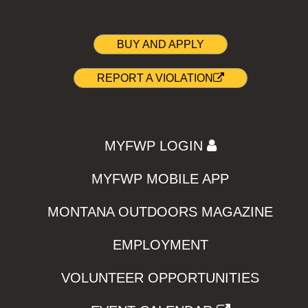
BUY AND APPLY
REPORT A VIOLATION
MYFWP LOGIN
MYFWP MOBILE APP
MONTANA OUTDOORS MAGAZINE
EMPLOYMENT
VOLUNTEER OPPORTUNITIES