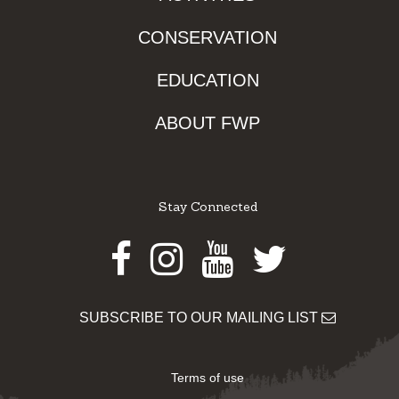
CONSERVATION
EDUCATION
ABOUT FWP
Stay Connected
Facebook
Instagram
Youtube
Twitter
SUBSCRIBE TO OUR MAILING LIST
Terms of use