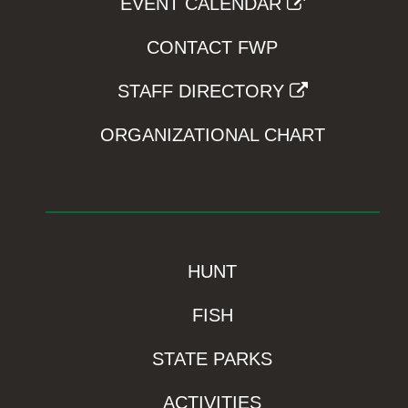
EVENT CALENDAR
CONTACT FWP
STAFF DIRECTORY
ORGANIZATIONAL CHART
HUNT
FISH
STATE PARKS
ACTIVITIES