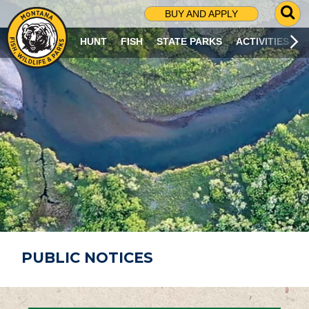
G
BUY AND APPLY
O
T
HUNT
FISH
STATE PARKS
ACTIVITIES
O
S
E
A
R
C
H
P
A
G
E
PUBLIC NOTICES