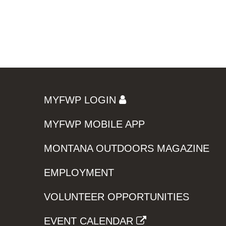
MYFWP LOGIN
MYFWP MOBILE APP
MONTANA OUTDOORS MAGAZINE
EMPLOYMENT
VOLUNTEER OPPORTUNITIES
EVENT CALENDAR