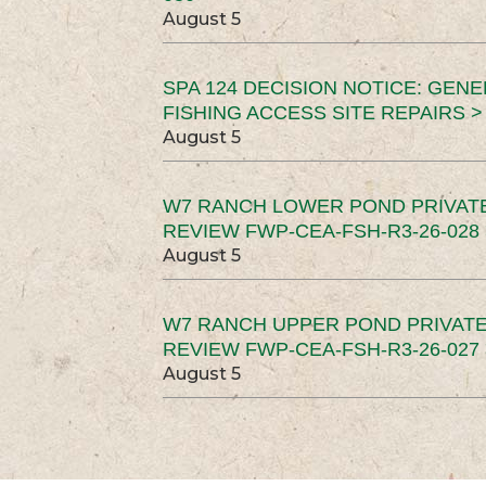
August 5
SPA 124 DECISION NOTICE: GEN
FISHING ACCESS SITE REPAIRS >
August 5
W7 RANCH LOWER POND PRIVAT
REVIEW FWP-CEA-FSH-R3-26-028 
August 5
W7 RANCH UPPER POND PRIVATE
REVIEW FWP-CEA-FSH-R3-26-027 
August 5