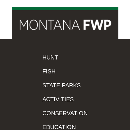
HUNT
FISH
STATE PARKS
ACTIVITIES
CONSERVATION
EDUCATION