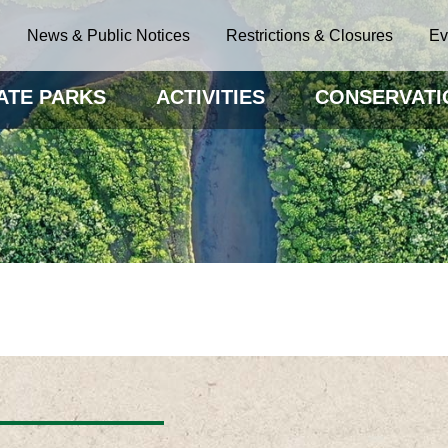
News & Public Notices
Restrictions & Closures
Ev
ATE PARKS
ACTIVITIES
CONSERVATI