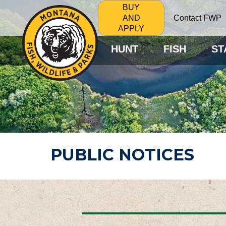
BUY
Contact FWP
AND
APPLY
HUNT
FISH
ST
PUBLIC NOTICES