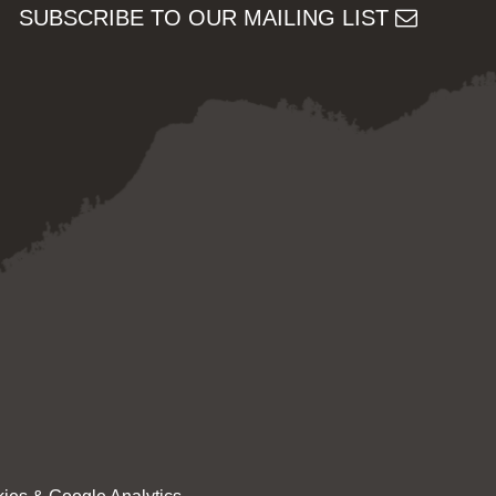
SUBSCRIBE TO OUR MAILING LIST