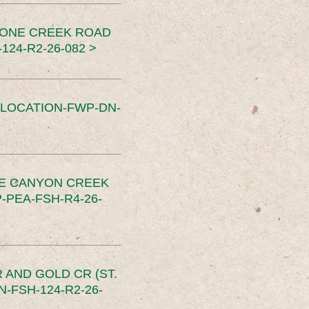
TONE CREEK ROAD
24-R2-26-082 >
SLOCATION-FWP-DN-
CE CANYON CREEK
PEA-FSH-R4-26-
 AND GOLD CR (ST.
-FSH-124-R2-26-