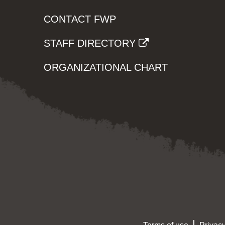
CONTACT FWP
STAFF DIRECTORY
ORGANIZATIONAL CHART