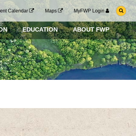
G
ent Calendar
Maps
MyFWP Login
O
T
O
ON
EDUCATION
ABOUT FWP
S
E
A
R
C
H
P
A
G
E