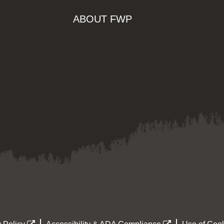
ABOUT FWP