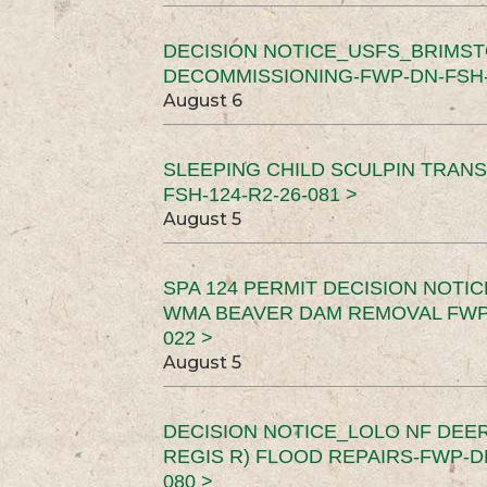
DECISION NOTICE_USFS_BRIMS
DECOMMISSIONING-FWP-DN-FSH-1
August 6
SLEEPING CHILD SCULPIN TRAN
FSH-124-R2-26-081 >
August 5
SPA 124 PERMIT DECISION NOTI
WMA BEAVER DAM REMOVAL FWP-
022 >
August 5
DECISION NOTICE_LOLO NF DEER
REGIS R) FLOOD REPAIRS-FWP-DN
080 >