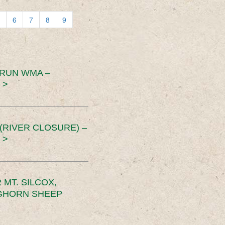
6
7
8
9
 RUN WMA –
 >
RIVER CLOSURE) –
 >
MT. SILCOX,
IGHORN SHEEP