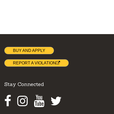
BUY AND APPLY
REPORT A VIOLATION
Stay Connected
Facebook
Instagram
Youtube
Twitter