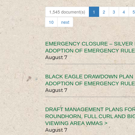
1,545 document(s)
1
2
3
4
5
10
next
EMERGENCY CLOSURE – SILVER
ADOPTION OF EMERGENCY RULE
August 7
BLACK EAGLE DRAWDOWN PLAN (
ADOPTION OF EMERGENCY RULE
August 7
DRAFT MANAGEMENT PLANS FOR 
ROUNDHORN, FULL CURL AND B
VIEWING AREA WMAS >
August 7