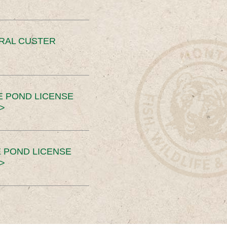
ERAL CUSTER
E POND LICENSE
>
 POND LICENSE
>