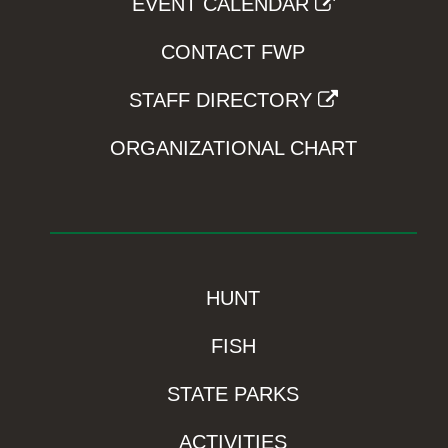
EVENT CALENDAR
CONTACT FWP
STAFF DIRECTORY
ORGANIZATIONAL CHART
HUNT
FISH
STATE PARKS
ACTIVITIES