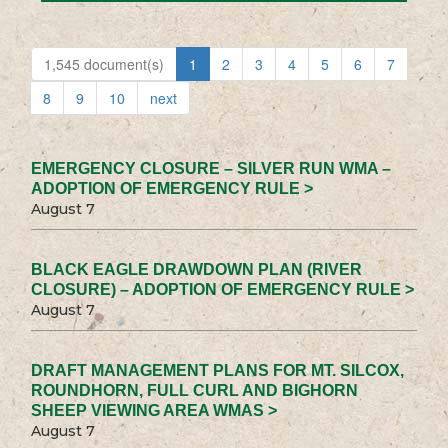
1,545 document(s)
1
2
3
4
5
6
7
8
9
10
next
EMERGENCY CLOSURE – SILVER RUN WMA –
ADOPTION OF EMERGENCY RULE >
August 7
BLACK EAGLE DRAWDOWN PLAN (RIVER
CLOSURE) – ADOPTION OF EMERGENCY RULE >
August 7
DRAFT MANAGEMENT PLANS FOR MT. SILCOX,
ROUNDHORN, FULL CURL AND BIGHORN
SHEEP VIEWING AREA WMAS >
August 7