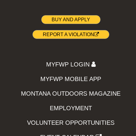
BUY AND APPLY
REPORT A VIOLATION
MYFWP LOGIN
MYFWP MOBILE APP
MONTANA OUTDOORS MAGAZINE
EMPLOYMENT
VOLUNTEER OPPORTUNITIES