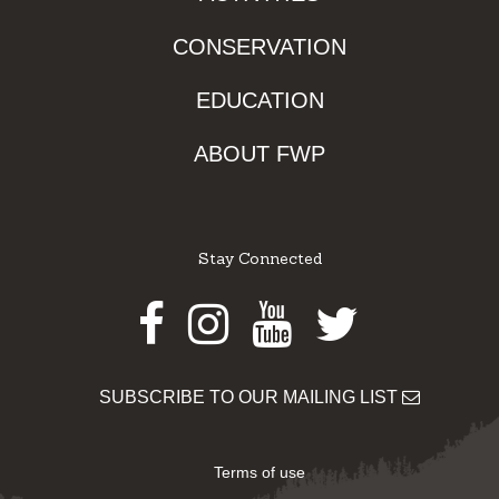
CONSERVATION
EDUCATION
ABOUT FWP
Stay Connected
Facebook
Instagram
Youtube
Twitter
SUBSCRIBE TO OUR MAILING LIST
Terms of use