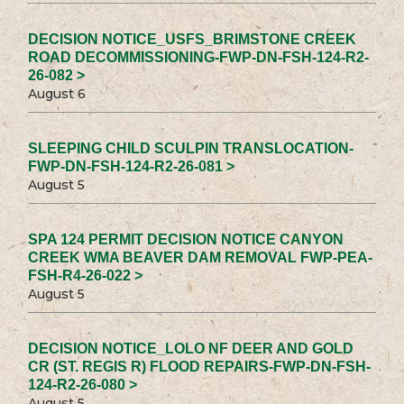
DECISION NOTICE_USFS_BRIMSTONE CREEK
ROAD DECOMMISSIONING-FWP-DN-FSH-124-R2-
26-082 >
August 6
SLEEPING CHILD SCULPIN TRANSLOCATION-
FWP-DN-FSH-124-R2-26-081 >
August 5
SPA 124 PERMIT DECISION NOTICE CANYON
CREEK WMA BEAVER DAM REMOVAL FWP-PEA-
FSH-R4-26-022 >
August 5
DECISION NOTICE_LOLO NF DEER AND GOLD
CR (ST. REGIS R) FLOOD REPAIRS-FWP-DN-FSH-
124-R2-26-080 >
August 5