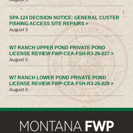
SPA 124 DECISION NOTICE: GENERAL CUSTER
FISHING ACCESS SITE REPAIRS >
August 5
W7 RANCH UPPER POND PRIVATE POND
LICENSE REVIEW FWP-CEA-FSH-R3-26-027 >
August 5
W7 RANCH LOWER POND PRIVATE POND
LICENSE REVIEW FWP-CEA-FSH-R3-26-028 >
August 5