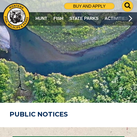
G
BUY AND APPLY
O
T
HUNT
FISH
STATE PARKS
ACTIVITIES
O
S
E
A
R
C
H
P
A
G
E
PUBLIC NOTICES