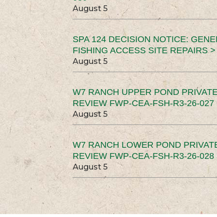
August 5
SPA 124 DECISION NOTICE: GEN
FISHING ACCESS SITE REPAIRS >
August 5
W7 RANCH UPPER POND PRIVATE
REVIEW FWP-CEA-FSH-R3-26-027 
August 5
W7 RANCH LOWER POND PRIVAT
REVIEW FWP-CEA-FSH-R3-26-028 
August 5