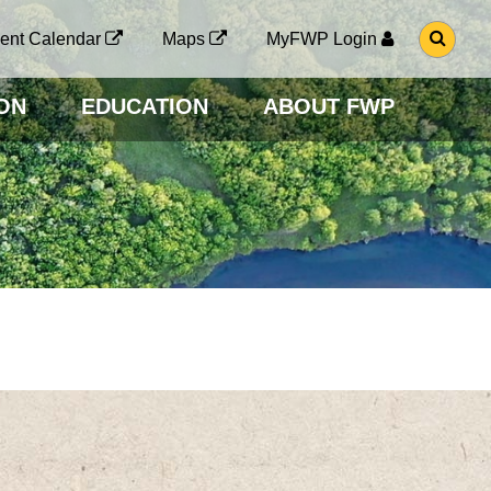
G
ent Calendar
Maps
MyFWP Login
O
T
O
ON
EDUCATION
ABOUT FWP
S
E
A
R
C
H
P
A
G
E