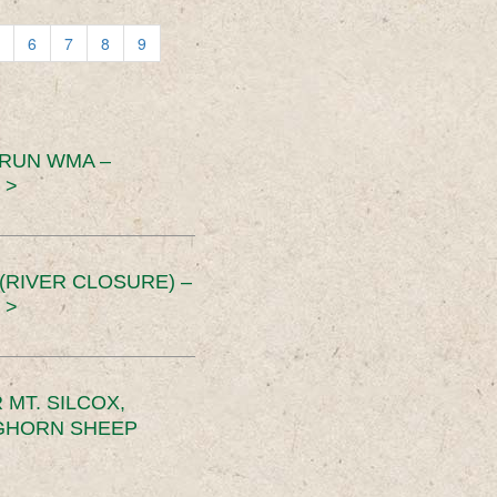
6
7
8
9
 RUN WMA –
 >
RIVER CLOSURE) –
 >
MT. SILCOX,
IGHORN SHEEP