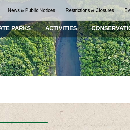
News & Public Notices
Restrictions & Closures
Ev
ATE PARKS
ACTIVITIES
CONSERVATI