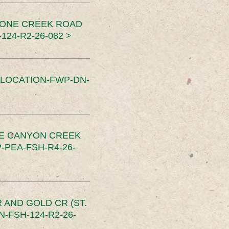
TONE CREEK ROAD
24-R2-26-082 >
SLOCATION-FWP-DN-
CE CANYON CREEK
PEA-FSH-R4-26-
 AND GOLD CR (ST.
-FSH-124-R2-26-