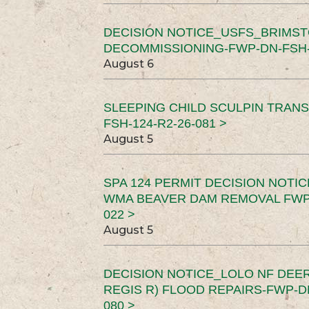
DECISION NOTICE_USFS_BRIMS
DECOMMISSIONING-FWP-DN-FSH-1
August 6
SLEEPING CHILD SCULPIN TRAN
FSH-124-R2-26-081 >
August 5
SPA 124 PERMIT DECISION NOTI
WMA BEAVER DAM REMOVAL FWP-
022 >
August 5
DECISION NOTICE_LOLO NF DEER
REGIS R) FLOOD REPAIRS-FWP-DN
080 >