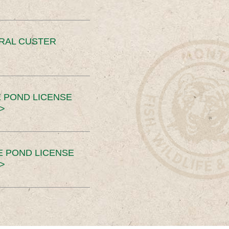
ERAL CUSTER
 POND LICENSE
>
E POND LICENSE
>