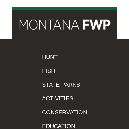
HUNT
FISH
STATE PARKS
ACTIVITIES
CONSERVATION
EDUCATION