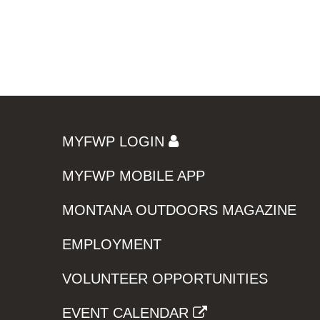
MYFWP LOGIN
MYFWP MOBILE APP
MONTANA OUTDOORS MAGAZINE
EMPLOYMENT
VOLUNTEER OPPORTUNITIES
EVENT CALENDAR