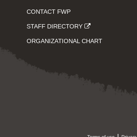
CONTACT FWP
STAFF DIRECTORY
ORGANIZATIONAL CHART