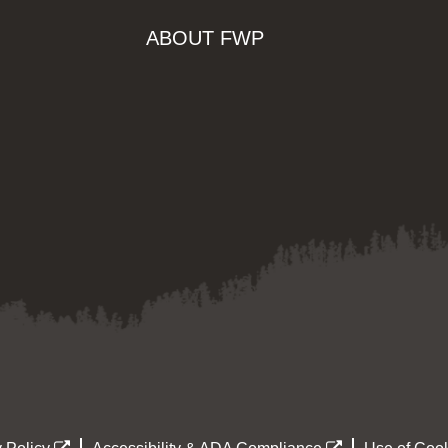
ABOUT FWP