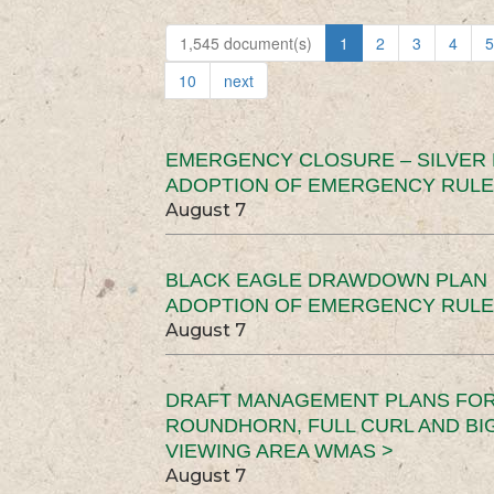
1,545 document(s)
1
2
3
4
5
10
next
EMERGENCY CLOSURE – SILVER
ADOPTION OF EMERGENCY RULE
August 7
BLACK EAGLE DRAWDOWN PLAN (
ADOPTION OF EMERGENCY RULE
August 7
DRAFT MANAGEMENT PLANS FOR 
ROUNDHORN, FULL CURL AND B
VIEWING AREA WMAS >
August 7