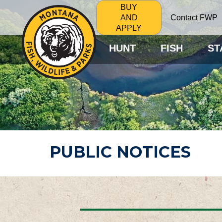
BUY
Contact FWP
AND
APPLY
HUNT
FISH
ST
PUBLIC NOTICES