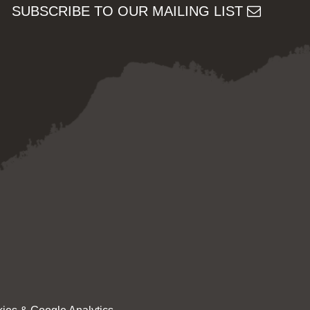
SUBSCRIBE TO OUR MAILING LIST