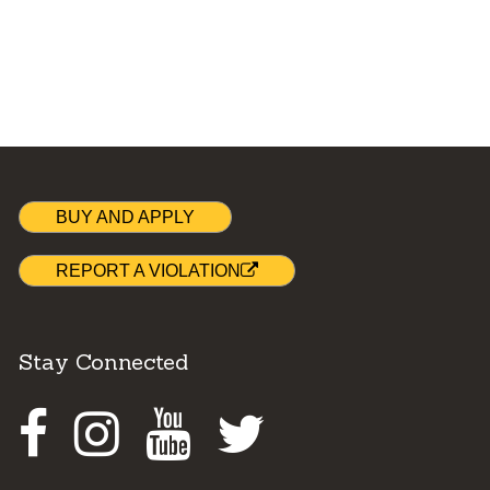
BUY AND APPLY
REPORT A VIOLATION
Stay Connected
Facebook
Instagram
Youtube
Twitter