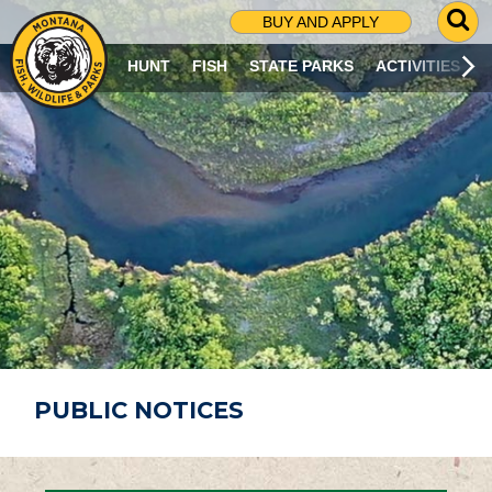
G
BUY AND APPLY
O
T
HUNT
FISH
STATE PARKS
ACTIVITIES
O
S
E
A
R
C
H
P
A
G
E
PUBLIC NOTICES