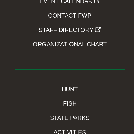
EVENT CALENDAR
CONTACT FWP
STAFF DIRECTORY
ORGANIZATIONAL CHART
HUNT
FISH
STATE PARKS
ACTIVITIES