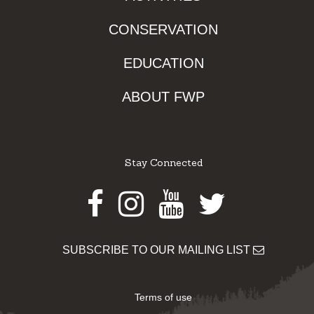
CONSERVATION
EDUCATION
ABOUT FWP
Stay Connected
Facebook
Instagram
Youtube
Twitter
SUBSCRIBE TO OUR MAILING LIST
Terms of use