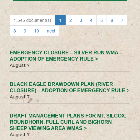
1,545 document(s)
1
2
3
4
5
6
7
8
9
10
next
EMERGENCY CLOSURE – SILVER RUN WMA –
ADOPTION OF EMERGENCY RULE >
August 7
BLACK EAGLE DRAWDOWN PLAN (RIVER
CLOSURE) – ADOPTION OF EMERGENCY RULE >
August 7
DRAFT MANAGEMENT PLANS FOR MT. SILCOX,
ROUNDHORN, FULL CURL AND BIGHORN
SHEEP VIEWING AREA WMAS >
August 7