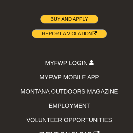
BUY AND APPLY
REPORT A VIOLATION
MYFWP LOGIN
MYFWP MOBILE APP
MONTANA OUTDOORS MAGAZINE
EMPLOYMENT
VOLUNTEER OPPORTUNITIES