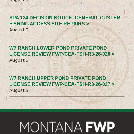
SPA 124 DECISION NOTICE: GENERAL CUSTER
FISHING ACCESS SITE REPAIRS >
August 5
W7 RANCH LOWER POND PRIVATE POND
LICENSE REVIEW FWP-CEA-FSH-R3-26-028 >
August 5
W7 RANCH UPPER POND PRIVATE POND
LICENSE REVIEW FWP-CEA-FSH-R3-26-027 >
August 5