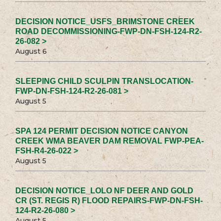
DECISION NOTICE_USFS_BRIMSTONE CREEK
ROAD DECOMMISSIONING-FWP-DN-FSH-124-R2-
26-082 >
August 6
SLEEPING CHILD SCULPIN TRANSLOCATION-
FWP-DN-FSH-124-R2-26-081 >
August 5
SPA 124 PERMIT DECISION NOTICE CANYON
CREEK WMA BEAVER DAM REMOVAL FWP-PEA-
FSH-R4-26-022 >
August 5
DECISION NOTICE_LOLO NF DEER AND GOLD
CR (ST. REGIS R) FLOOD REPAIRS-FWP-DN-FSH-
124-R2-26-080 >
August 5