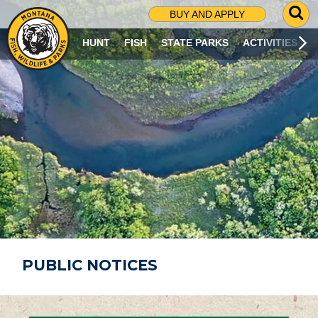
G
BUY AND APPLY
O
T
HUNT
FISH
STATE PARKS
ACTIVITIES
O
S
E
A
R
C
H
P
A
G
E
PUBLIC NOTICES