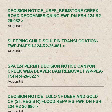
DECISION NOTICE_USFS_BRIMSTONE CREEK
ROAD DECOMMISSIONING-FWP-DN-FSH-124-R2-
26-082 >
August 6
SLEEPING CHILD SCULPIN TRANSLOCATION-
FWP-DN-FSH-124-R2-26-081 >
August 5
SPA 124 PERMIT DECISION NOTICE CANYON
CREEK WMA BEAVER DAM REMOVAL FWP-PEA-
FSH-R4-26-022 >
August 5
DECISION NOTICE_LOLO NF DEER AND GOLD
CR (ST. REGIS R) FLOOD REPAIRS-FWP-DN-FSH-
124-R2-26-080 >
August 5