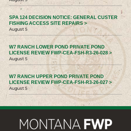
SPA 124 DECISION NOTICE: GENERAL CUSTER
FISHING ACCESS SITE REPAIRS >
August 5
W7 RANCH LOWER POND PRIVATE POND
LICENSE REVIEW FWP-CEA-FSH-R3-26-028 >
August 5
W7 RANCH UPPER POND PRIVATE POND
LICENSE REVIEW FWP-CEA-FSH-R3-26-027 >
August 5