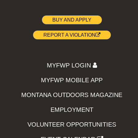
BUY AND APPLY
REPORT A VIOLATION
MYFWP LOGIN
MYFWP MOBILE APP
MONTANA OUTDOORS MAGAZINE
EMPLOYMENT
VOLUNTEER OPPORTUNITIES