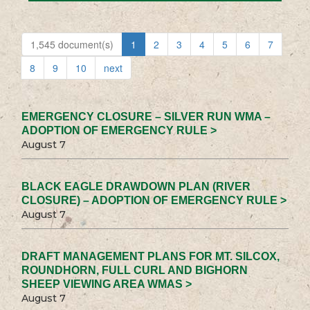
1,545 document(s)
1
2
3
4
5
6
7
8
9
10
next
EMERGENCY CLOSURE – SILVER RUN WMA –
ADOPTION OF EMERGENCY RULE >
August 7
BLACK EAGLE DRAWDOWN PLAN (RIVER
CLOSURE) – ADOPTION OF EMERGENCY RULE >
August 7
DRAFT MANAGEMENT PLANS FOR MT. SILCOX,
ROUNDHORN, FULL CURL AND BIGHORN
SHEEP VIEWING AREA WMAS >
August 7