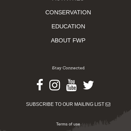
CONSERVATION
EDUCATION
ABOUT FWP
Stay Connected
Facebook
Instagram
Youtube
Twitter
SUBSCRIBE TO OUR MAILING LIST
Terms of use