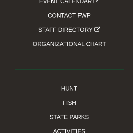
EVENT CALENDAR
CONTACT FWP
STAFF DIRECTORY
ORGANIZATIONAL CHART
HUNT
FISH
STATE PARKS
ACTIVITIES