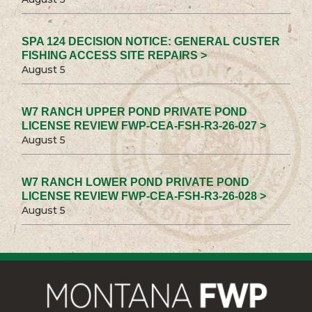
SPA 124 DECISION NOTICE: GENERAL CUSTER
FISHING ACCESS SITE REPAIRS >
August 5
W7 RANCH UPPER POND PRIVATE POND
LICENSE REVIEW FWP-CEA-FSH-R3-26-027 >
August 5
W7 RANCH LOWER POND PRIVATE POND
LICENSE REVIEW FWP-CEA-FSH-R3-26-028 >
August 5