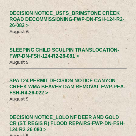
DECISION NOTICE_USFS_BRIMSTONE CREEK
ROAD DECOMMISSIONING-FWP-DN-FSH-124-R2-
26-082 >
August 6
SLEEPING CHILD SCULPIN TRANSLOCATION-
FWP-DN-FSH-124-R2-26-081 >
August 5
SPA 124 PERMIT DECISION NOTICE CANYON
CREEK WMA BEAVER DAM REMOVAL FWP-PEA-
FSH-R4-26-022 >
August 5
DECISION NOTICE_LOLO NF DEER AND GOLD
CR (ST. REGIS R) FLOOD REPAIRS-FWP-DN-FSH-
124-R2-26-080 >
August 5