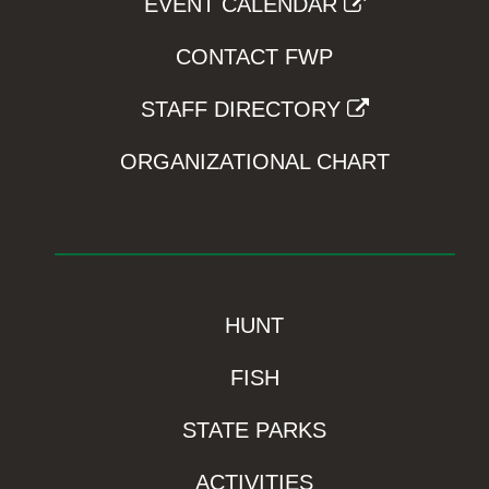
EVENT CALENDAR
CONTACT FWP
STAFF DIRECTORY
ORGANIZATIONAL CHART
HUNT
FISH
STATE PARKS
ACTIVITIES