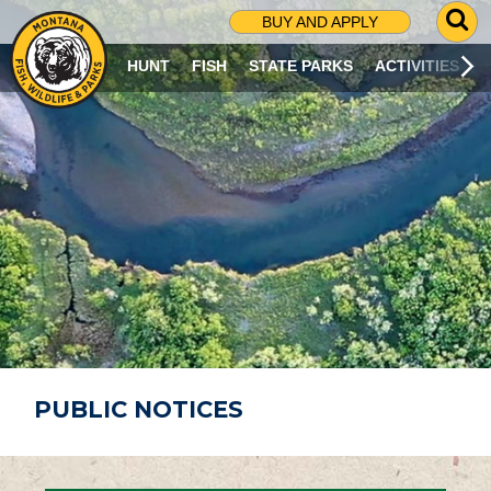
G
BUY AND APPLY
O
T
HUNT
FISH
STATE PARKS
ACTIVITIES
O
S
E
A
R
C
H
P
A
G
E
PUBLIC NOTICES