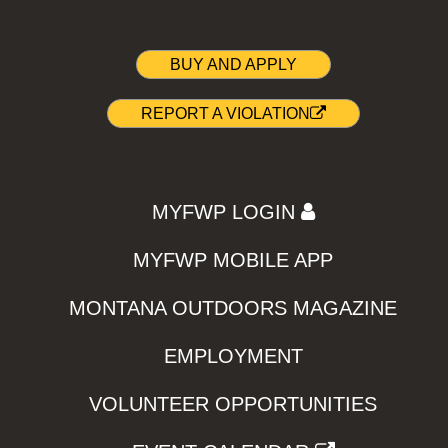
BUY AND APPLY
REPORT A VIOLATION
MYFWP LOGIN
MYFWP MOBILE APP
MONTANA OUTDOORS MAGAZINE
EMPLOYMENT
VOLUNTEER OPPORTUNITIES