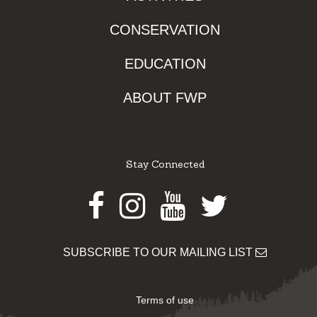
CONSERVATION
EDUCATION
ABOUT FWP
Stay Connected
Facebook
Instagram
Youtube
Twitter
SUBSCRIBE TO OUR MAILING LIST
Terms of use