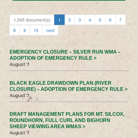
1,545 document(s)
1
2
3
4
5
6
7
8
9
10
next
EMERGENCY CLOSURE – SILVER RUN WMA –
ADOPTION OF EMERGENCY RULE >
August 7
BLACK EAGLE DRAWDOWN PLAN (RIVER
CLOSURE) – ADOPTION OF EMERGENCY RULE >
August 7
DRAFT MANAGEMENT PLANS FOR MT. SILCOX,
ROUNDHORN, FULL CURL AND BIGHORN
SHEEP VIEWING AREA WMAS >
August 7