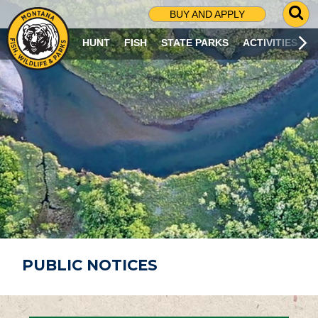
G
BUY AND APPLY
O
T
HUNT
FISH
STATE PARKS
ACTIVITIES
O
S
E
A
R
C
H
P
A
G
E
PUBLIC NOTICES