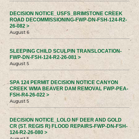
DECISION NOTICE_USFS_BRIMSTONE CREEK
ROAD DECOMMISSIONING-FWP-DN-FSH-124-R2-
26-082 >
August 6
SLEEPING CHILD SCULPIN TRANSLOCATION-
FWP-DN-FSH-124-R2-26-081 >
August 5
SPA 124 PERMIT DECISION NOTICE CANYON
CREEK WMA BEAVER DAM REMOVAL FWP-PEA-
FSH-R4-26-022 >
August 5
DECISION NOTICE_LOLO NF DEER AND GOLD
CR (ST. REGIS R) FLOOD REPAIRS-FWP-DN-FSH-
124-R2-26-080 >
August 5