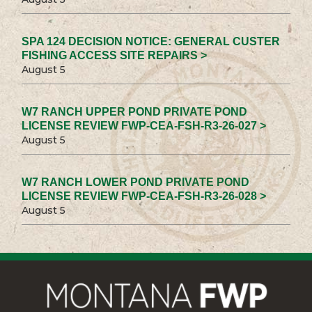
SPA 124 DECISION NOTICE: GENERAL CUSTER
FISHING ACCESS SITE REPAIRS >
August 5
W7 RANCH UPPER POND PRIVATE POND
LICENSE REVIEW FWP-CEA-FSH-R3-26-027 >
August 5
W7 RANCH LOWER POND PRIVATE POND
LICENSE REVIEW FWP-CEA-FSH-R3-26-028 >
August 5