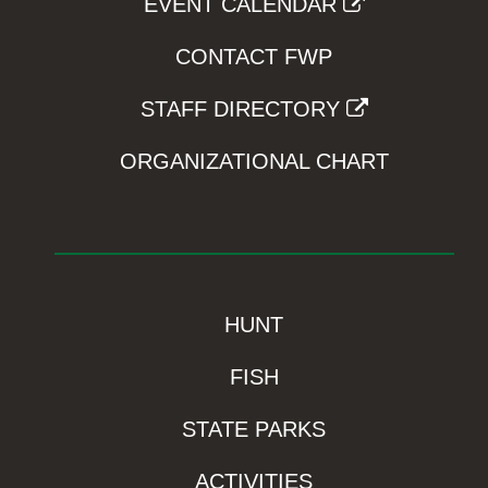
EVENT CALENDAR
CONTACT FWP
STAFF DIRECTORY
ORGANIZATIONAL CHART
HUNT
FISH
STATE PARKS
ACTIVITIES