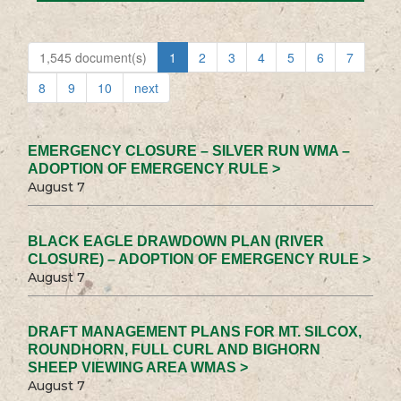
1,545 document(s)
1
2
3
4
5
6
7
8
9
10
next
EMERGENCY CLOSURE – SILVER RUN WMA –
ADOPTION OF EMERGENCY RULE >
August 7
BLACK EAGLE DRAWDOWN PLAN (RIVER
CLOSURE) – ADOPTION OF EMERGENCY RULE >
August 7
DRAFT MANAGEMENT PLANS FOR MT. SILCOX,
ROUNDHORN, FULL CURL AND BIGHORN
SHEEP VIEWING AREA WMAS >
August 7