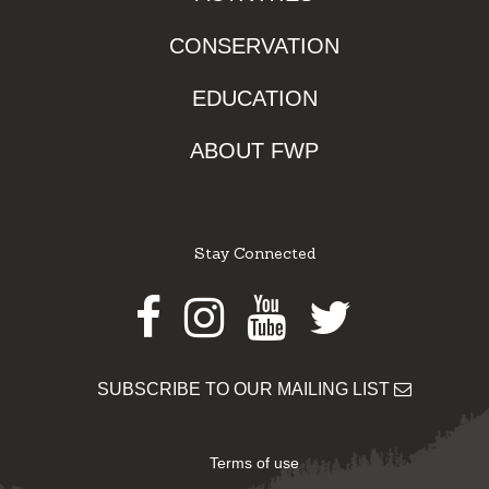
CONSERVATION
EDUCATION
ABOUT FWP
Stay Connected
Facebook
Instagram
Youtube
Twitter
SUBSCRIBE TO OUR MAILING LIST
Terms of use