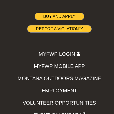
BUY AND APPLY
REPORT A VIOLATION
MYFWP LOGIN
MYFWP MOBILE APP
MONTANA OUTDOORS MAGAZINE
EMPLOYMENT
VOLUNTEER OPPORTUNITIES