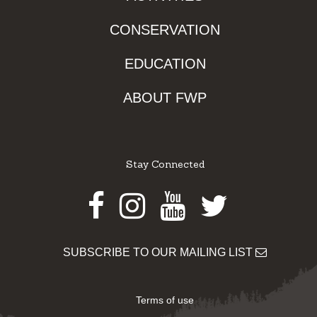
CONSERVATION
EDUCATION
ABOUT FWP
Stay Connected
Facebook
Instagram
Youtube
Twitter
SUBSCRIBE TO OUR MAILING LIST
Terms of use