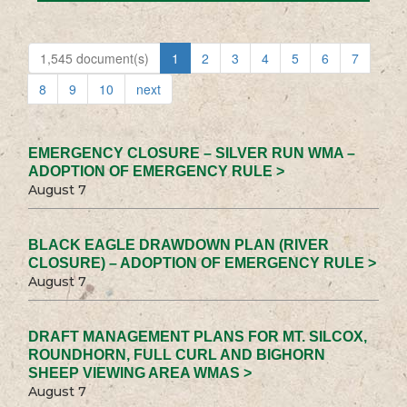
1,545 document(s)
1
2
3
4
5
6
7
8
9
10
next
EMERGENCY CLOSURE – SILVER RUN WMA –
ADOPTION OF EMERGENCY RULE >
August 7
BLACK EAGLE DRAWDOWN PLAN (RIVER
CLOSURE) – ADOPTION OF EMERGENCY RULE >
August 7
DRAFT MANAGEMENT PLANS FOR MT. SILCOX,
ROUNDHORN, FULL CURL AND BIGHORN
SHEEP VIEWING AREA WMAS >
August 7