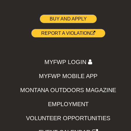
BUY AND APPLY
REPORT A VIOLATION
MYFWP LOGIN
MYFWP MOBILE APP
MONTANA OUTDOORS MAGAZINE
EMPLOYMENT
VOLUNTEER OPPORTUNITIES