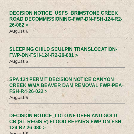
DECISION NOTICE_USFS_BRIMSTONE CREEK
ROAD DECOMMISSIONING-FWP-DN-FSH-124-R2-
26-082 >
August 6
SLEEPING CHILD SCULPIN TRANSLOCATION-
FWP-DN-FSH-124-R2-26-081 >
August 5
SPA 124 PERMIT DECISION NOTICE CANYON
CREEK WMA BEAVER DAM REMOVAL FWP-PEA-
FSH-R4-26-022 >
August 5
DECISION NOTICE_LOLO NF DEER AND GOLD
CR (ST. REGIS R) FLOOD REPAIRS-FWP-DN-FSH-
124-R2-26-080 >
August 5