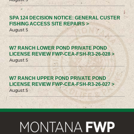
SPA 124 DECISION NOTICE: GENERAL CUSTER
FISHING ACCESS SITE REPAIRS >
August 5
W7 RANCH LOWER POND PRIVATE POND
LICENSE REVIEW FWP-CEA-FSH-R3-26-028 >
August 5
W7 RANCH UPPER POND PRIVATE POND
LICENSE REVIEW FWP-CEA-FSH-R3-26-027 >
August 5