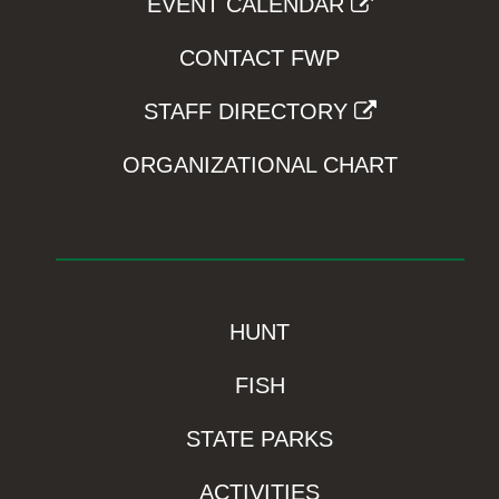
EVENT CALENDAR
CONTACT FWP
STAFF DIRECTORY
ORGANIZATIONAL CHART
HUNT
FISH
STATE PARKS
ACTIVITIES