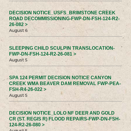
DECISION NOTICE_USFS_BRIMSTONE CREEK
ROAD DECOMMISSIONING-FWP-DN-FSH-124-R2-
26-082 >
August 6
SLEEPING CHILD SCULPIN TRANSLOCATION-
FWP-DN-FSH-124-R2-26-081 >
August 5
SPA 124 PERMIT DECISION NOTICE CANYON
CREEK WMA BEAVER DAM REMOVAL FWP-PEA-
FSH-R4-26-022 >
August 5
DECISION NOTICE_LOLO NF DEER AND GOLD
CR (ST. REGIS R) FLOOD REPAIRS-FWP-DN-FSH-
124-R2-26-080 >
August 5