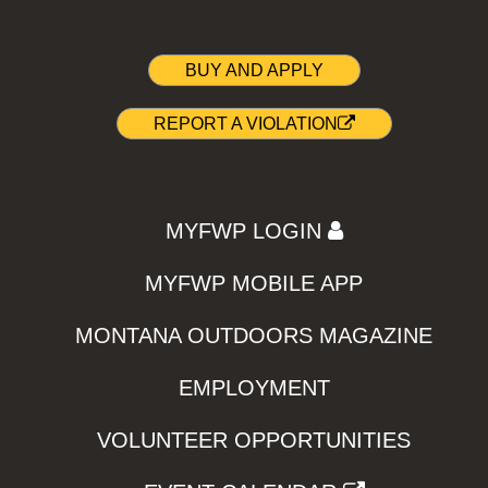
BUY AND APPLY
REPORT A VIOLATION
MYFWP LOGIN
MYFWP MOBILE APP
MONTANA OUTDOORS MAGAZINE
EMPLOYMENT
VOLUNTEER OPPORTUNITIES