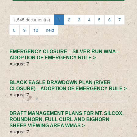
1,545 document(s)
1
2
3
4
5
6
7
8
9
10
next
EMERGENCY CLOSURE – SILVER RUN WMA –
ADOPTION OF EMERGENCY RULE >
August 7
BLACK EAGLE DRAWDOWN PLAN (RIVER
CLOSURE) – ADOPTION OF EMERGENCY RULE >
August 7
DRAFT MANAGEMENT PLANS FOR MT. SILCOX,
ROUNDHORN, FULL CURL AND BIGHORN
SHEEP VIEWING AREA WMAS >
August 7