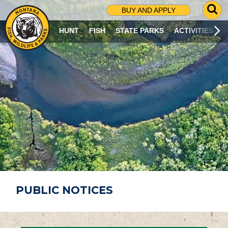
G
BUY AND APPLY
O
T
HUNT
FISH
STATE PARKS
ACTIVITIES
O
S
E
A
R
C
H
P
A
G
E
PUBLIC NOTICES