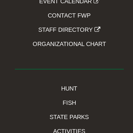
EVENT CALENDAR
CONTACT FWP
STAFF DIRECTORY
ORGANIZATIONAL CHART
HUNT
FISH
STATE PARKS
ACTIVITIES