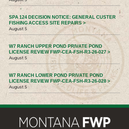
SPA 124 DECISION NOTICE: GENERAL CUSTER
FISHING ACCESS SITE REPAIRS >
August 5
W7 RANCH UPPER POND PRIVATE POND
LICENSE REVIEW FWP-CEA-FSH-R3-26-027 >
August 5
W7 RANCH LOWER POND PRIVATE POND
LICENSE REVIEW FWP-CEA-FSH-R3-26-028 >
August 5