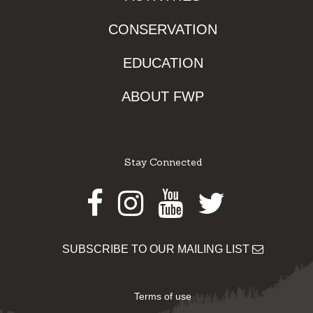
CONSERVATION
EDUCATION
ABOUT FWP
Stay Connected
Facebook
Instagram
Youtube
Twitter
SUBSCRIBE TO OUR MAILING LIST
Terms of use