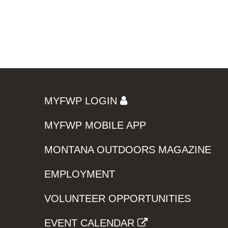
MYFWP LOGIN
MYFWP MOBILE APP
MONTANA OUTDOORS MAGAZINE
EMPLOYMENT
VOLUNTEER OPPORTUNITIES
EVENT CALENDAR