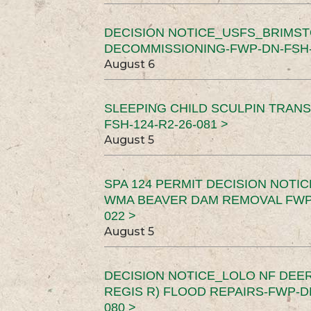
DECISION NOTICE_USFS_BRIMS
DECOMMISSIONING-FWP-DN-FSH-1
August 6
SLEEPING CHILD SCULPIN TRAN
FSH-124-R2-26-081 >
August 5
SPA 124 PERMIT DECISION NOTI
WMA BEAVER DAM REMOVAL FWP-
022 >
August 5
DECISION NOTICE_LOLO NF DEER
REGIS R) FLOOD REPAIRS-FWP-DN
080 >