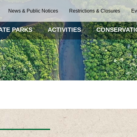
News & Public Notices
Restrictions & Closures
Ev
ATE PARKS
ACTIVITIES
CONSERVATI