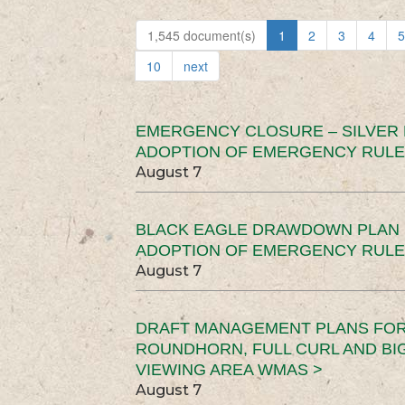
1,545 document(s)
1
2
3
4
5
10
next
EMERGENCY CLOSURE – SILVER
ADOPTION OF EMERGENCY RULE
August 7
BLACK EAGLE DRAWDOWN PLAN (
ADOPTION OF EMERGENCY RULE
August 7
DRAFT MANAGEMENT PLANS FOR 
ROUNDHORN, FULL CURL AND B
VIEWING AREA WMAS >
August 7