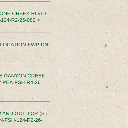
TONE CREEK ROAD
24-R2-26-082 >
SLOCATION-FWP-DN-
CE CANYON CREEK
PEA-FSH-R4-26-
 AND GOLD CR (ST.
-FSH-124-R2-26-