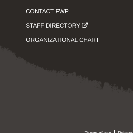
CONTACT FWP
STAFF DIRECTORY
ORGANIZATIONAL CHART