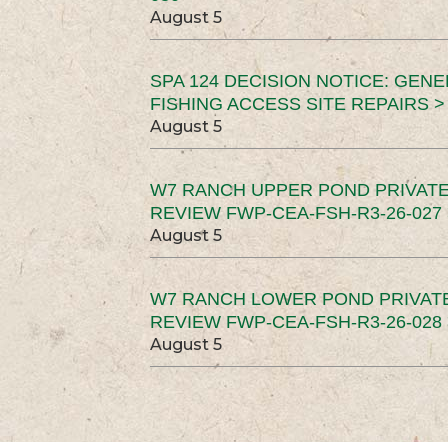
August 5
SPA 124 DECISION NOTICE: GEN
FISHING ACCESS SITE REPAIRS >
August 5
W7 RANCH UPPER POND PRIVATE
REVIEW FWP-CEA-FSH-R3-26-027 
August 5
W7 RANCH LOWER POND PRIVAT
REVIEW FWP-CEA-FSH-R3-26-028 
August 5