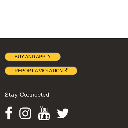
BUY AND APPLY
REPORT A VIOLATION
Stay Connected
Facebook
Instagram
Youtube
Twitter