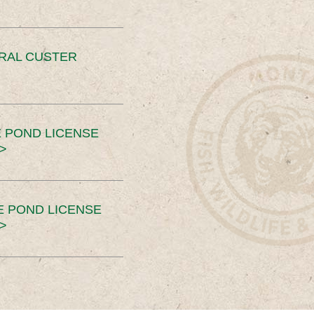
ERAL CUSTER
 POND LICENSE
>
E POND LICENSE
>