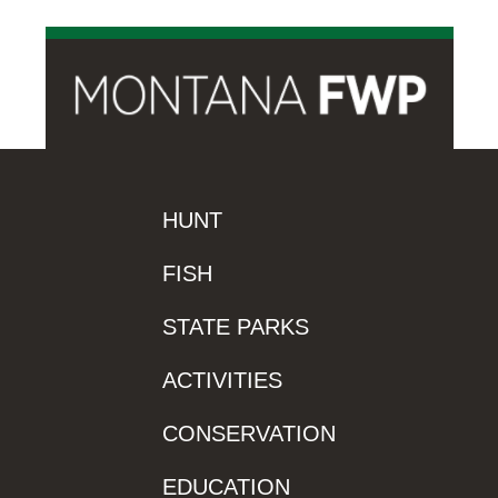
HUNT
FISH
STATE PARKS
ACTIVITIES
CONSERVATION
EDUCATION