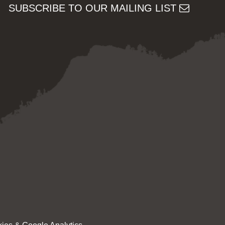
SUBSCRIBE TO OUR MAILING LIST