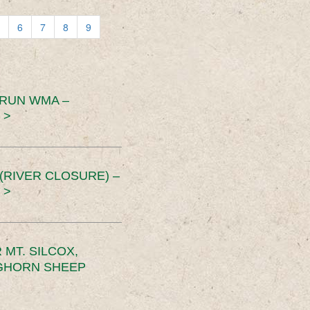
6
7
8
9
 RUN WMA –
 >
RIVER CLOSURE) –
 >
MT. SILCOX,
IGHORN SHEEP