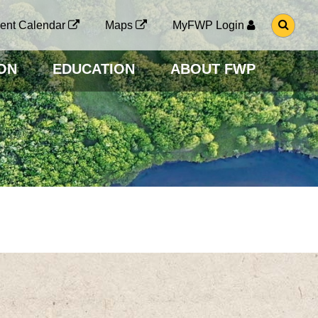
G
ent Calendar
Maps
MyFWP Login
O
T
O
ON
EDUCATION
ABOUT FWP
S
E
A
R
C
H
P
A
G
E