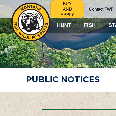
BUY
Contact FWP
AND
APPLY
HUNT
FISH
ST
PUBLIC NOTICES