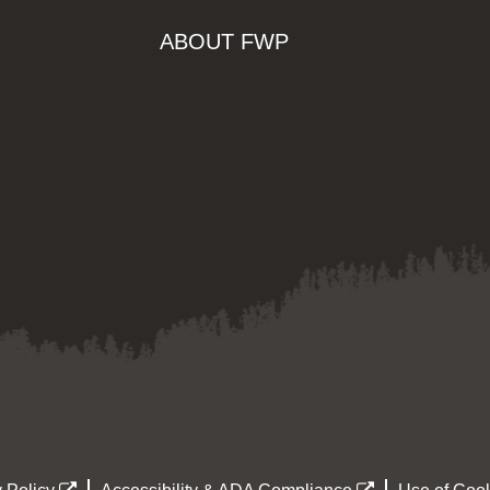
ABOUT FWP