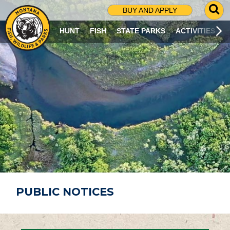
G
BUY AND APPLY
O
T
HUNT
FISH
STATE PARKS
ACTIVITIES
O
S
E
A
R
C
H
P
A
G
E
PUBLIC NOTICES