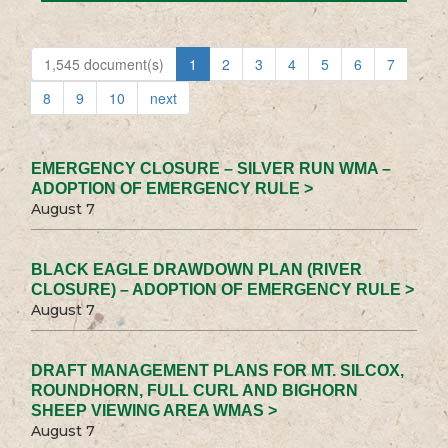
1,545 document(s)
1
2
3
4
5
6
7
8
9
10
next
EMERGENCY CLOSURE – SILVER RUN WMA –
ADOPTION OF EMERGENCY RULE >
August 7
BLACK EAGLE DRAWDOWN PLAN (RIVER
CLOSURE) – ADOPTION OF EMERGENCY RULE >
August 7
DRAFT MANAGEMENT PLANS FOR MT. SILCOX,
ROUNDHORN, FULL CURL AND BIGHORN
SHEEP VIEWING AREA WMAS >
August 7