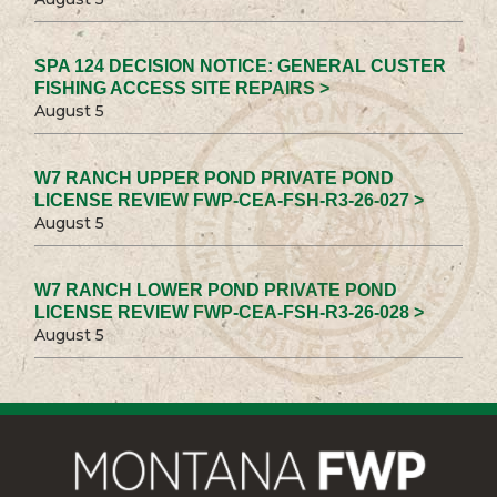
SPA 124 DECISION NOTICE: GENERAL CUSTER
FISHING ACCESS SITE REPAIRS >
August 5
W7 RANCH UPPER POND PRIVATE POND
LICENSE REVIEW FWP-CEA-FSH-R3-26-027 >
August 5
W7 RANCH LOWER POND PRIVATE POND
LICENSE REVIEW FWP-CEA-FSH-R3-26-028 >
August 5