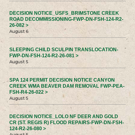
DECISION NOTICE_USFS_BRIMSTONE CREEK
ROAD DECOMMISSIONING-FWP-DN-FSH-124-R2-
26-082 >
August 6
SLEEPING CHILD SCULPIN TRANSLOCATION-
FWP-DN-FSH-124-R2-26-081 >
August 5
SPA 124 PERMIT DECISION NOTICE CANYON
CREEK WMA BEAVER DAM REMOVAL FWP-PEA-
FSH-R4-26-022 >
August 5
DECISION NOTICE_LOLO NF DEER AND GOLD
CR (ST. REGIS R) FLOOD REPAIRS-FWP-DN-FSH-
124-R2-26-080 >
August 5