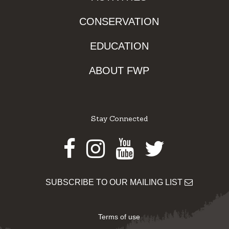
CONSERVATION
EDUCATION
ABOUT FWP
Stay Connected
Facebook
Instagram
Youtube
Twitter
SUBSCRIBE TO OUR MAILING LIST
Terms of use