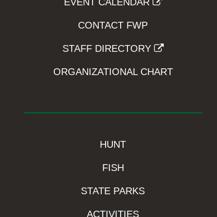
EVENT CALENDAR
CONTACT FWP
STAFF DIRECTORY
ORGANIZATIONAL CHART
HUNT
FISH
STATE PARKS
ACTIVITIES