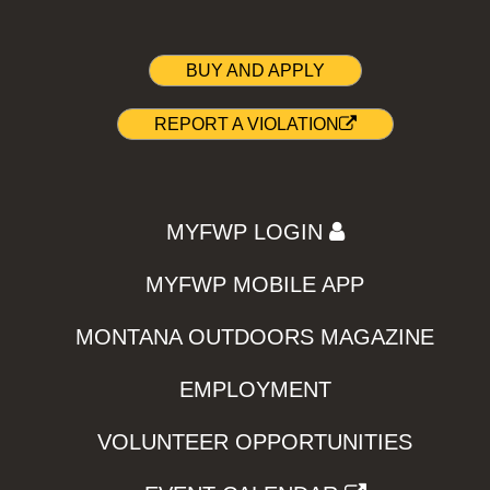
BUY AND APPLY
REPORT A VIOLATION
MYFWP LOGIN
MYFWP MOBILE APP
MONTANA OUTDOORS MAGAZINE
EMPLOYMENT
VOLUNTEER OPPORTUNITIES