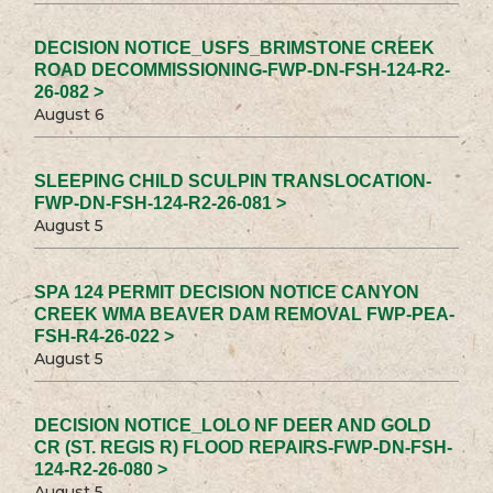
DECISION NOTICE_USFS_BRIMSTONE CREEK
ROAD DECOMMISSIONING-FWP-DN-FSH-124-R2-
26-082 >
August 6
SLEEPING CHILD SCULPIN TRANSLOCATION-
FWP-DN-FSH-124-R2-26-081 >
August 5
SPA 124 PERMIT DECISION NOTICE CANYON
CREEK WMA BEAVER DAM REMOVAL FWP-PEA-
FSH-R4-26-022 >
August 5
DECISION NOTICE_LOLO NF DEER AND GOLD
CR (ST. REGIS R) FLOOD REPAIRS-FWP-DN-FSH-
124-R2-26-080 >
August 5