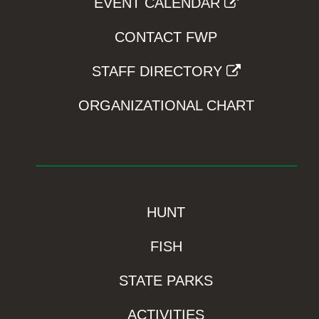
EVENT CALENDAR
CONTACT FWP
STAFF DIRECTORY
ORGANIZATIONAL CHART
HUNT
FISH
STATE PARKS
ACTIVITIES