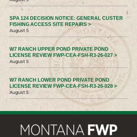
SPA 124 DECISION NOTICE: GENERAL CUSTER
FISHING ACCESS SITE REPAIRS >
August 5
W7 RANCH UPPER POND PRIVATE POND
LICENSE REVIEW FWP-CEA-FSH-R3-26-027 >
August 5
W7 RANCH LOWER POND PRIVATE POND
LICENSE REVIEW FWP-CEA-FSH-R3-26-028 >
August 5