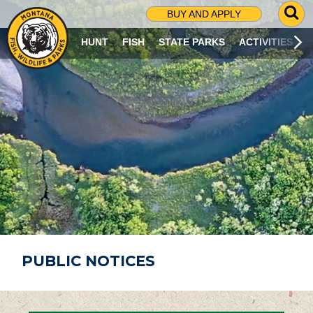
G
BUY AND APPLY
O
T
HUNT
FISH
STATE PARKS
ACTIVITIES
O
S
E
A
R
C
H
P
A
G
E
PUBLIC NOTICES