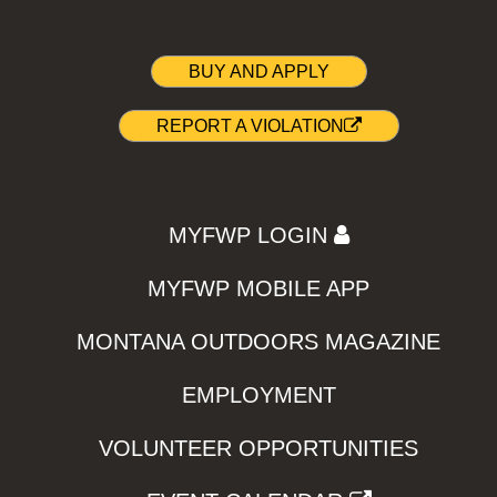
BUY AND APPLY
REPORT A VIOLATION
MYFWP LOGIN
MYFWP MOBILE APP
MONTANA OUTDOORS MAGAZINE
EMPLOYMENT
VOLUNTEER OPPORTUNITIES