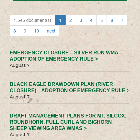
1,545 document(s)
1
2
3
4
5
6
7
8
9
10
next
EMERGENCY CLOSURE – SILVER RUN WMA –
ADOPTION OF EMERGENCY RULE >
August 7
BLACK EAGLE DRAWDOWN PLAN (RIVER
CLOSURE) – ADOPTION OF EMERGENCY RULE >
August 7
DRAFT MANAGEMENT PLANS FOR MT. SILCOX,
ROUNDHORN, FULL CURL AND BIGHORN
SHEEP VIEWING AREA WMAS >
August 7