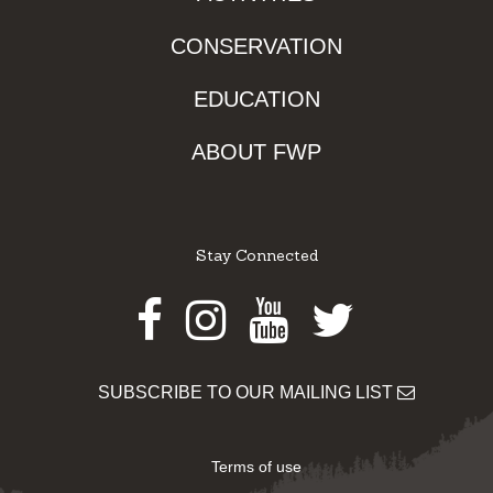
CONSERVATION
EDUCATION
ABOUT FWP
Stay Connected
Facebook
Instagram
Youtube
Twitter
SUBSCRIBE TO OUR MAILING LIST
Terms of use