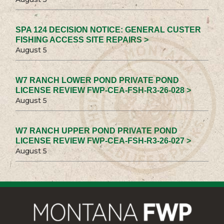
SPA 124 DECISION NOTICE: GENERAL CUSTER
FISHING ACCESS SITE REPAIRS >
August 5
W7 RANCH LOWER POND PRIVATE POND
LICENSE REVIEW FWP-CEA-FSH-R3-26-028 >
August 5
W7 RANCH UPPER POND PRIVATE POND
LICENSE REVIEW FWP-CEA-FSH-R3-26-027 >
August 5