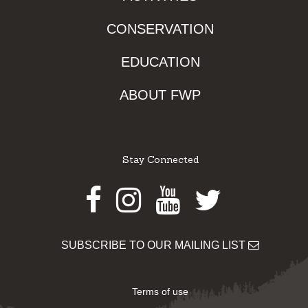
CONSERVATION
EDUCATION
ABOUT FWP
Stay Connected
Facebook
Instagram
Youtube
Twitter
SUBSCRIBE TO OUR MAILING LIST
Terms of use