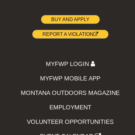
BUY AND APPLY
REPORT A VIOLATION
MYFWP LOGIN
MYFWP MOBILE APP
MONTANA OUTDOORS MAGAZINE
EMPLOYMENT
VOLUNTEER OPPORTUNITIES