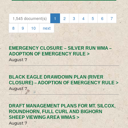
1,545 document(s)
1
2
3
4
5
6
7
8
9
10
next
EMERGENCY CLOSURE – SILVER RUN WMA –
ADOPTION OF EMERGENCY RULE >
August 7
BLACK EAGLE DRAWDOWN PLAN (RIVER
CLOSURE) – ADOPTION OF EMERGENCY RULE >
August 7
DRAFT MANAGEMENT PLANS FOR MT. SILCOX,
ROUNDHORN, FULL CURL AND BIGHORN
SHEEP VIEWING AREA WMAS >
August 7