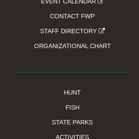
EVENT CALENDAR
CONTACT FWP
STAFF DIRECTORY
ORGANIZATIONAL CHART
HUNT
FISH
STATE PARKS
ACTIVITIES