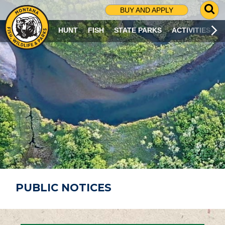
G
BUY AND APPLY
O
T
HUNT
FISH
STATE PARKS
ACTIVITIES
O
S
E
A
R
C
H
P
A
G
E
PUBLIC NOTICES