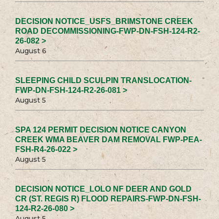
DECISION NOTICE_USFS_BRIMSTONE CREEK
ROAD DECOMMISSIONING-FWP-DN-FSH-124-R2-
26-082 >
August 6
SLEEPING CHILD SCULPIN TRANSLOCATION-
FWP-DN-FSH-124-R2-26-081 >
August 5
SPA 124 PERMIT DECISION NOTICE CANYON
CREEK WMA BEAVER DAM REMOVAL FWP-PEA-
FSH-R4-26-022 >
August 5
DECISION NOTICE_LOLO NF DEER AND GOLD
CR (ST. REGIS R) FLOOD REPAIRS-FWP-DN-FSH-
124-R2-26-080 >
August 5