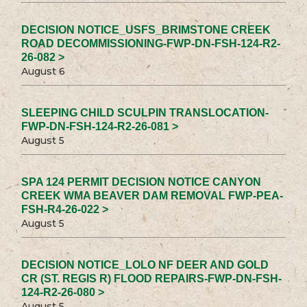
DECISION NOTICE_USFS_BRIMSTONE CREEK
ROAD DECOMMISSIONING-FWP-DN-FSH-124-R2-
26-082 >
August 6
SLEEPING CHILD SCULPIN TRANSLOCATION-
FWP-DN-FSH-124-R2-26-081 >
August 5
SPA 124 PERMIT DECISION NOTICE CANYON
CREEK WMA BEAVER DAM REMOVAL FWP-PEA-
FSH-R4-26-022 >
August 5
DECISION NOTICE_LOLO NF DEER AND GOLD
CR (ST. REGIS R) FLOOD REPAIRS-FWP-DN-FSH-
124-R2-26-080 >
August 5