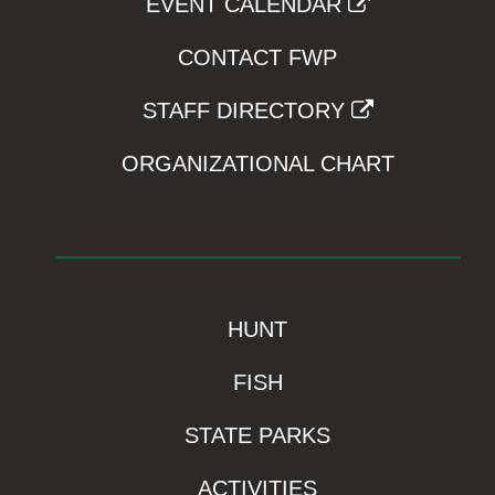
EVENT CALENDAR
CONTACT FWP
STAFF DIRECTORY
ORGANIZATIONAL CHART
HUNT
FISH
STATE PARKS
ACTIVITIES