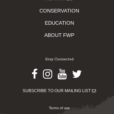
CONSERVATION
EDUCATION
ABOUT FWP
Stay Connected
Facebook
Instagram
Youtube
Twitter
SUBSCRIBE TO OUR MAILING LIST
Terms of use