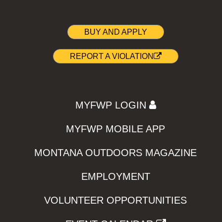
BUY AND APPLY
REPORT A VIOLATION
MYFWP LOGIN
MYFWP MOBILE APP
MONTANA OUTDOORS MAGAZINE
EMPLOYMENT
VOLUNTEER OPPORTUNITIES