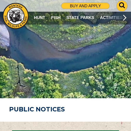
G
BUY AND APPLY
O
T
HUNT
FISH
STATE PARKS
ACTIVITIES
O
S
E
A
R
C
H
P
A
G
E
PUBLIC NOTICES