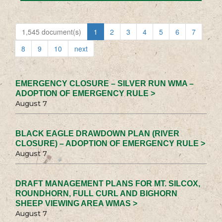
1,545 document(s)
1
2
3
4
5
6
7
8
9
10
next
EMERGENCY CLOSURE – SILVER RUN WMA –
ADOPTION OF EMERGENCY RULE >
August 7
BLACK EAGLE DRAWDOWN PLAN (RIVER
CLOSURE) – ADOPTION OF EMERGENCY RULE >
August 7
DRAFT MANAGEMENT PLANS FOR MT. SILCOX,
ROUNDHORN, FULL CURL AND BIGHORN
SHEEP VIEWING AREA WMAS >
August 7