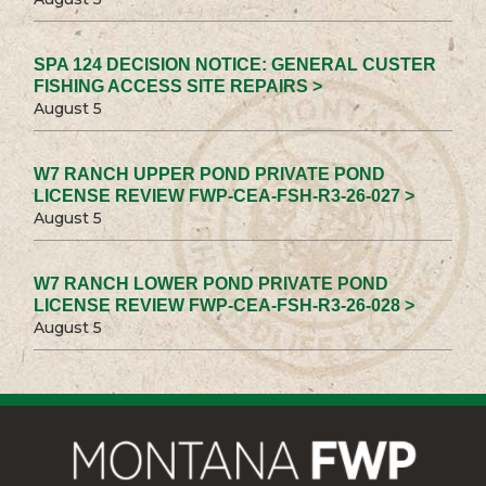
SPA 124 DECISION NOTICE: GENERAL CUSTER
FISHING ACCESS SITE REPAIRS >
August 5
W7 RANCH UPPER POND PRIVATE POND
LICENSE REVIEW FWP-CEA-FSH-R3-26-027 >
August 5
W7 RANCH LOWER POND PRIVATE POND
LICENSE REVIEW FWP-CEA-FSH-R3-26-028 >
August 5