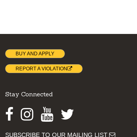
BUY AND APPLY
REPORT A VIOLATION
Stay Connected
Facebook
Instagram
Youtube
Twitter
SUBSCRIBE TO OUR MAILING LIST