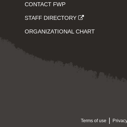
CONTACT FWP
STAFF DIRECTORY
ORGANIZATIONAL CHART
Terms of use
Privacy