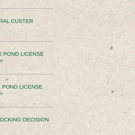
ERAL CUSTER
E POND LICENSE
>
 POND LICENSE
>
OCKING DECISION