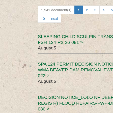
1,541 document(s)
1
2
3
4
5
10
next
SLEEPING CHILD SCULPIN TRAN
FSH-124-R2-26-081 >
August 5
SPA 124 PERMIT DECISION NOTI
WMA BEAVER DAM REMOVAL FWP-
022 >
August 5
DECISION NOTICE_LOLO NF DEER
REGIS R) FLOOD REPAIRS-FWP-DN
080 >