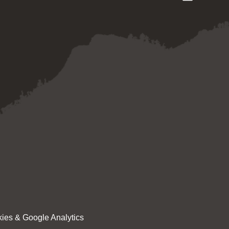
ies & Google Analytics