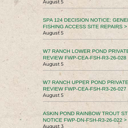
August 5
SPA 124 DECISION NOTICE: GEN
FISHING ACCESS SITE REPAIRS >
August 5
W7 RANCH LOWER POND PRIVAT
REVIEW FWP-CEA-FSH-R3-26-028 
August 5
W7 RANCH UPPER POND PRIVATE
REVIEW FWP-CEA-FSH-R3-26-027 
August 5
ASKIN POND RAINBOW TROUT ST
NOTICE FWP-DN-FSH-R3-26-022 >
August 3