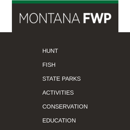
HUNT
FISH
STATE PARKS
ACTIVITIES
CONSERVATION
EDUCATION