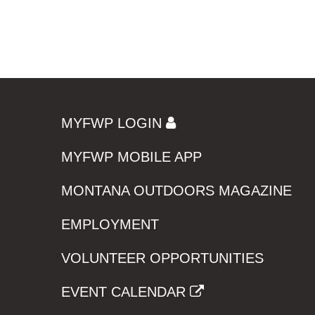
MYFWP LOGIN
MYFWP MOBILE APP
MONTANA OUTDOORS MAGAZINE
EMPLOYMENT
VOLUNTEER OPPORTUNITIES
EVENT CALENDAR