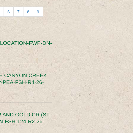
6
7
8
9
SLOCATION-FWP-DN-
CE CANYON CREEK
PEA-FSH-R4-26-
 AND GOLD CR (ST.
-FSH-124-R2-26-