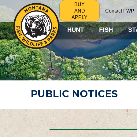
BUY
Contact FWP
AND
APPLY
HUNT
FISH
ST
PUBLIC NOTICES