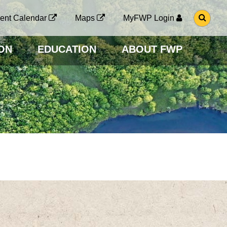
G
ent Calendar
Maps
MyFWP Login
O
T
O
ON
EDUCATION
ABOUT FWP
S
E
A
R
C
H
P
A
G
E