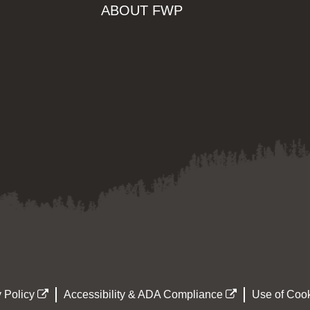
ABOUT FWP
 Policy
Accessibility & ADA Compliance
Use of Cook