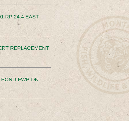
91 RP 24.4 EAST
ERT REPLACEMENT
S POND-FWP-DN-