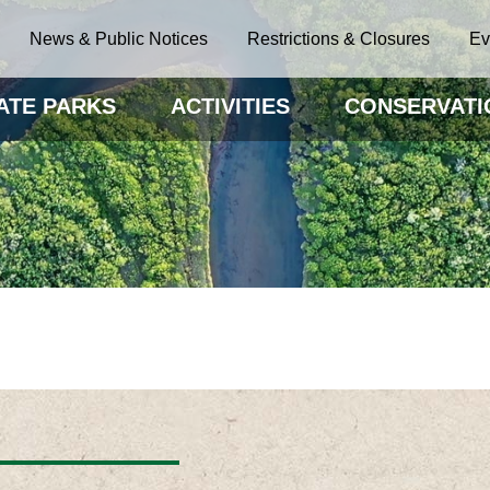
News & Public Notices
Restrictions & Closures
Ev
ATE PARKS
ACTIVITIES
CONSERVATI