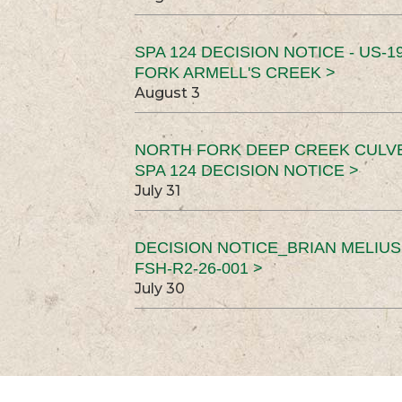
SPA 124 DECISION NOTICE - US-1
FORK ARMELL'S CREEK >
August 3
NORTH FORK DEEP CREEK CULV
SPA 124 DECISION NOTICE >
July 31
DECISION NOTICE_BRIAN MELIU
FSH-R2-26-001 >
July 30