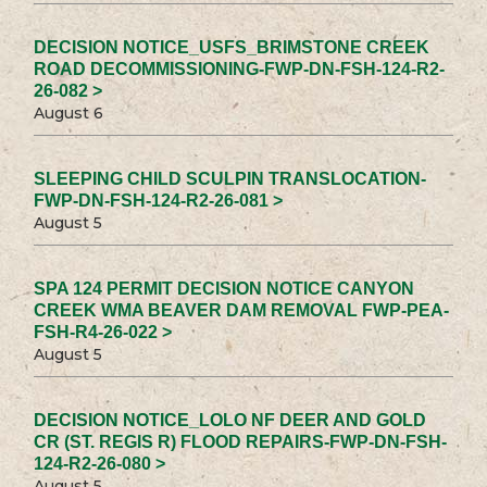
DECISION NOTICE_USFS_BRIMSTONE CREEK
ROAD DECOMMISSIONING-FWP-DN-FSH-124-R2-
26-082 >
August 6
SLEEPING CHILD SCULPIN TRANSLOCATION-
FWP-DN-FSH-124-R2-26-081 >
August 5
SPA 124 PERMIT DECISION NOTICE CANYON
CREEK WMA BEAVER DAM REMOVAL FWP-PEA-
FSH-R4-26-022 >
August 5
DECISION NOTICE_LOLO NF DEER AND GOLD
CR (ST. REGIS R) FLOOD REPAIRS-FWP-DN-FSH-
124-R2-26-080 >
August 5