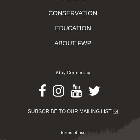
CONSERVATION
EDUCATION
ABOUT FWP
Stay Connected
Facebook
Instagram
Youtube
Twitter
SUBSCRIBE TO OUR MAILING LIST
Terms of use