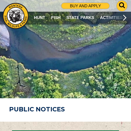
G
BUY AND APPLY
O
T
HUNT
FISH
STATE PARKS
ACTIVITIES
O
S
E
A
R
C
H
P
A
G
E
PUBLIC NOTICES