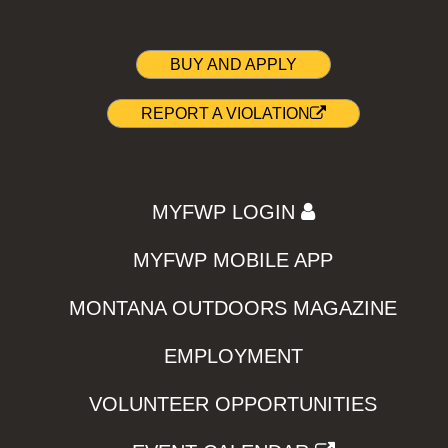
BUY AND APPLY
REPORT A VIOLATION
MYFWP LOGIN
MYFWP MOBILE APP
MONTANA OUTDOORS MAGAZINE
EMPLOYMENT
VOLUNTEER OPPORTUNITIES