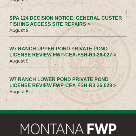
SPA 124 DECISION NOTICE: GENERAL CUSTER
FISHING ACCESS SITE REPAIRS >
August 5
W7 RANCH UPPER POND PRIVATE POND
LICENSE REVIEW FWP-CEA-FSH-R3-26-027 >
August 5
W7 RANCH LOWER POND PRIVATE POND
LICENSE REVIEW FWP-CEA-FSH-R3-26-028 >
August 5