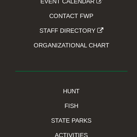
EVENT CALENDAR
CONTACT FWP
STAFF DIRECTORY
ORGANIZATIONAL CHART
HUNT
FISH
STATE PARKS
ACTIVITIES