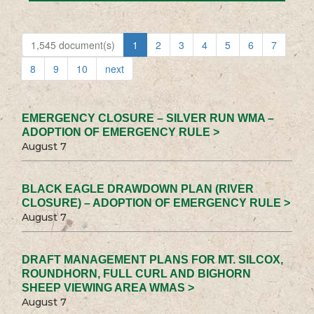
1,545 document(s)
1
2
3
4
5
6
7
8
9
10
next
EMERGENCY CLOSURE – SILVER RUN WMA –
ADOPTION OF EMERGENCY RULE >
August 7
BLACK EAGLE DRAWDOWN PLAN (RIVER
CLOSURE) – ADOPTION OF EMERGENCY RULE >
August 7
DRAFT MANAGEMENT PLANS FOR MT. SILCOX,
ROUNDHORN, FULL CURL AND BIGHORN
SHEEP VIEWING AREA WMAS >
August 7