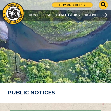
G
BUY AND APPLY
O
T
HUNT
FISH
STATE PARKS
ACTIVITIES
O
S
E
A
R
C
H
P
A
G
E
PUBLIC NOTICES