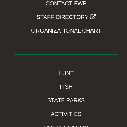
CONTACT FWP
STAFF DIRECTORY
ORGANIZATIONAL CHART
HUNT
FISH
STATE PARKS
ACTIVITIES