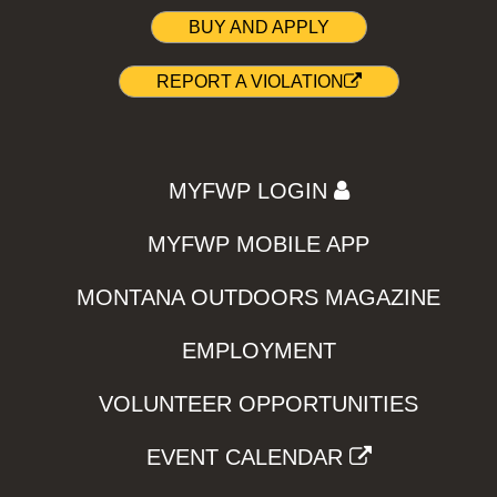
BUY AND APPLY
REPORT A VIOLATION
MYFWP LOGIN
MYFWP MOBILE APP
MONTANA OUTDOORS MAGAZINE
EMPLOYMENT
VOLUNTEER OPPORTUNITIES
EVENT CALENDAR