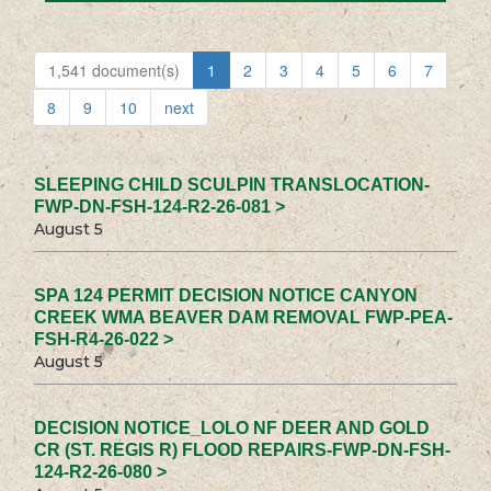
1,541 document(s)
1
2
3
4
5
6
7
8
9
10
next
SLEEPING CHILD SCULPIN TRANSLOCATION-
FWP-DN-FSH-124-R2-26-081 >
August 5
SPA 124 PERMIT DECISION NOTICE CANYON
CREEK WMA BEAVER DAM REMOVAL FWP-PEA-
FSH-R4-26-022 >
August 5
DECISION NOTICE_LOLO NF DEER AND GOLD
CR (ST. REGIS R) FLOOD REPAIRS-FWP-DN-FSH-
124-R2-26-080 >