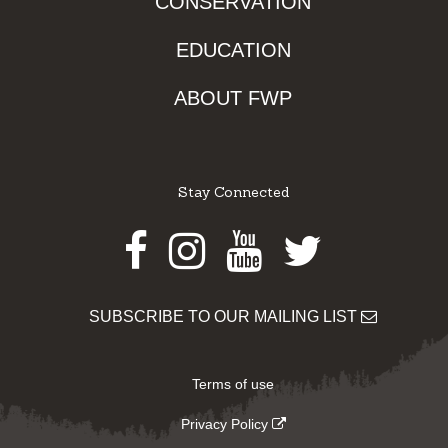
CONSERVATION
EDUCATION
ABOUT FWP
Stay Connected
Facebook
Instagram
Youtube
Twitter
SUBSCRIBE TO OUR MAILING LIST
Terms of use
Privacy Policy