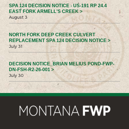
SPA 124 DECISION NOTICE - US-191 RP 24.4
EAST FORK ARMELL'S CREEK >
August 3
NORTH FORK DEEP CREEK CULVERT
REPLACEMENT SPA 124 DECISION NOTICE >
July 31
DECISION NOTICE_BRIAN MELIUS POND-FWP-
DN-FSH-R2-26-001 >
July 30