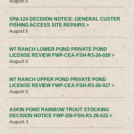
August 5
SPA 124 DECISION NOTICE: GENERAL CUSTER
FISHING ACCESS SITE REPAIRS >
August 5
W7 RANCH LOWER POND PRIVATE POND
LICENSE REVIEW FWP-CEA-FSH-R3-26-028 >
August 5
W7 RANCH UPPER POND PRIVATE POND
LICENSE REVIEW FWP-CEA-FSH-R3-26-027 >
August 5
ASKIN POND RAINBOW TROUT STOCKING
DECISION NOTICE FWP-DN-FSH-R3-26-022 >
August 3