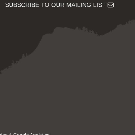
SUBSCRIBE TO OUR MAILING LIST