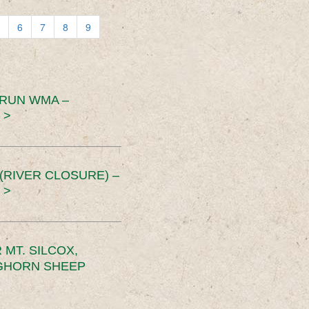
6
7
8
9
 RUN WMA –
 >
RIVER CLOSURE) –
 >
MT. SILCOX,
IGHORN SHEEP