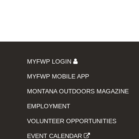
MYFWP LOGIN
MYFWP MOBILE APP
MONTANA OUTDOORS MAGAZINE
EMPLOYMENT
VOLUNTEER OPPORTUNITIES
EVENT CALENDAR