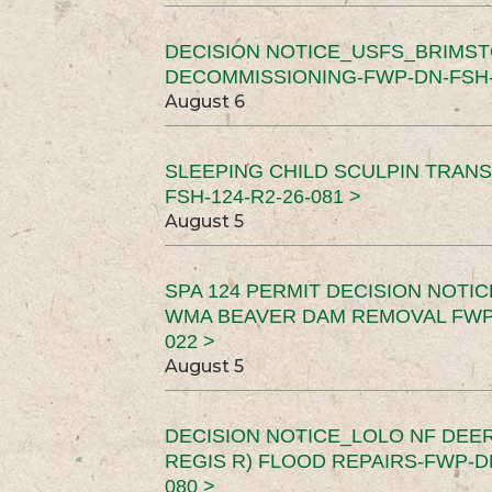
DECISION NOTICE_USFS_BRIMS
DECOMMISSIONING-FWP-DN-FSH-1
August 6
SLEEPING CHILD SCULPIN TRAN
FSH-124-R2-26-081 >
August 5
SPA 124 PERMIT DECISION NOTI
WMA BEAVER DAM REMOVAL FWP-
022 >
August 5
DECISION NOTICE_LOLO NF DEER
REGIS R) FLOOD REPAIRS-FWP-DN
080 >