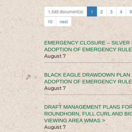
1,545 document(s)
1
2
3
4
5
10
next
EMERGENCY CLOSURE – SILVER
ADOPTION OF EMERGENCY RULE
August 7
BLACK EAGLE DRAWDOWN PLAN (
ADOPTION OF EMERGENCY RULE
August 7
DRAFT MANAGEMENT PLANS FOR 
ROUNDHORN, FULL CURL AND B
VIEWING AREA WMAS >
August 7