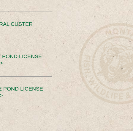
ERAL CUSTER
 POND LICENSE
>
E POND LICENSE
>