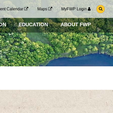
G
ent Calendar
Maps
MyFWP Login
O
T
O
ON
EDUCATION
ABOUT FWP
S
E
A
R
C
H
P
A
G
E