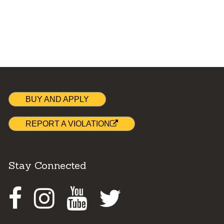
BUY AND APPLY
REPORT A VIOLATION
Stay Connected
Facebook
Instagram
Youtube
Twitter