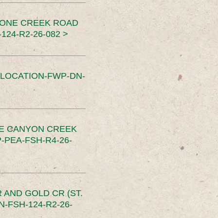
TONE CREEK ROAD
24-R2-26-082 >
SLOCATION-FWP-DN-
CE CANYON CREEK
PEA-FSH-R4-26-
 AND GOLD CR (ST.
-FSH-124-R2-26-