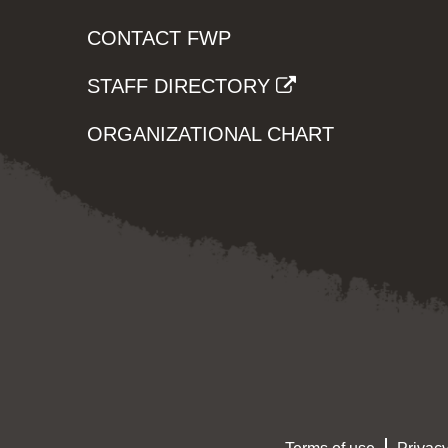
CONTACT FWP
STAFF DIRECTORY
ORGANIZATIONAL CHART