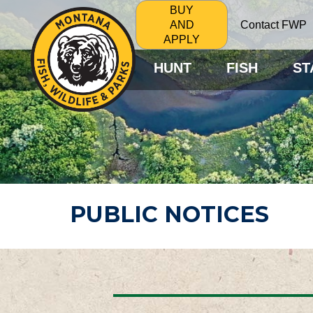
BUY
Contact FWP
AND
APPLY
HUNT
FISH
ST
PUBLIC NOTICES