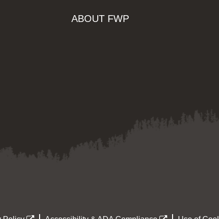
ABOUT FWP