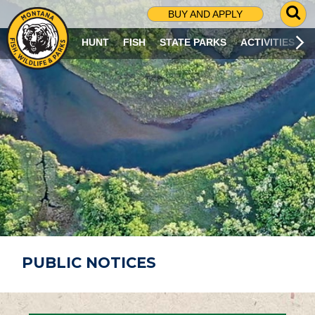
G
BUY AND APPLY
O
T
HUNT
FISH
STATE PARKS
ACTIVITIES
O
S
E
A
R
C
H
P
A
G
E
PUBLIC NOTICES