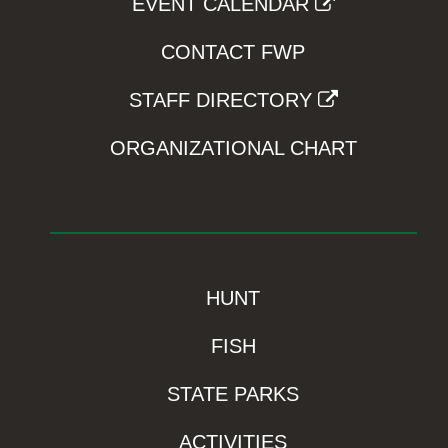
EVENT CALENDAR
CONTACT FWP
STAFF DIRECTORY
ORGANIZATIONAL CHART
HUNT
FISH
STATE PARKS
ACTIVITIES