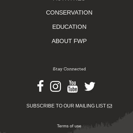
CONSERVATION
EDUCATION
ABOUT FWP
Stay Connected
Facebook
Instagram
Youtube
Twitter
SUBSCRIBE TO OUR MAILING LIST
Terms of use