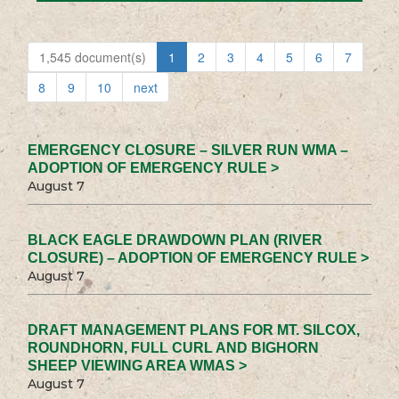
1,545 document(s)
1
2
3
4
5
6
7
8
9
10
next
EMERGENCY CLOSURE – SILVER RUN WMA –
ADOPTION OF EMERGENCY RULE >
August 7
BLACK EAGLE DRAWDOWN PLAN (RIVER
CLOSURE) – ADOPTION OF EMERGENCY RULE >
August 7
DRAFT MANAGEMENT PLANS FOR MT. SILCOX,
ROUNDHORN, FULL CURL AND BIGHORN
SHEEP VIEWING AREA WMAS >
August 7