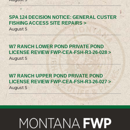
SPA 124 DECISION NOTICE: GENERAL CUSTER
FISHING ACCESS SITE REPAIRS >
August 5
W7 RANCH LOWER POND PRIVATE POND
LICENSE REVIEW FWP-CEA-FSH-R3-26-028 >
August 5
W7 RANCH UPPER POND PRIVATE POND
LICENSE REVIEW FWP-CEA-FSH-R3-26-027 >
August 5