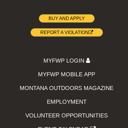
BUY AND APPLY
REPORT A VIOLATION
MYFWP LOGIN
MYFWP MOBILE APP
MONTANA OUTDOORS MAGAZINE
EMPLOYMENT
VOLUNTEER OPPORTUNITIES