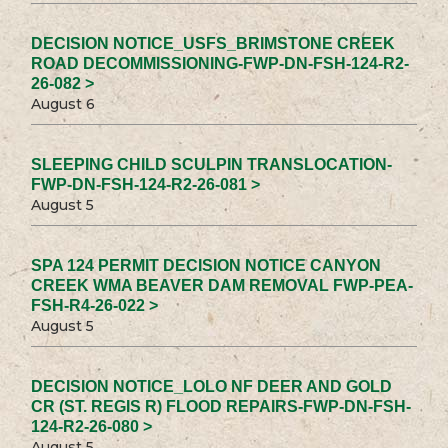
DECISION NOTICE_USFS_BRIMSTONE CREEK
ROAD DECOMMISSIONING-FWP-DN-FSH-124-R2-
26-082 >
August 6
SLEEPING CHILD SCULPIN TRANSLOCATION-
FWP-DN-FSH-124-R2-26-081 >
August 5
SPA 124 PERMIT DECISION NOTICE CANYON
CREEK WMA BEAVER DAM REMOVAL FWP-PEA-
FSH-R4-26-022 >
August 5
DECISION NOTICE_LOLO NF DEER AND GOLD
CR (ST. REGIS R) FLOOD REPAIRS-FWP-DN-FSH-
124-R2-26-080 >
August 5