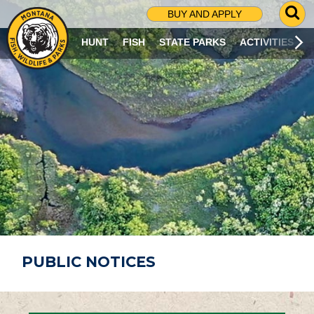
G
BUY AND APPLY
O
T
HUNT
FISH
STATE PARKS
ACTIVITIES
O
S
E
A
R
C
H
P
A
G
E
PUBLIC NOTICES