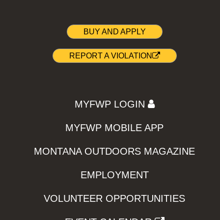
BUY AND APPLY
REPORT A VIOLATION
MYFWP LOGIN
MYFWP MOBILE APP
MONTANA OUTDOORS MAGAZINE
EMPLOYMENT
VOLUNTEER OPPORTUNITIES