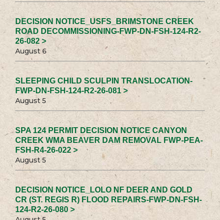
DECISION NOTICE_USFS_BRIMSTONE CREEK
ROAD DECOMMISSIONING-FWP-DN-FSH-124-R2-
26-082 >
August 6
SLEEPING CHILD SCULPIN TRANSLOCATION-
FWP-DN-FSH-124-R2-26-081 >
August 5
SPA 124 PERMIT DECISION NOTICE CANYON
CREEK WMA BEAVER DAM REMOVAL FWP-PEA-
FSH-R4-26-022 >
August 5
DECISION NOTICE_LOLO NF DEER AND GOLD
CR (ST. REGIS R) FLOOD REPAIRS-FWP-DN-FSH-
124-R2-26-080 >
August 5