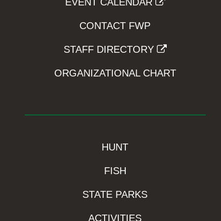
EVENT CALENDAR
CONTACT FWP
STAFF DIRECTORY
ORGANIZATIONAL CHART
HUNT
FISH
STATE PARKS
ACTIVITIES