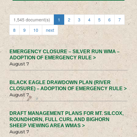
1,545 document(s)
1
2
3
4
5
6
7
8
9
10
next
EMERGENCY CLOSURE – SILVER RUN WMA –
ADOPTION OF EMERGENCY RULE >
August 7
BLACK EAGLE DRAWDOWN PLAN (RIVER
CLOSURE) – ADOPTION OF EMERGENCY RULE >
August 7
DRAFT MANAGEMENT PLANS FOR MT. SILCOX,
ROUNDHORN, FULL CURL AND BIGHORN
SHEEP VIEWING AREA WMAS >
August 7