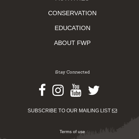
CONSERVATION
EDUCATION
ABOUT FWP
Stay Connected
Facebook
Instagram
Youtube
Twitter
SUBSCRIBE TO OUR MAILING LIST
Terms of use