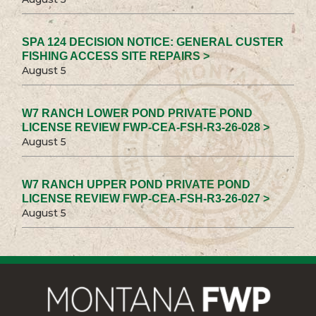
SPA 124 DECISION NOTICE: GENERAL CUSTER
FISHING ACCESS SITE REPAIRS >
August 5
W7 RANCH LOWER POND PRIVATE POND
LICENSE REVIEW FWP-CEA-FSH-R3-26-028 >
August 5
W7 RANCH UPPER POND PRIVATE POND
LICENSE REVIEW FWP-CEA-FSH-R3-26-027 >
August 5