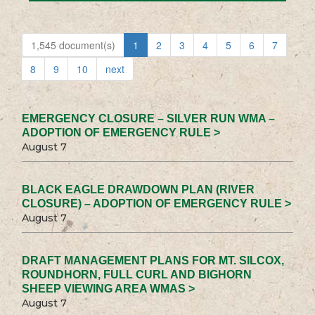
1,545 document(s)
1
2
3
4
5
6
7
8
9
10
next
EMERGENCY CLOSURE – SILVER RUN WMA –
ADOPTION OF EMERGENCY RULE >
August 7
BLACK EAGLE DRAWDOWN PLAN (RIVER
CLOSURE) – ADOPTION OF EMERGENCY RULE >
August 7
DRAFT MANAGEMENT PLANS FOR MT. SILCOX,
ROUNDHORN, FULL CURL AND BIGHORN
SHEEP VIEWING AREA WMAS >
August 7