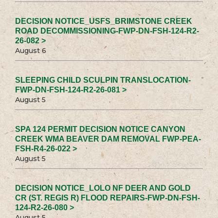
DECISION NOTICE_USFS_BRIMSTONE CREEK
ROAD DECOMMISSIONING-FWP-DN-FSH-124-R2-
26-082 >
August 6
SLEEPING CHILD SCULPIN TRANSLOCATION-
FWP-DN-FSH-124-R2-26-081 >
August 5
SPA 124 PERMIT DECISION NOTICE CANYON
CREEK WMA BEAVER DAM REMOVAL FWP-PEA-
FSH-R4-26-022 >
August 5
DECISION NOTICE_LOLO NF DEER AND GOLD
CR (ST. REGIS R) FLOOD REPAIRS-FWP-DN-FSH-
124-R2-26-080 >
August 5