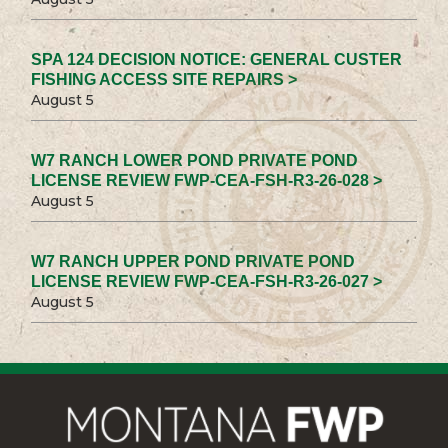
SPA 124 DECISION NOTICE: GENERAL CUSTER
FISHING ACCESS SITE REPAIRS >
August 5
W7 RANCH LOWER POND PRIVATE POND
LICENSE REVIEW FWP-CEA-FSH-R3-26-028 >
August 5
W7 RANCH UPPER POND PRIVATE POND
LICENSE REVIEW FWP-CEA-FSH-R3-26-027 >
August 5