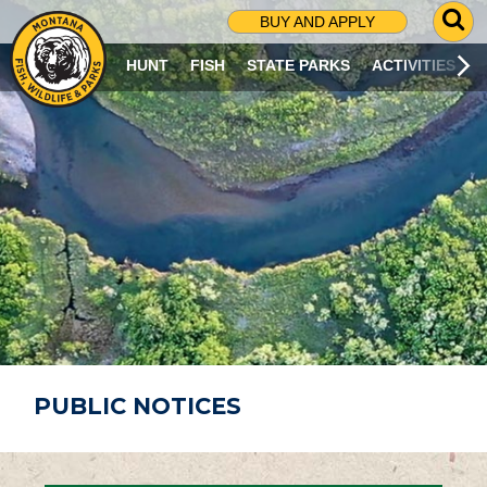
G
BUY AND APPLY
O
T
HUNT
FISH
STATE PARKS
ACTIVITIES
O
S
E
A
R
C
H
P
A
G
E
PUBLIC NOTICES