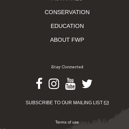
CONSERVATION
EDUCATION
ABOUT FWP
Stay Connected
Facebook
Instagram
Youtube
Twitter
SUBSCRIBE TO OUR MAILING LIST
Terms of use