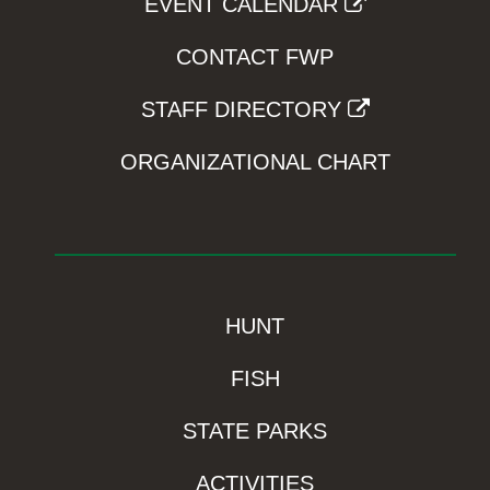
EVENT CALENDAR
CONTACT FWP
STAFF DIRECTORY
ORGANIZATIONAL CHART
HUNT
FISH
STATE PARKS
ACTIVITIES