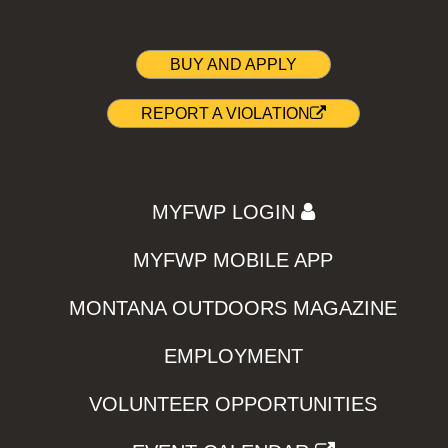
BUY AND APPLY
REPORT A VIOLATION
MYFWP LOGIN
MYFWP MOBILE APP
MONTANA OUTDOORS MAGAZINE
EMPLOYMENT
VOLUNTEER OPPORTUNITIES