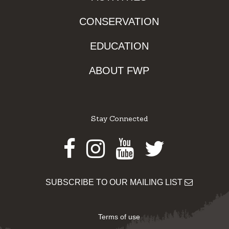
CONSERVATION
EDUCATION
ABOUT FWP
Stay Connected
Facebook
Instagram
Youtube
Twitter
SUBSCRIBE TO OUR MAILING LIST
Terms of use