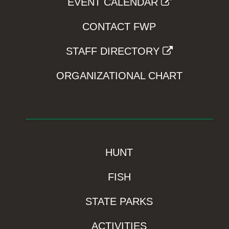
EVENT CALENDAR
CONTACT FWP
STAFF DIRECTORY
ORGANIZATIONAL CHART
HUNT
FISH
STATE PARKS
ACTIVITIES