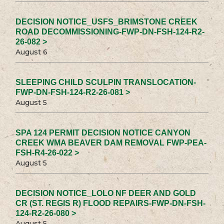
DECISION NOTICE_USFS_BRIMSTONE CREEK
ROAD DECOMMISSIONING-FWP-DN-FSH-124-R2-
26-082 >
August 6
SLEEPING CHILD SCULPIN TRANSLOCATION-
FWP-DN-FSH-124-R2-26-081 >
August 5
SPA 124 PERMIT DECISION NOTICE CANYON
CREEK WMA BEAVER DAM REMOVAL FWP-PEA-
FSH-R4-26-022 >
August 5
DECISION NOTICE_LOLO NF DEER AND GOLD
CR (ST. REGIS R) FLOOD REPAIRS-FWP-DN-FSH-
124-R2-26-080 >
August 5