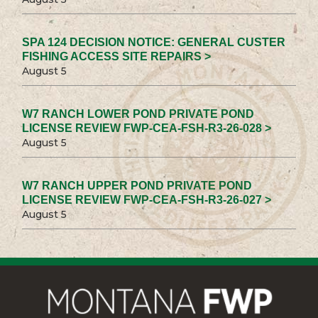
SPA 124 DECISION NOTICE: GENERAL CUSTER
FISHING ACCESS SITE REPAIRS >
August 5
W7 RANCH LOWER POND PRIVATE POND
LICENSE REVIEW FWP-CEA-FSH-R3-26-028 >
August 5
W7 RANCH UPPER POND PRIVATE POND
LICENSE REVIEW FWP-CEA-FSH-R3-26-027 >
August 5