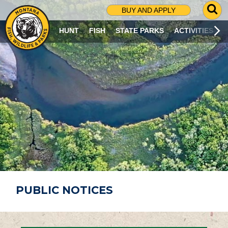
G
BUY AND APPLY
O
T
HUNT
FISH
STATE PARKS
ACTIVITIES
O
S
E
A
R
C
H
P
A
G
E
PUBLIC NOTICES