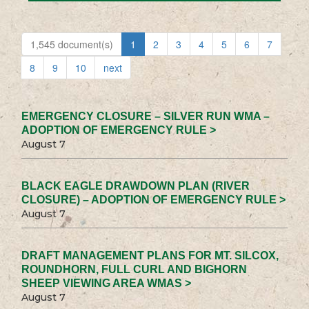
1,545 document(s)
1
2
3
4
5
6
7
8
9
10
next
EMERGENCY CLOSURE – SILVER RUN WMA –
ADOPTION OF EMERGENCY RULE >
August 7
BLACK EAGLE DRAWDOWN PLAN (RIVER
CLOSURE) – ADOPTION OF EMERGENCY RULE >
August 7
DRAFT MANAGEMENT PLANS FOR MT. SILCOX,
ROUNDHORN, FULL CURL AND BIGHORN
SHEEP VIEWING AREA WMAS >
August 7