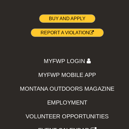
BUY AND APPLY
REPORT A VIOLATION
MYFWP LOGIN
MYFWP MOBILE APP
MONTANA OUTDOORS MAGAZINE
EMPLOYMENT
VOLUNTEER OPPORTUNITIES