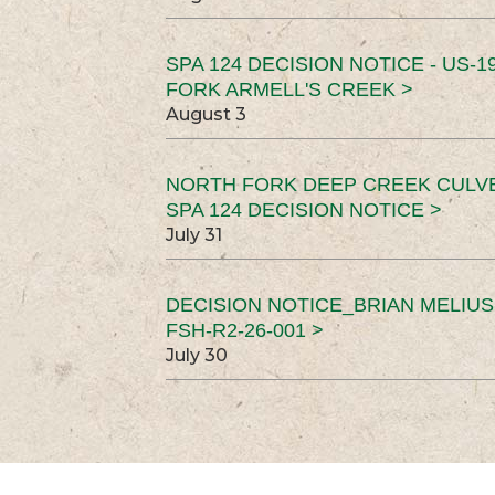
SPA 124 DECISION NOTICE - US-1
FORK ARMELL'S CREEK >
August 3
NORTH FORK DEEP CREEK CULV
SPA 124 DECISION NOTICE >
July 31
DECISION NOTICE_BRIAN MELIU
FSH-R2-26-001 >
July 30