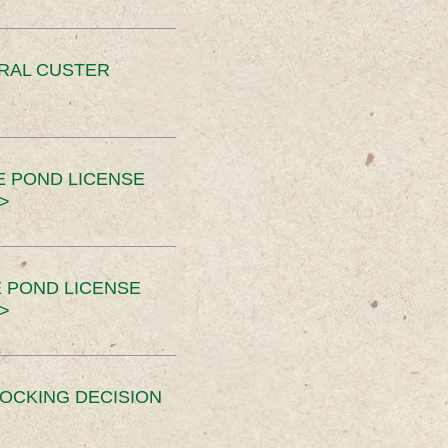
ERAL CUSTER
E POND LICENSE
>
 POND LICENSE
>
OCKING DECISION