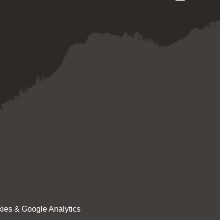
ies & Google Analytics