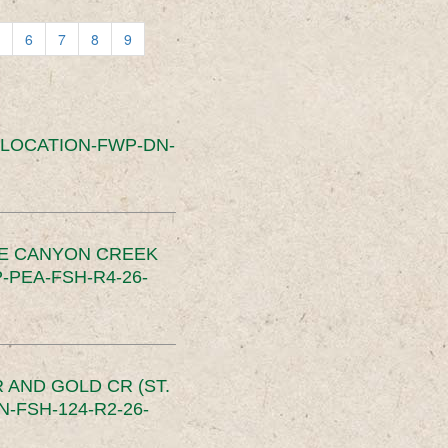
6
7
8
9
SLOCATION-FWP-DN-
CE CANYON CREEK
PEA-FSH-R4-26-
 AND GOLD CR (ST.
-FSH-124-R2-26-