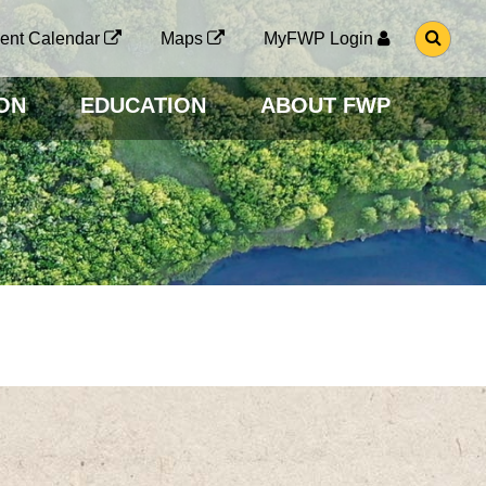
G
ent Calendar
Maps
MyFWP Login
O
T
O
ON
EDUCATION
ABOUT FWP
S
E
A
R
C
H
P
A
G
E