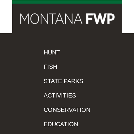
HUNT
FISH
STATE PARKS
ACTIVITIES
CONSERVATION
EDUCATION