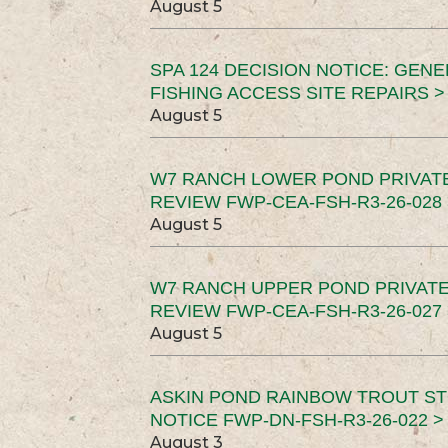
August 5
SPA 124 DECISION NOTICE: GEN
FISHING ACCESS SITE REPAIRS >
August 5
W7 RANCH LOWER POND PRIVAT
REVIEW FWP-CEA-FSH-R3-26-028 
August 5
W7 RANCH UPPER POND PRIVATE
REVIEW FWP-CEA-FSH-R3-26-027 
August 5
ASKIN POND RAINBOW TROUT ST
NOTICE FWP-DN-FSH-R3-26-022 >
August 3