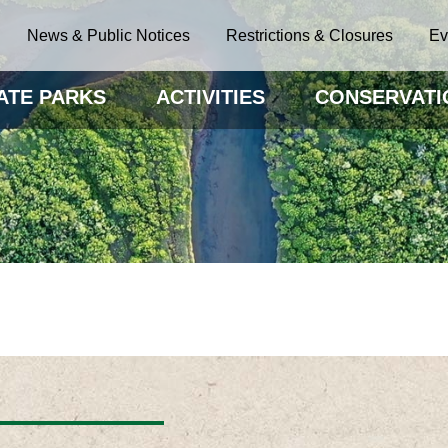
News & Public Notices
Restrictions & Closures
Ev
ATE PARKS
ACTIVITIES
CONSERVATI