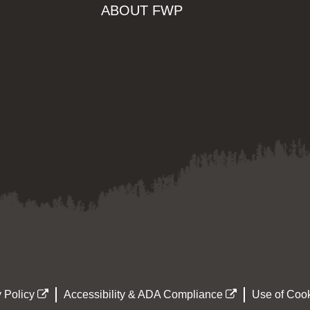
ABOUT FWP
 Policy
Accessibility & ADA Compliance
Use of Cook