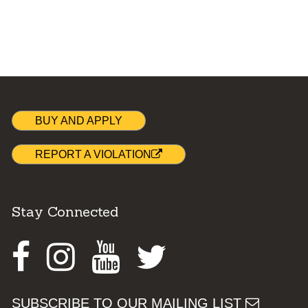
BUY AND APPLY
REPORT A VIOLATION
Stay Connected
Facebook
Instagram
Youtube
Twitter
SUBSCRIBE TO OUR MAILING LIST