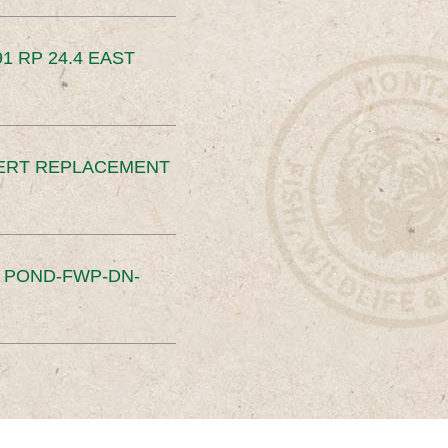
91 RP 24.4 EAST
ERT REPLACEMENT
S POND-FWP-DN-