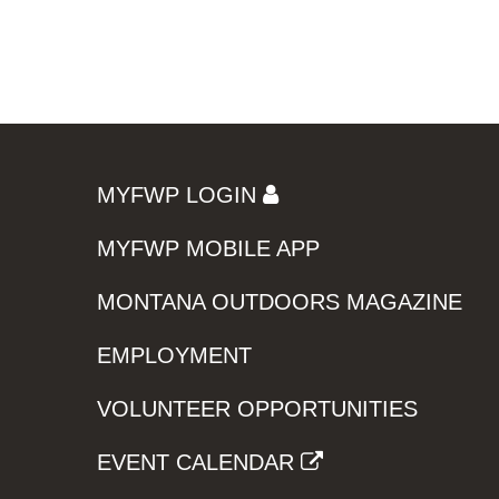
MYFWP LOGIN
MYFWP MOBILE APP
MONTANA OUTDOORS MAGAZINE
EMPLOYMENT
VOLUNTEER OPPORTUNITIES
EVENT CALENDAR