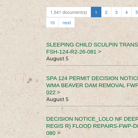
1,541 document(s)
1
2
3
4
5
10
next
SLEEPING CHILD SCULPIN TRAN
FSH-124-R2-26-081 >
August 5
SPA 124 PERMIT DECISION NOTI
WMA BEAVER DAM REMOVAL FWP-
022 >
August 5
DECISION NOTICE_LOLO NF DEER
REGIS R) FLOOD REPAIRS-FWP-DN
080 >