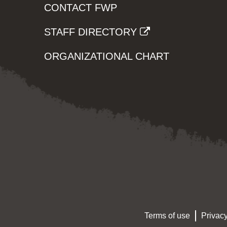
CONTACT FWP
STAFF DIRECTORY
ORGANIZATIONAL CHART
Terms of use
Privacy