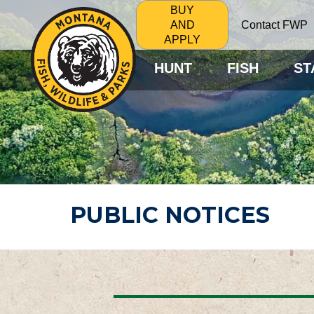
BUY
Contact FWP
AND
APPLY
HUNT
FISH
ST
PUBLIC NOTICES