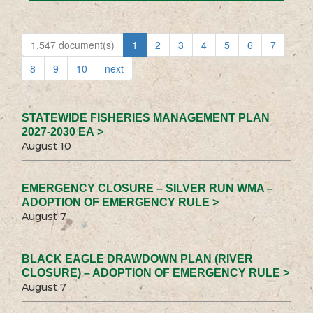
1,547 document(s)
1
2
3
4
5
6
7
8
9
10
next
STATEWIDE FISHERIES MANAGEMENT PLAN
2027-2030 EA >
August 10
EMERGENCY CLOSURE – SILVER RUN WMA –
ADOPTION OF EMERGENCY RULE >
August 7
BLACK EAGLE DRAWDOWN PLAN (RIVER
CLOSURE) – ADOPTION OF EMERGENCY RULE >
August 7