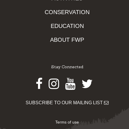
CONSERVATION
EDUCATION
ABOUT FWP
Stay Connected
Facebook
Instagram
Youtube
Twitter
SUBSCRIBE TO OUR MAILING LIST
Terms of use