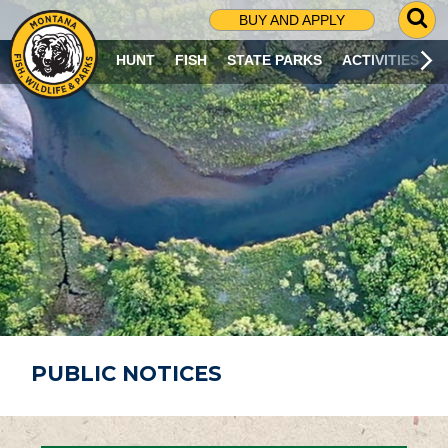
G
BUY AND APPLY
O
T
HUNT
FISH
STATE PARKS
ACTIVITIES
O
S
E
A
R
C
H
P
A
G
E
PUBLIC NOTICES