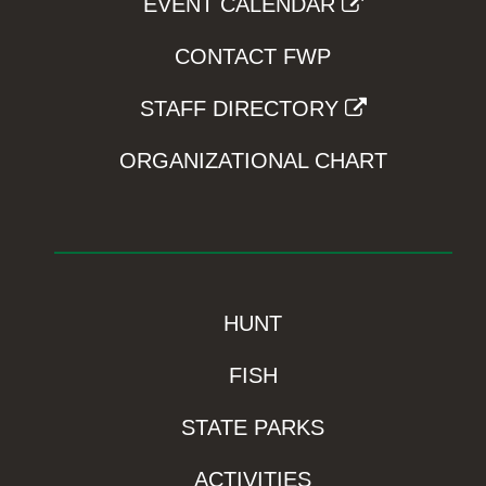
EVENT CALENDAR
CONTACT FWP
STAFF DIRECTORY
ORGANIZATIONAL CHART
HUNT
FISH
STATE PARKS
ACTIVITIES