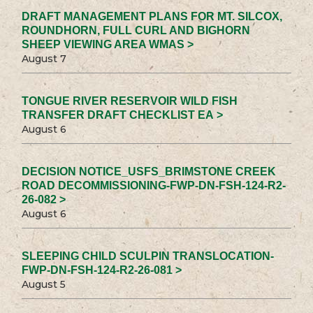
DRAFT MANAGEMENT PLANS FOR MT. SILCOX,
ROUNDHORN, FULL CURL AND BIGHORN
SHEEP VIEWING AREA WMAS >
August 7
TONGUE RIVER RESERVOIR WILD FISH
TRANSFER DRAFT CHECKLIST EA >
August 6
DECISION NOTICE_USFS_BRIMSTONE CREEK
ROAD DECOMMISSIONING-FWP-DN-FSH-124-R2-
26-082 >
August 6
SLEEPING CHILD SCULPIN TRANSLOCATION-
FWP-DN-FSH-124-R2-26-081 >
August 5