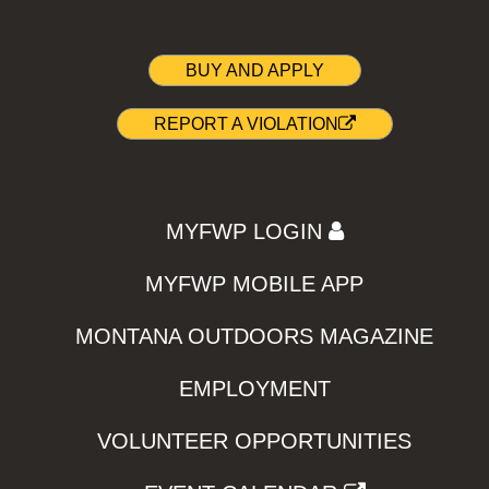
BUY AND APPLY
REPORT A VIOLATION
MYFWP LOGIN
MYFWP MOBILE APP
MONTANA OUTDOORS MAGAZINE
EMPLOYMENT
VOLUNTEER OPPORTUNITIES