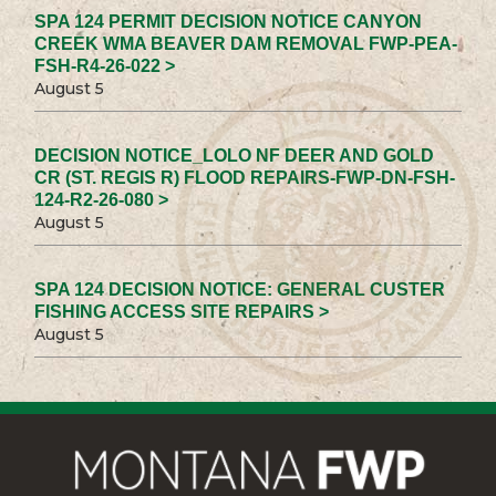
SPA 124 PERMIT DECISION NOTICE CANYON
CREEK WMA BEAVER DAM REMOVAL FWP-PEA-
FSH-R4-26-022 >
August 5
DECISION NOTICE_LOLO NF DEER AND GOLD
CR (ST. REGIS R) FLOOD REPAIRS-FWP-DN-FSH-
124-R2-26-080 >
August 5
SPA 124 DECISION NOTICE: GENERAL CUSTER
FISHING ACCESS SITE REPAIRS >
August 5