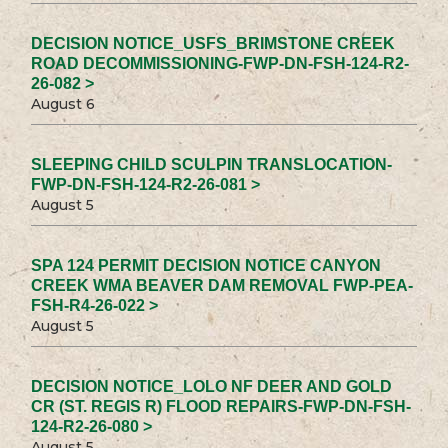
DECISION NOTICE_USFS_BRIMSTONE CREEK
ROAD DECOMMISSIONING-FWP-DN-FSH-124-R2-
26-082 >
August 6
SLEEPING CHILD SCULPIN TRANSLOCATION-
FWP-DN-FSH-124-R2-26-081 >
August 5
SPA 124 PERMIT DECISION NOTICE CANYON
CREEK WMA BEAVER DAM REMOVAL FWP-PEA-
FSH-R4-26-022 >
August 5
DECISION NOTICE_LOLO NF DEER AND GOLD
CR (ST. REGIS R) FLOOD REPAIRS-FWP-DN-FSH-
124-R2-26-080 >
August 5