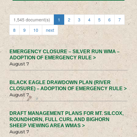
1,545 document(s)
1
2
3
4
5
6
7
8
9
10
next
EMERGENCY CLOSURE – SILVER RUN WMA –
ADOPTION OF EMERGENCY RULE >
August 7
BLACK EAGLE DRAWDOWN PLAN (RIVER
CLOSURE) – ADOPTION OF EMERGENCY RULE >
August 7
DRAFT MANAGEMENT PLANS FOR MT. SILCOX,
ROUNDHORN, FULL CURL AND BIGHORN
SHEEP VIEWING AREA WMAS >
August 7