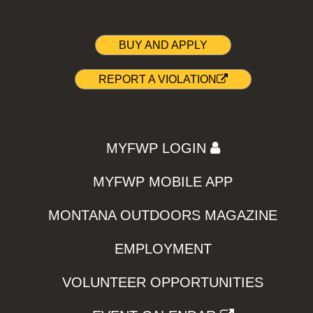
BUY AND APPLY
REPORT A VIOLATION
MYFWP LOGIN
MYFWP MOBILE APP
MONTANA OUTDOORS MAGAZINE
EMPLOYMENT
VOLUNTEER OPPORTUNITIES