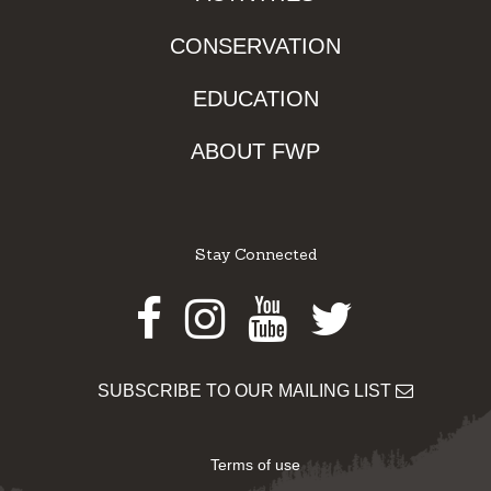
CONSERVATION
EDUCATION
ABOUT FWP
Stay Connected
Facebook
Instagram
Youtube
Twitter
SUBSCRIBE TO OUR MAILING LIST
Terms of use