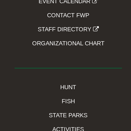
EVENT CALENDAR
CONTACT FWP
STAFF DIRECTORY
ORGANIZATIONAL CHART
HUNT
FISH
STATE PARKS
ACTIVITIES