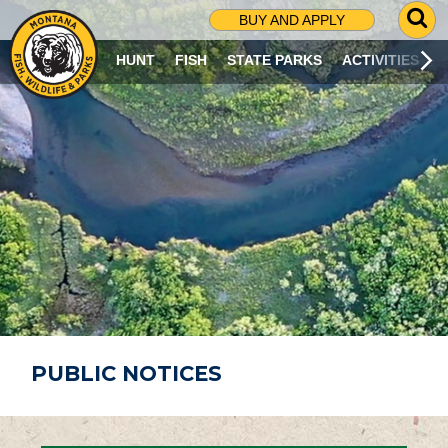
G
BUY AND APPLY
O
T
HUNT
FISH
STATE PARKS
ACTIVITIES
O
S
E
A
R
C
H
P
A
G
E
PUBLIC NOTICES