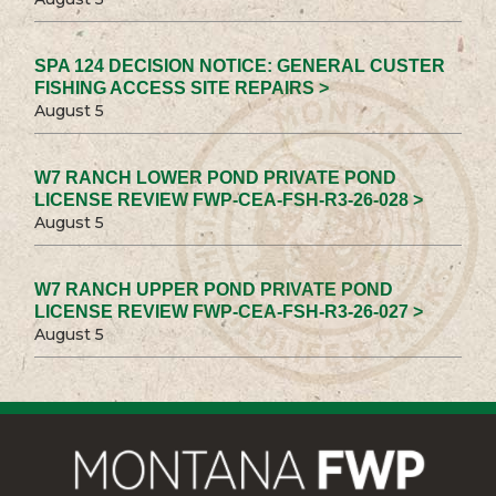
SPA 124 DECISION NOTICE: GENERAL CUSTER
FISHING ACCESS SITE REPAIRS >
August 5
W7 RANCH LOWER POND PRIVATE POND
LICENSE REVIEW FWP-CEA-FSH-R3-26-028 >
August 5
W7 RANCH UPPER POND PRIVATE POND
LICENSE REVIEW FWP-CEA-FSH-R3-26-027 >
August 5