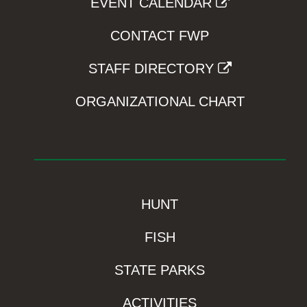
EVENT CALENDAR
CONTACT FWP
STAFF DIRECTORY
ORGANIZATIONAL CHART
HUNT
FISH
STATE PARKS
ACTIVITIES