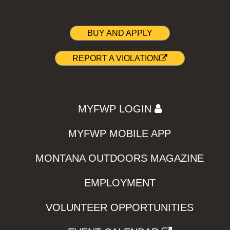
BUY AND APPLY
REPORT A VIOLATION
MYFWP LOGIN
MYFWP MOBILE APP
MONTANA OUTDOORS MAGAZINE
EMPLOYMENT
VOLUNTEER OPPORTUNITIES