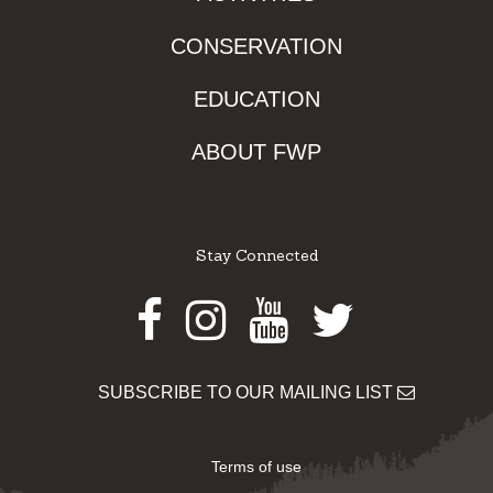
CONSERVATION
EDUCATION
ABOUT FWP
Stay Connected
Facebook
Instagram
Youtube
Twitter
SUBSCRIBE TO OUR MAILING LIST
Terms of use