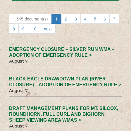
1,545 document(s)
1
2
3
4
5
6
7
8
9
10
next
EMERGENCY CLOSURE – SILVER RUN WMA –
ADOPTION OF EMERGENCY RULE >
August 7
BLACK EAGLE DRAWDOWN PLAN (RIVER
CLOSURE) – ADOPTION OF EMERGENCY RULE >
August 7
DRAFT MANAGEMENT PLANS FOR MT. SILCOX,
ROUNDHORN, FULL CURL AND BIGHORN
SHEEP VIEWING AREA WMAS >
August 7