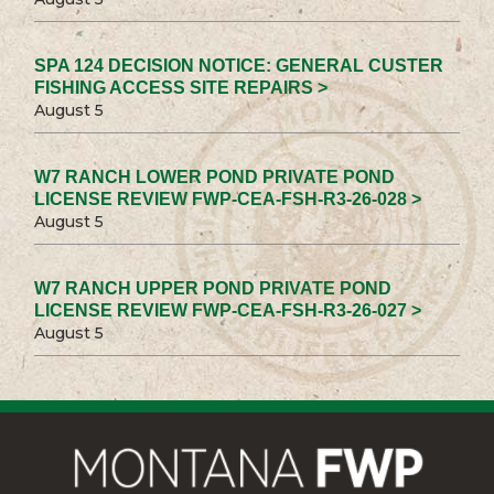
SPA 124 DECISION NOTICE: GENERAL CUSTER
FISHING ACCESS SITE REPAIRS >
August 5
W7 RANCH LOWER POND PRIVATE POND
LICENSE REVIEW FWP-CEA-FSH-R3-26-028 >
August 5
W7 RANCH UPPER POND PRIVATE POND
LICENSE REVIEW FWP-CEA-FSH-R3-26-027 >
August 5