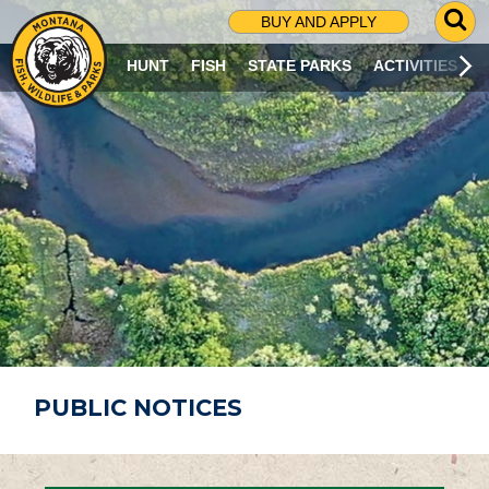
G
BUY AND APPLY
O
T
HUNT
FISH
STATE PARKS
ACTIVITIES
O
S
E
A
R
C
H
P
A
G
E
PUBLIC NOTICES