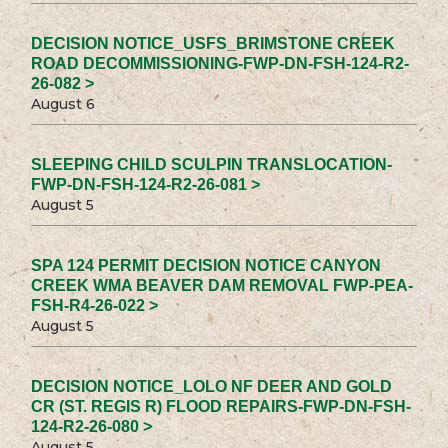
DECISION NOTICE_USFS_BRIMSTONE CREEK
ROAD DECOMMISSIONING-FWP-DN-FSH-124-R2-
26-082 >
August 6
SLEEPING CHILD SCULPIN TRANSLOCATION-
FWP-DN-FSH-124-R2-26-081 >
August 5
SPA 124 PERMIT DECISION NOTICE CANYON
CREEK WMA BEAVER DAM REMOVAL FWP-PEA-
FSH-R4-26-022 >
August 5
DECISION NOTICE_LOLO NF DEER AND GOLD
CR (ST. REGIS R) FLOOD REPAIRS-FWP-DN-FSH-
124-R2-26-080 >
August 5