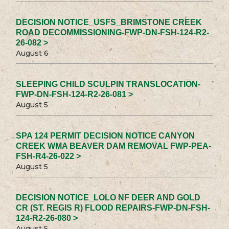
DECISION NOTICE_USFS_BRIMSTONE CREEK
ROAD DECOMMISSIONING-FWP-DN-FSH-124-R2-
26-082 >
August 6
SLEEPING CHILD SCULPIN TRANSLOCATION-
FWP-DN-FSH-124-R2-26-081 >
August 5
SPA 124 PERMIT DECISION NOTICE CANYON
CREEK WMA BEAVER DAM REMOVAL FWP-PEA-
FSH-R4-26-022 >
August 5
DECISION NOTICE_LOLO NF DEER AND GOLD
CR (ST. REGIS R) FLOOD REPAIRS-FWP-DN-FSH-
124-R2-26-080 >
August 5