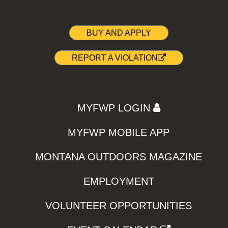
BUY AND APPLY
REPORT A VIOLATION
MYFWP LOGIN
MYFWP MOBILE APP
MONTANA OUTDOORS MAGAZINE
EMPLOYMENT
VOLUNTEER OPPORTUNITIES