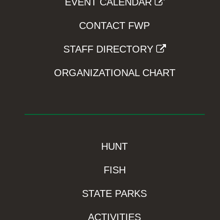
EVENT CALENDAR
CONTACT FWP
STAFF DIRECTORY
ORGANIZATIONAL CHART
HUNT
FISH
STATE PARKS
ACTIVITIES