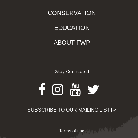
CONSERVATION
EDUCATION
ABOUT FWP
Stay Connected
Facebook
Instagram
Youtube
Twitter
SUBSCRIBE TO OUR MAILING LIST
Terms of use