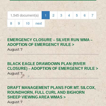
1,545 document(s)
1
2
3
4
5
6
7
8
9
10
next
EMERGENCY CLOSURE – SILVER RUN WMA –
ADOPTION OF EMERGENCY RULE >
August 7
BLACK EAGLE DRAWDOWN PLAN (RIVER
CLOSURE) – ADOPTION OF EMERGENCY RULE >
August 7
DRAFT MANAGEMENT PLANS FOR MT. SILCOX,
ROUNDHORN, FULL CURL AND BIGHORN
SHEEP VIEWING AREA WMAS >
August 7