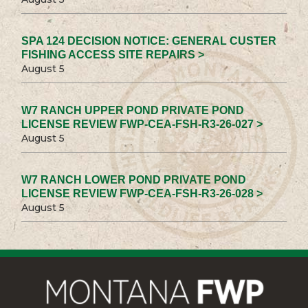
SPA 124 DECISION NOTICE: GENERAL CUSTER
FISHING ACCESS SITE REPAIRS >
August 5
W7 RANCH UPPER POND PRIVATE POND
LICENSE REVIEW FWP-CEA-FSH-R3-26-027 >
August 5
W7 RANCH LOWER POND PRIVATE POND
LICENSE REVIEW FWP-CEA-FSH-R3-26-028 >
August 5