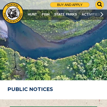
G
BUY AND APPLY
O
T
HUNT
FISH
STATE PARKS
ACTIVITIES
O
S
E
A
R
C
H
P
A
G
E
PUBLIC NOTICES