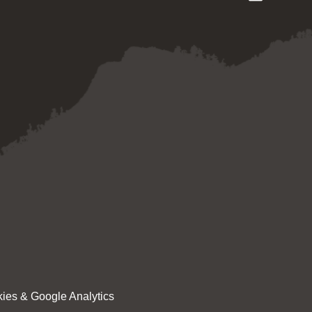
ies & Google Analytics