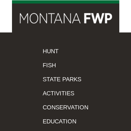
HUNT
FISH
STATE PARKS
ACTIVITIES
CONSERVATION
EDUCATION