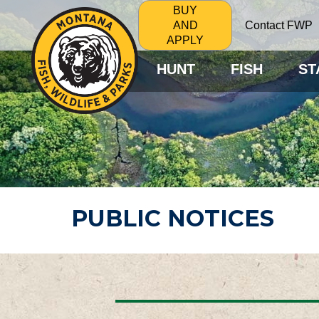
BUY
Contact FWP
AND
APPLY
HUNT
FISH
ST
PUBLIC NOTICES