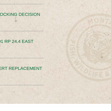
OCKING DECISION
91 RP 24.4 EAST
ERT REPLACEMENT