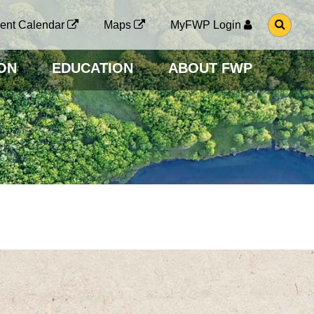
G
ent Calendar
Maps
MyFWP Login
O
T
O
ON
EDUCATION
ABOUT FWP
S
E
A
R
C
H
P
A
G
E