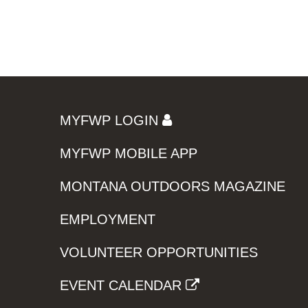
MYFWP LOGIN
MYFWP MOBILE APP
MONTANA OUTDOORS MAGAZINE
EMPLOYMENT
VOLUNTEER OPPORTUNITIES
EVENT CALENDAR