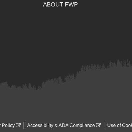
ABOUT FWP
 Policy
Accessibility & ADA Compliance
Use of Cook