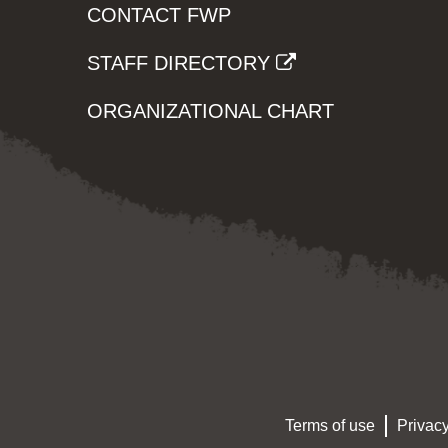
CONTACT FWP
STAFF DIRECTORY
ORGANIZATIONAL CHART
Terms of use
Privacy