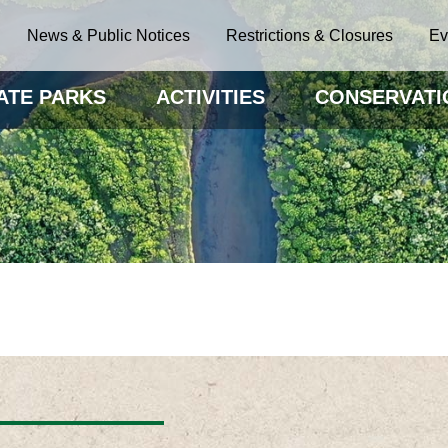
News & Public Notices
Restrictions & Closures
Ev
ATE PARKS
ACTIVITIES
CONSERVATI