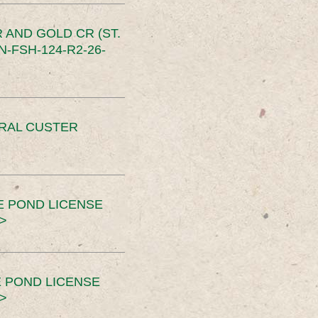
 AND GOLD CR (ST.
-FSH-124-R2-26-
ERAL CUSTER
E POND LICENSE
>
 POND LICENSE
>