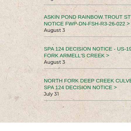
ASKIN POND RAINBOW TROUT ST
NOTICE FWP-DN-FSH-R3-26-022 >
August 3
SPA 124 DECISION NOTICE - US-1
FORK ARMELL'S CREEK >
August 3
NORTH FORK DEEP CREEK CULV
SPA 124 DECISION NOTICE >
July 31