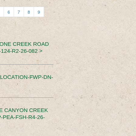
6
7
8
9
TONE CREEK ROAD
24-R2-26-082 >
SLOCATION-FWP-DN-
CE CANYON CREEK
PEA-FSH-R4-26-