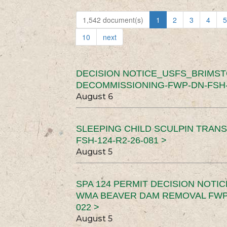
1,542 document(s)
1
2
3
4
5
10
next
DECISION NOTICE_USFS_BRIMS
DECOMMISSIONING-FWP-DN-FSH-1
August 6
SLEEPING CHILD SCULPIN TRAN
FSH-124-R2-26-081 >
August 5
SPA 124 PERMIT DECISION NOTI
WMA BEAVER DAM REMOVAL FWP-
022 >
August 5