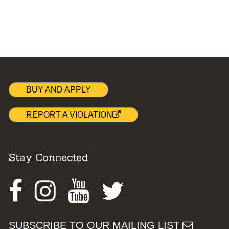
BUY AND APPLY
REPORT A VIOLATION
Stay Connected
Facebook
Instagram
Youtube
Twitter
SUBSCRIBE TO OUR MAILING LIST