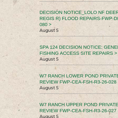
DECISION NOTICE_LOLO NF DEER
REGIS R) FLOOD REPAIRS-FWP-DN
080 >
August 5
SPA 124 DECISION NOTICE: GEN
FISHING ACCESS SITE REPAIRS >
August 5
W7 RANCH LOWER POND PRIVAT
REVIEW FWP-CEA-FSH-R3-26-028 
August 5
W7 RANCH UPPER POND PRIVATE
REVIEW FWP-CEA-FSH-R3-26-027 
August 5