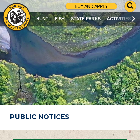
G
BUY AND APPLY
O
T
HUNT
FISH
STATE PARKS
ACTIVITIES
O
S
E
A
R
C
H
P
A
G
E
PUBLIC NOTICES