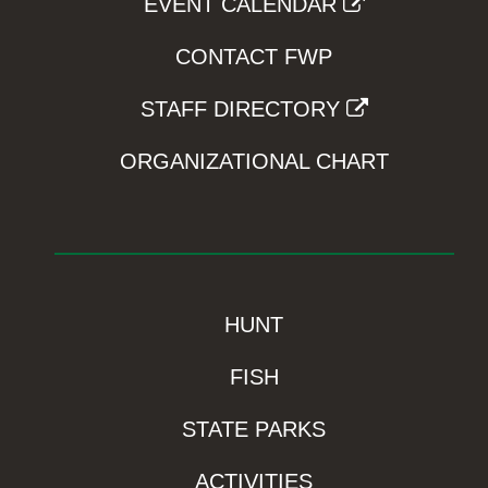
EVENT CALENDAR
CONTACT FWP
STAFF DIRECTORY
ORGANIZATIONAL CHART
HUNT
FISH
STATE PARKS
ACTIVITIES