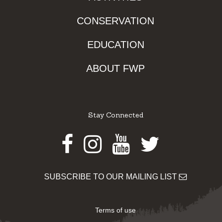
CONSERVATION
EDUCATION
ABOUT FWP
Stay Connected
Facebook
Instagram
Youtube
Twitter
SUBSCRIBE TO OUR MAILING LIST
Terms of use