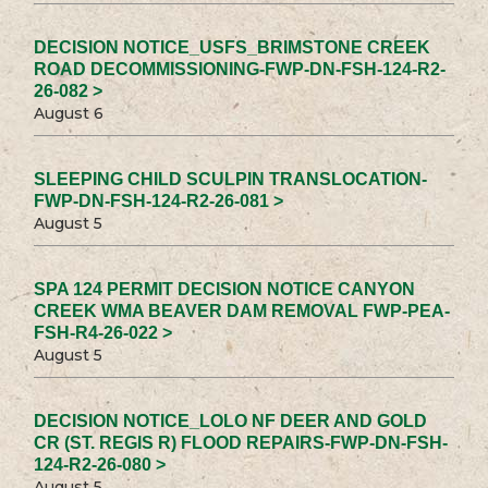
DECISION NOTICE_USFS_BRIMSTONE CREEK
ROAD DECOMMISSIONING-FWP-DN-FSH-124-R2-
26-082 >
August 6
SLEEPING CHILD SCULPIN TRANSLOCATION-
FWP-DN-FSH-124-R2-26-081 >
August 5
SPA 124 PERMIT DECISION NOTICE CANYON
CREEK WMA BEAVER DAM REMOVAL FWP-PEA-
FSH-R4-26-022 >
August 5
DECISION NOTICE_LOLO NF DEER AND GOLD
CR (ST. REGIS R) FLOOD REPAIRS-FWP-DN-FSH-
124-R2-26-080 >
August 5