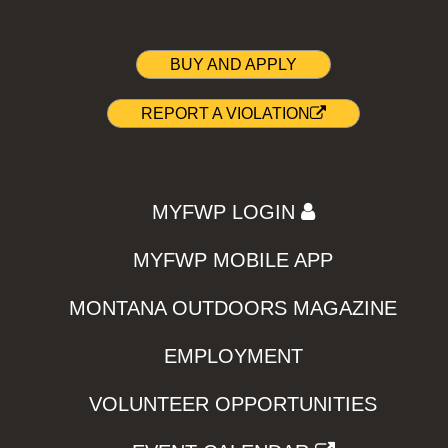
BUY AND APPLY
REPORT A VIOLATION
MYFWP LOGIN
MYFWP MOBILE APP
MONTANA OUTDOORS MAGAZINE
EMPLOYMENT
VOLUNTEER OPPORTUNITIES