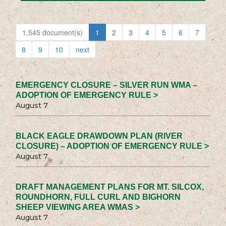
1,545 document(s)
1
2
3
4
5
6
7
8
9
10
next
EMERGENCY CLOSURE – SILVER RUN WMA –
ADOPTION OF EMERGENCY RULE >
August 7
BLACK EAGLE DRAWDOWN PLAN (RIVER
CLOSURE) – ADOPTION OF EMERGENCY RULE >
August 7
DRAFT MANAGEMENT PLANS FOR MT. SILCOX,
ROUNDHORN, FULL CURL AND BIGHORN
SHEEP VIEWING AREA WMAS >
August 7