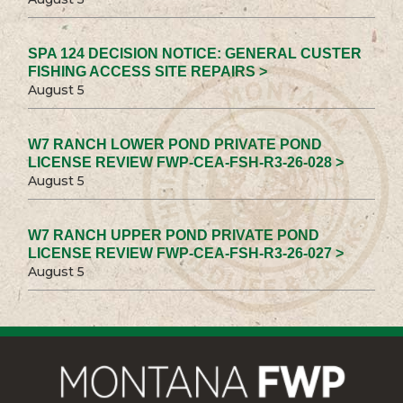
SPA 124 DECISION NOTICE: GENERAL CUSTER
FISHING ACCESS SITE REPAIRS >
August 5
W7 RANCH LOWER POND PRIVATE POND
LICENSE REVIEW FWP-CEA-FSH-R3-26-028 >
August 5
W7 RANCH UPPER POND PRIVATE POND
LICENSE REVIEW FWP-CEA-FSH-R3-26-027 >
August 5