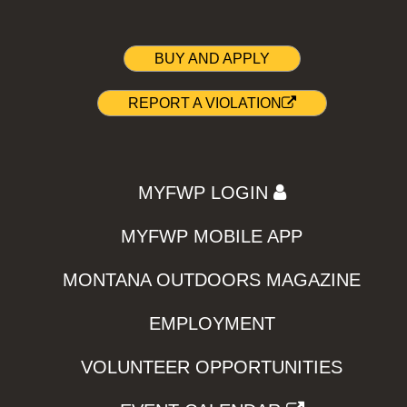
BUY AND APPLY
REPORT A VIOLATION
MYFWP LOGIN
MYFWP MOBILE APP
MONTANA OUTDOORS MAGAZINE
EMPLOYMENT
VOLUNTEER OPPORTUNITIES