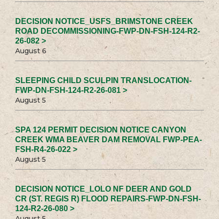
DECISION NOTICE_USFS_BRIMSTONE CREEK
ROAD DECOMMISSIONING-FWP-DN-FSH-124-R2-
26-082 >
August 6
SLEEPING CHILD SCULPIN TRANSLOCATION-
FWP-DN-FSH-124-R2-26-081 >
August 5
SPA 124 PERMIT DECISION NOTICE CANYON
CREEK WMA BEAVER DAM REMOVAL FWP-PEA-
FSH-R4-26-022 >
August 5
DECISION NOTICE_LOLO NF DEER AND GOLD
CR (ST. REGIS R) FLOOD REPAIRS-FWP-DN-FSH-
124-R2-26-080 >
August 5