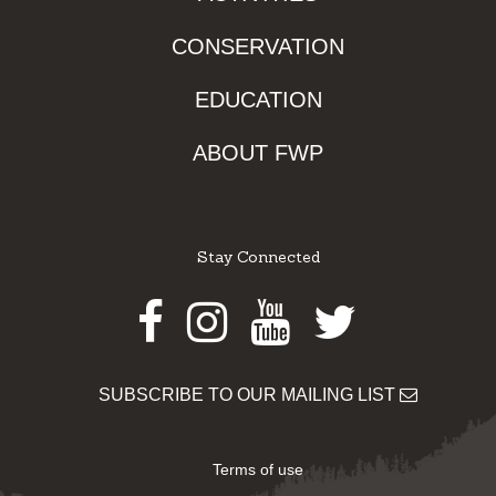
CONSERVATION
EDUCATION
ABOUT FWP
Stay Connected
Facebook
Instagram
Youtube
Twitter
SUBSCRIBE TO OUR MAILING LIST
Terms of use