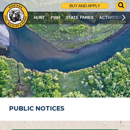
G
BUY AND APPLY
O
T
HUNT
FISH
STATE PARKS
ACTIVITIES
O
S
E
A
R
C
H
P
A
G
E
PUBLIC NOTICES