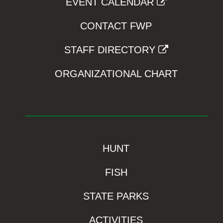
EVENT CALENDAR
CONTACT FWP
STAFF DIRECTORY
ORGANIZATIONAL CHART
HUNT
FISH
STATE PARKS
ACTIVITIES