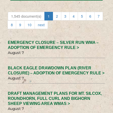
1,545 document(s)
1
2
3
4
5
6
7
8
9
10
next
EMERGENCY CLOSURE – SILVER RUN WMA –
ADOPTION OF EMERGENCY RULE >
August 7
BLACK EAGLE DRAWDOWN PLAN (RIVER
CLOSURE) – ADOPTION OF EMERGENCY RULE >
August 7
DRAFT MANAGEMENT PLANS FOR MT. SILCOX,
ROUNDHORN, FULL CURL AND BIGHORN
SHEEP VIEWING AREA WMAS >
August 7