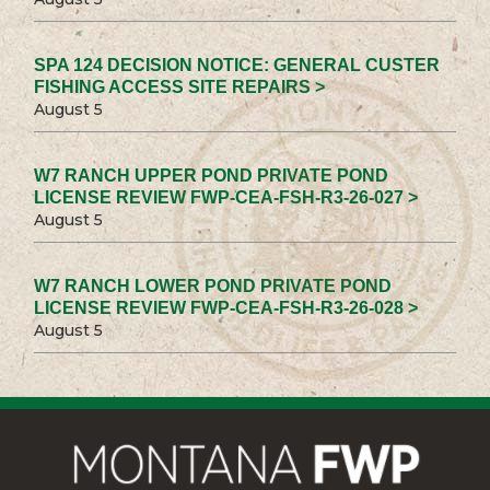
SPA 124 DECISION NOTICE: GENERAL CUSTER
FISHING ACCESS SITE REPAIRS >
August 5
W7 RANCH UPPER POND PRIVATE POND
LICENSE REVIEW FWP-CEA-FSH-R3-26-027 >
August 5
W7 RANCH LOWER POND PRIVATE POND
LICENSE REVIEW FWP-CEA-FSH-R3-26-028 >
August 5