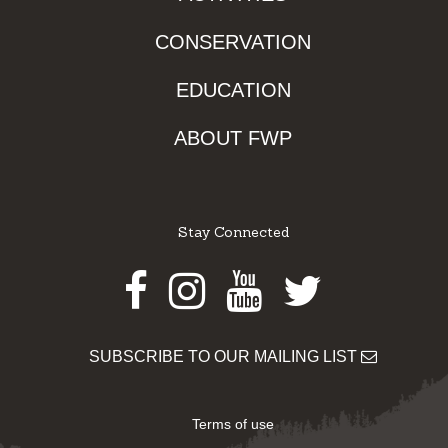
CONSERVATION
EDUCATION
ABOUT FWP
Stay Connected
Facebook
Instagram
Youtube
Twitter
SUBSCRIBE TO OUR MAILING LIST
Terms of use