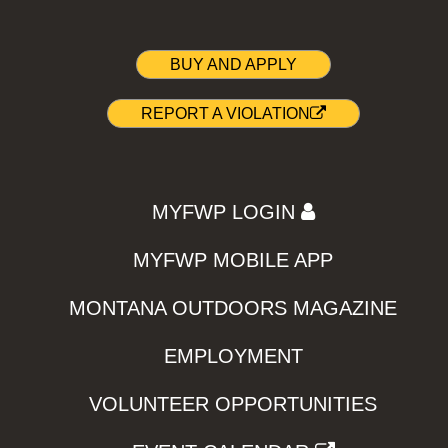
BUY AND APPLY
REPORT A VIOLATION
MYFWP LOGIN
MYFWP MOBILE APP
MONTANA OUTDOORS MAGAZINE
EMPLOYMENT
VOLUNTEER OPPORTUNITIES