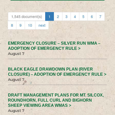
1,545 document(s)
1
2
3
4
5
6
7
8
9
10
next
EMERGENCY CLOSURE – SILVER RUN WMA –
ADOPTION OF EMERGENCY RULE >
August 7
BLACK EAGLE DRAWDOWN PLAN (RIVER
CLOSURE) – ADOPTION OF EMERGENCY RULE >
August 7
DRAFT MANAGEMENT PLANS FOR MT. SILCOX,
ROUNDHORN, FULL CURL AND BIGHORN
SHEEP VIEWING AREA WMAS >
August 7