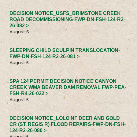
DECISION NOTICE_USFS_BRIMSTONE CREEK
ROAD DECOMMISSIONING-FWP-DN-FSH-124-R2-
26-082 >
August 6
SLEEPING CHILD SCULPIN TRANSLOCATION-
FWP-DN-FSH-124-R2-26-081 >
August 5
SPA 124 PERMIT DECISION NOTICE CANYON
CREEK WMA BEAVER DAM REMOVAL FWP-PEA-
FSH-R4-26-022 >
August 5
DECISION NOTICE_LOLO NF DEER AND GOLD
CR (ST. REGIS R) FLOOD REPAIRS-FWP-DN-FSH-
124-R2-26-080 >
August 5