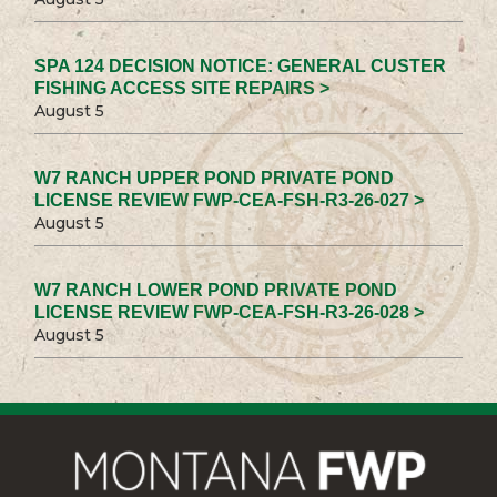
SPA 124 DECISION NOTICE: GENERAL CUSTER
FISHING ACCESS SITE REPAIRS >
August 5
W7 RANCH UPPER POND PRIVATE POND
LICENSE REVIEW FWP-CEA-FSH-R3-26-027 >
August 5
W7 RANCH LOWER POND PRIVATE POND
LICENSE REVIEW FWP-CEA-FSH-R3-26-028 >
August 5