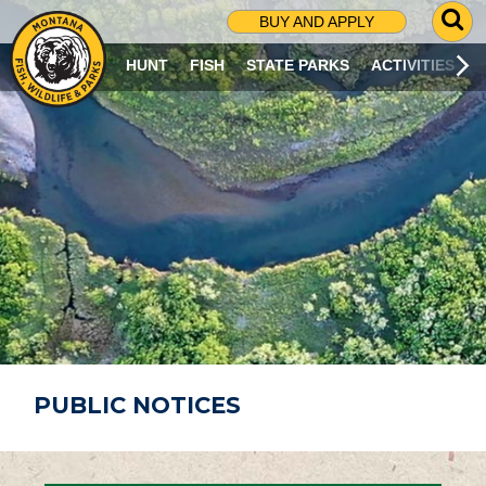
G
BUY AND APPLY
O
T
HUNT
FISH
STATE PARKS
ACTIVITIES
O
S
E
A
R
C
H
P
A
G
E
PUBLIC NOTICES