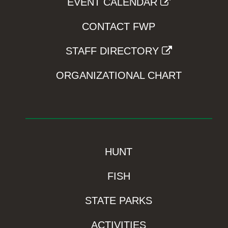
EVENT CALENDAR
CONTACT FWP
STAFF DIRECTORY
ORGANIZATIONAL CHART
HUNT
FISH
STATE PARKS
ACTIVITIES