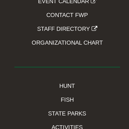
EVENT CALENDAR
CONTACT FWP
STAFF DIRECTORY
ORGANIZATIONAL CHART
HUNT
FISH
STATE PARKS
ACTIVITIES