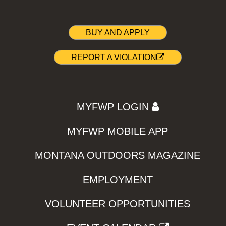
BUY AND APPLY
REPORT A VIOLATION
MYFWP LOGIN
MYFWP MOBILE APP
MONTANA OUTDOORS MAGAZINE
EMPLOYMENT
VOLUNTEER OPPORTUNITIES