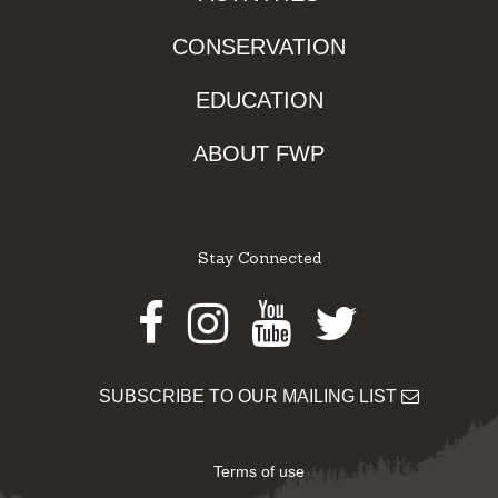
CONSERVATION
EDUCATION
ABOUT FWP
Stay Connected
Facebook
Instagram
Youtube
Twitter
SUBSCRIBE TO OUR MAILING LIST
Terms of use