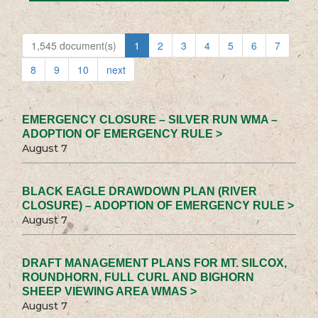
1,545 document(s)
1
2
3
4
5
6
7
8
9
10
next
EMERGENCY CLOSURE – SILVER RUN WMA –
ADOPTION OF EMERGENCY RULE >
August 7
BLACK EAGLE DRAWDOWN PLAN (RIVER
CLOSURE) – ADOPTION OF EMERGENCY RULE >
August 7
DRAFT MANAGEMENT PLANS FOR MT. SILCOX,
ROUNDHORN, FULL CURL AND BIGHORN
SHEEP VIEWING AREA WMAS >
August 7