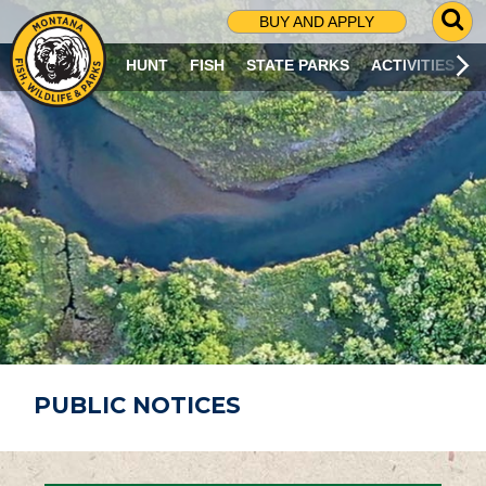
G
BUY AND APPLY
O
T
HUNT
FISH
STATE PARKS
ACTIVITIES
O
S
E
A
R
C
H
P
A
G
E
PUBLIC NOTICES