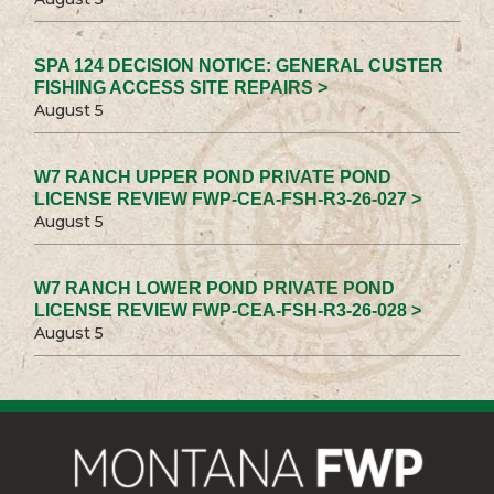
SPA 124 DECISION NOTICE: GENERAL CUSTER
FISHING ACCESS SITE REPAIRS >
August 5
W7 RANCH UPPER POND PRIVATE POND
LICENSE REVIEW FWP-CEA-FSH-R3-26-027 >
August 5
W7 RANCH LOWER POND PRIVATE POND
LICENSE REVIEW FWP-CEA-FSH-R3-26-028 >
August 5