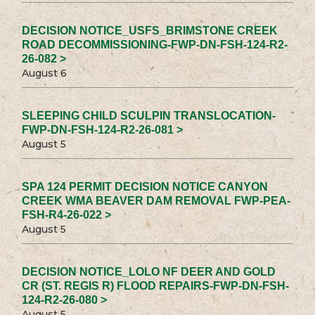
DECISION NOTICE_USFS_BRIMSTONE CREEK
ROAD DECOMMISSIONING-FWP-DN-FSH-124-R2-
26-082 >
August 6
SLEEPING CHILD SCULPIN TRANSLOCATION-
FWP-DN-FSH-124-R2-26-081 >
August 5
SPA 124 PERMIT DECISION NOTICE CANYON
CREEK WMA BEAVER DAM REMOVAL FWP-PEA-
FSH-R4-26-022 >
August 5
DECISION NOTICE_LOLO NF DEER AND GOLD
CR (ST. REGIS R) FLOOD REPAIRS-FWP-DN-FSH-
124-R2-26-080 >
August 5