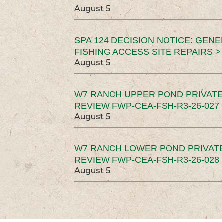
August 5
SPA 124 DECISION NOTICE: GEN
FISHING ACCESS SITE REPAIRS >
August 5
W7 RANCH UPPER POND PRIVATE
REVIEW FWP-CEA-FSH-R3-26-027 
August 5
W7 RANCH LOWER POND PRIVAT
REVIEW FWP-CEA-FSH-R3-26-028 
August 5