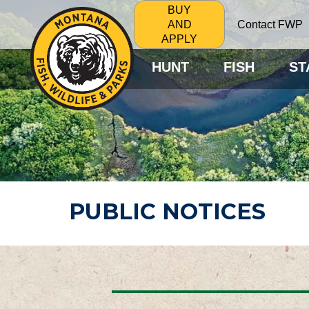
BUY
Contact FWP
AND
APPLY
HUNT
FISH
ST
PUBLIC NOTICES