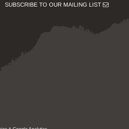
SUBSCRIBE TO OUR MAILING LIST