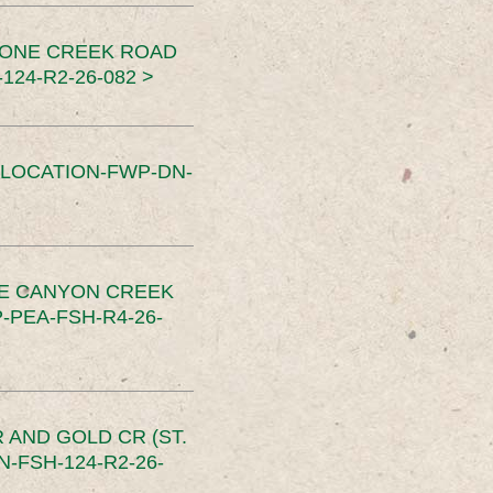
TONE CREEK ROAD
24-R2-26-082 >
SLOCATION-FWP-DN-
CE CANYON CREEK
PEA-FSH-R4-26-
 AND GOLD CR (ST.
-FSH-124-R2-26-