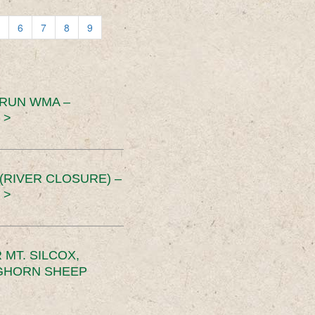
6
7
8
9
 RUN WMA –
 >
RIVER CLOSURE) –
 >
MT. SILCOX,
IGHORN SHEEP