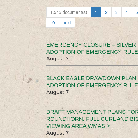
1,545 document(s)
1
2
3
4
5
10
next
EMERGENCY CLOSURE – SILVER
ADOPTION OF EMERGENCY RULE
August 7
BLACK EAGLE DRAWDOWN PLAN (
ADOPTION OF EMERGENCY RULE
August 7
DRAFT MANAGEMENT PLANS FOR 
ROUNDHORN, FULL CURL AND B
VIEWING AREA WMAS >
August 7