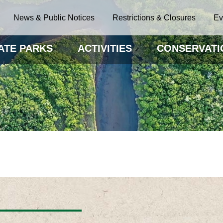
News & Public Notices
Restrictions & Closures
Ev
ATE PARKS
ACTIVITIES
CONSERVATI