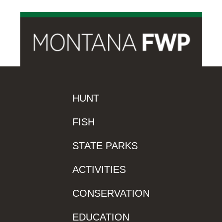
HUNT
FISH
STATE PARKS
ACTIVITIES
CONSERVATION
EDUCATION