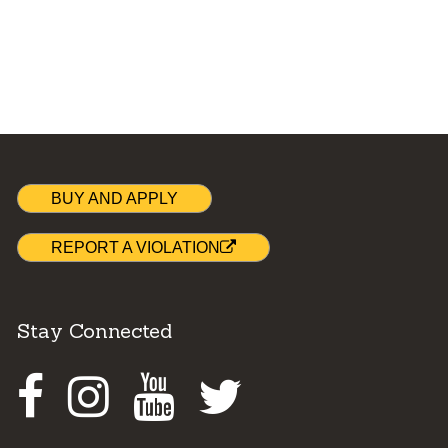
BUY AND APPLY
REPORT A VIOLATION
Stay Connected
Facebook
Instagram
Youtube
Twitter