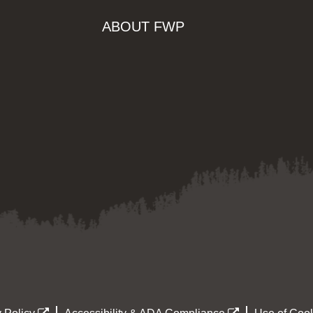
ABOUT FWP