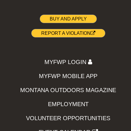
BUY AND APPLY
REPORT A VIOLATION
MYFWP LOGIN
MYFWP MOBILE APP
MONTANA OUTDOORS MAGAZINE
EMPLOYMENT
VOLUNTEER OPPORTUNITIES