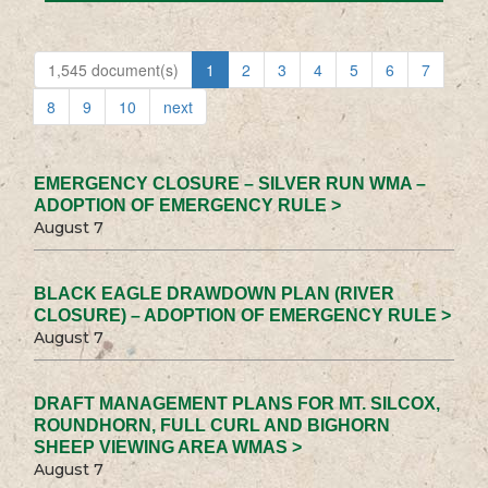
1,545 document(s)
1
2
3
4
5
6
7
8
9
10
next
EMERGENCY CLOSURE – SILVER RUN WMA –
ADOPTION OF EMERGENCY RULE >
August 7
BLACK EAGLE DRAWDOWN PLAN (RIVER
CLOSURE) – ADOPTION OF EMERGENCY RULE >
August 7
DRAFT MANAGEMENT PLANS FOR MT. SILCOX,
ROUNDHORN, FULL CURL AND BIGHORN
SHEEP VIEWING AREA WMAS >
August 7