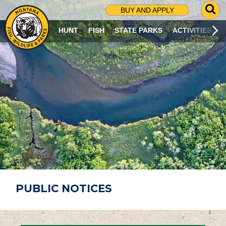
G
BUY AND APPLY
O
T
HUNT
FISH
STATE PARKS
ACTIVITIES
O
S
E
A
R
C
H
P
A
G
E
PUBLIC NOTICES