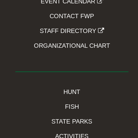
EVENT CALENDAR
CONTACT FWP
STAFF DIRECTORY
ORGANIZATIONAL CHART
HUNT
FISH
STATE PARKS
ACTIVITIES