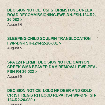
DECISION NOTICE_USFS_BRIMSTONE CREEK
ROAD DECOMMISSIONING-FWP-DN-FSH-124-R2-
26-082 >
August 6
SLEEPING CHILD SCULPIN TRANSLOCATION-
FWP-DN-FSH-124-R2-26-081 >
August 5
SPA 124 PERMIT DECISION NOTICE CANYON
CREEK WMA BEAVER DAM REMOVAL FWP-PEA-
FSH-R4-26-022 >
August 5
DECISION NOTICE_LOLO NF DEER AND GOLD
CR (ST. REGIS R) FLOOD REPAIRS-FWP-DN-FSH-
124-R2-26-080 >
August 5