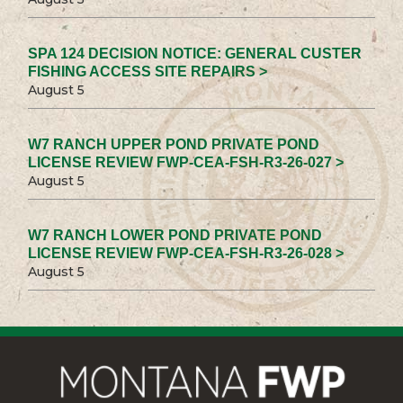
SPA 124 DECISION NOTICE: GENERAL CUSTER
FISHING ACCESS SITE REPAIRS >
August 5
W7 RANCH UPPER POND PRIVATE POND
LICENSE REVIEW FWP-CEA-FSH-R3-26-027 >
August 5
W7 RANCH LOWER POND PRIVATE POND
LICENSE REVIEW FWP-CEA-FSH-R3-26-028 >
August 5