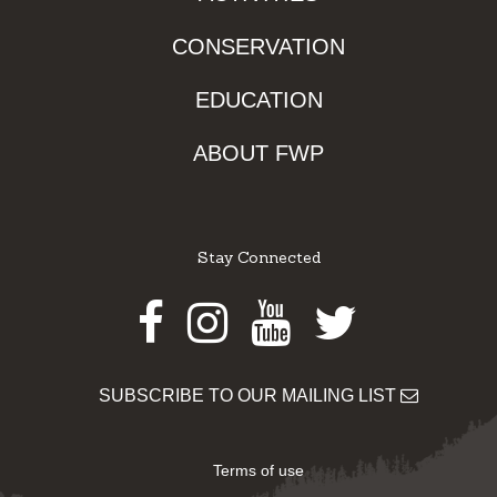
CONSERVATION
EDUCATION
ABOUT FWP
Stay Connected
Facebook
Instagram
Youtube
Twitter
SUBSCRIBE TO OUR MAILING LIST
Terms of use