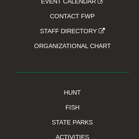
EVENT CALENDAR
CONTACT FWP
STAFF DIRECTORY
ORGANIZATIONAL CHART
HUNT
FISH
STATE PARKS
ACTIVITIES