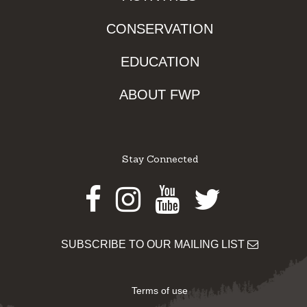
CONSERVATION
EDUCATION
ABOUT FWP
Stay Connected
Facebook
Instagram
Youtube
Twitter
SUBSCRIBE TO OUR MAILING LIST
Terms of use