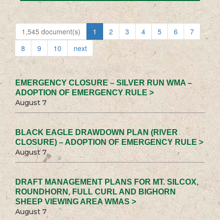
1,545 document(s)
1
2
3
4
5
6
7
8
9
10
next
EMERGENCY CLOSURE – SILVER RUN WMA –
ADOPTION OF EMERGENCY RULE >
August 7
BLACK EAGLE DRAWDOWN PLAN (RIVER
CLOSURE) – ADOPTION OF EMERGENCY RULE >
August 7
DRAFT MANAGEMENT PLANS FOR MT. SILCOX,
ROUNDHORN, FULL CURL AND BIGHORN
SHEEP VIEWING AREA WMAS >
August 7