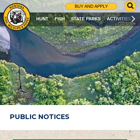
G
BUY AND APPLY
O
T
HUNT
FISH
STATE PARKS
ACTIVITIES
O
S
E
A
R
C
H
P
A
G
E
PUBLIC NOTICES