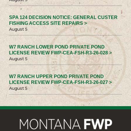
SPA 124 DECISION NOTICE: GENERAL CUSTER
FISHING ACCESS SITE REPAIRS >
August 5
W7 RANCH LOWER POND PRIVATE POND
LICENSE REVIEW FWP-CEA-FSH-R3-26-028 >
August 5
W7 RANCH UPPER POND PRIVATE POND
LICENSE REVIEW FWP-CEA-FSH-R3-26-027 >
August 5