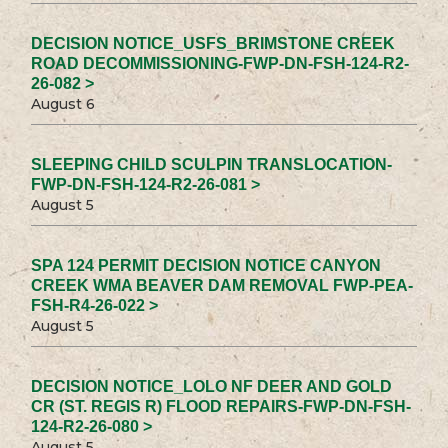
DECISION NOTICE_USFS_BRIMSTONE CREEK
ROAD DECOMMISSIONING-FWP-DN-FSH-124-R2-
26-082 >
August 6
SLEEPING CHILD SCULPIN TRANSLOCATION-
FWP-DN-FSH-124-R2-26-081 >
August 5
SPA 124 PERMIT DECISION NOTICE CANYON
CREEK WMA BEAVER DAM REMOVAL FWP-PEA-
FSH-R4-26-022 >
August 5
DECISION NOTICE_LOLO NF DEER AND GOLD
CR (ST. REGIS R) FLOOD REPAIRS-FWP-DN-FSH-
124-R2-26-080 >
August 5