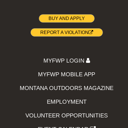
BUY AND APPLY
REPORT A VIOLATION
MYFWP LOGIN
MYFWP MOBILE APP
MONTANA OUTDOORS MAGAZINE
EMPLOYMENT
VOLUNTEER OPPORTUNITIES