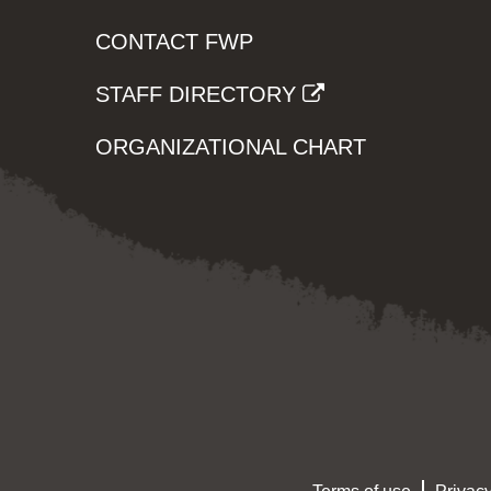
CONTACT FWP
STAFF DIRECTORY
ORGANIZATIONAL CHART