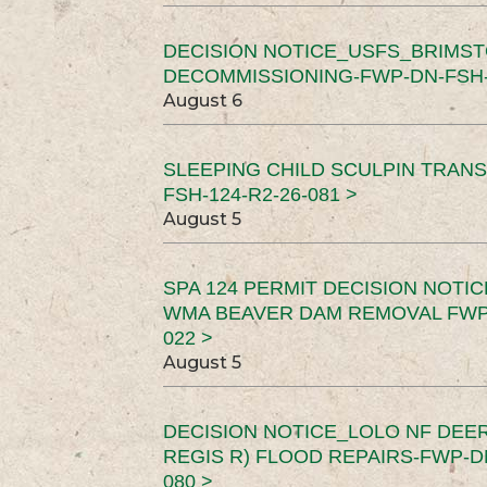
DECISION NOTICE_USFS_BRIMS
DECOMMISSIONING-FWP-DN-FSH-1
August 6
SLEEPING CHILD SCULPIN TRAN
FSH-124-R2-26-081 >
August 5
SPA 124 PERMIT DECISION NOTI
WMA BEAVER DAM REMOVAL FWP-
022 >
August 5
DECISION NOTICE_LOLO NF DEER
REGIS R) FLOOD REPAIRS-FWP-DN
080 >