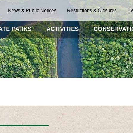
News & Public Notices
Restrictions & Closures
Ev
ATE PARKS
ACTIVITIES
CONSERVATI