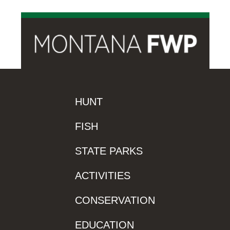
HUNT
FISH
STATE PARKS
ACTIVITIES
CONSERVATION
EDUCATION