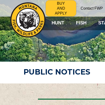
BUY
Contact FWP
AND
APPLY
HUNT
FISH
ST
PUBLIC NOTICES