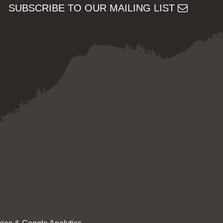
SUBSCRIBE TO OUR MAILING LIST