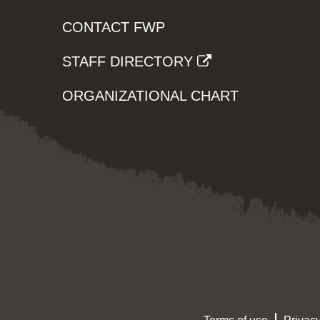
CONTACT FWP
STAFF DIRECTORY
ORGANIZATIONAL CHART