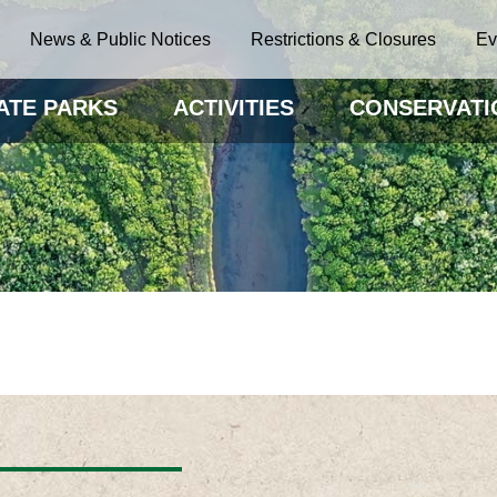
News & Public Notices
Restrictions & Closures
Ev
ATE PARKS
ACTIVITIES
CONSERVATI