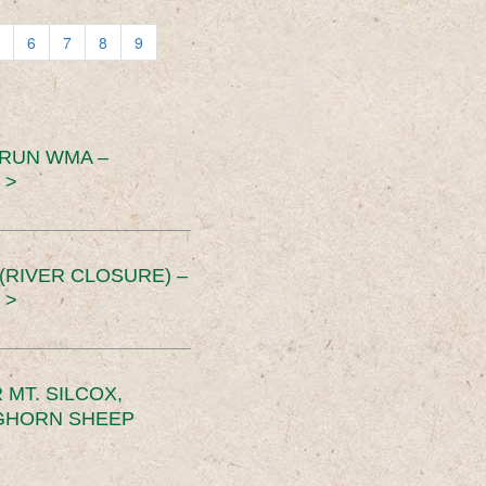
6
7
8
9
 RUN WMA –
 >
RIVER CLOSURE) –
 >
MT. SILCOX,
IGHORN SHEEP