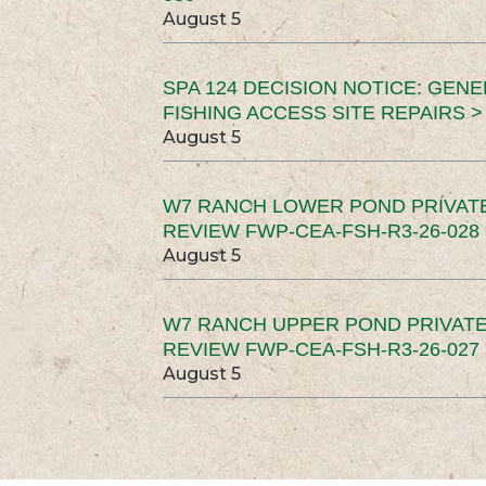
August 5
SPA 124 DECISION NOTICE: GEN
FISHING ACCESS SITE REPAIRS >
August 5
W7 RANCH LOWER POND PRIVAT
REVIEW FWP-CEA-FSH-R3-26-028 
August 5
W7 RANCH UPPER POND PRIVATE
REVIEW FWP-CEA-FSH-R3-26-027 
August 5