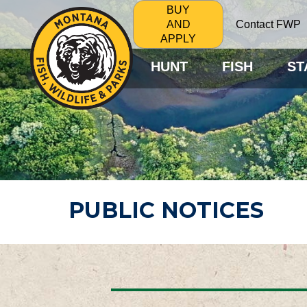
BUY
Contact FWP
AND
APPLY
HUNT
FISH
ST
PUBLIC NOTICES