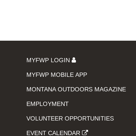
MYFWP LOGIN
MYFWP MOBILE APP
MONTANA OUTDOORS MAGAZINE
EMPLOYMENT
VOLUNTEER OPPORTUNITIES
EVENT CALENDAR