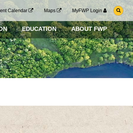
G
ent Calendar
Maps
MyFWP Login
O
T
O
ON
EDUCATION
ABOUT FWP
S
E
A
R
C
H
P
A
G
E