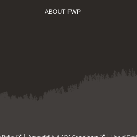
ABOUT FWP