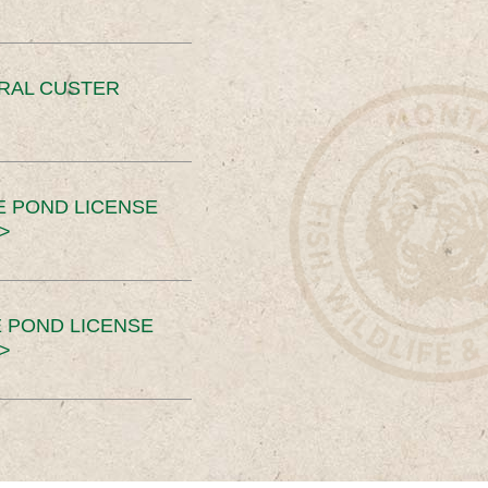
ERAL CUSTER
E POND LICENSE
>
 POND LICENSE
>