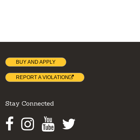
BUY AND APPLY
REPORT A VIOLATION
Stay Connected
Facebook
Instagram
Youtube
Twitter