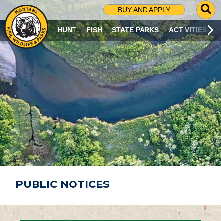
G
BUY AND APPLY
O
T
HUNT
FISH
STATE PARKS
ACTIVITIES
O
S
E
A
R
C
H
P
A
G
E
PUBLIC NOTICES