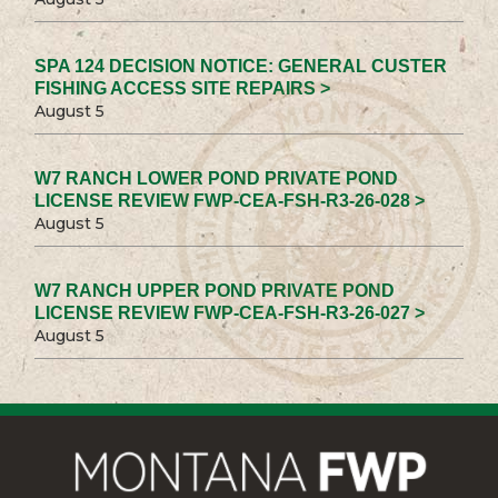
SPA 124 DECISION NOTICE: GENERAL CUSTER
FISHING ACCESS SITE REPAIRS >
August 5
W7 RANCH LOWER POND PRIVATE POND
LICENSE REVIEW FWP-CEA-FSH-R3-26-028 >
August 5
W7 RANCH UPPER POND PRIVATE POND
LICENSE REVIEW FWP-CEA-FSH-R3-26-027 >
August 5