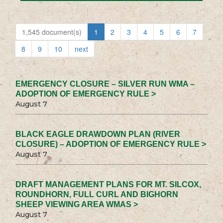
1,545 document(s)
1
2
3
4
5
6
7
8
9
10
next
EMERGENCY CLOSURE – SILVER RUN WMA –
ADOPTION OF EMERGENCY RULE >
August 7
BLACK EAGLE DRAWDOWN PLAN (RIVER
CLOSURE) – ADOPTION OF EMERGENCY RULE >
August 7
DRAFT MANAGEMENT PLANS FOR MT. SILCOX,
ROUNDHORN, FULL CURL AND BIGHORN
SHEEP VIEWING AREA WMAS >
August 7