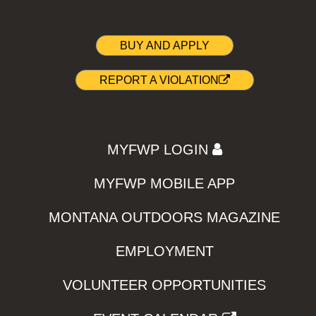
BUY AND APPLY
REPORT A VIOLATION
MYFWP LOGIN
MYFWP MOBILE APP
MONTANA OUTDOORS MAGAZINE
EMPLOYMENT
VOLUNTEER OPPORTUNITIES