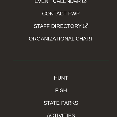
EVENT CALENDAR
CONTACT FWP
STAFF DIRECTORY
ORGANIZATIONAL CHART
HUNT
FISH
STATE PARKS
ACTIVITIES