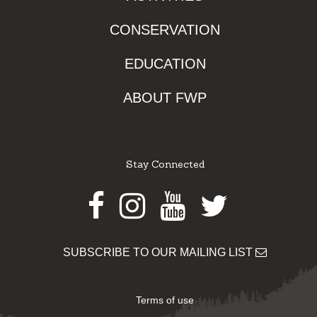
CONSERVATION
EDUCATION
ABOUT FWP
Stay Connected
Facebook
Instagram
Youtube
Twitter
SUBSCRIBE TO OUR MAILING LIST
Terms of use