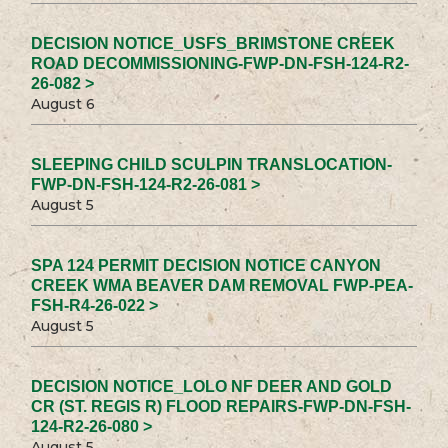
DECISION NOTICE_USFS_BRIMSTONE CREEK
ROAD DECOMMISSIONING-FWP-DN-FSH-124-R2-
26-082 >
August 6
SLEEPING CHILD SCULPIN TRANSLOCATION-
FWP-DN-FSH-124-R2-26-081 >
August 5
SPA 124 PERMIT DECISION NOTICE CANYON
CREEK WMA BEAVER DAM REMOVAL FWP-PEA-
FSH-R4-26-022 >
August 5
DECISION NOTICE_LOLO NF DEER AND GOLD
CR (ST. REGIS R) FLOOD REPAIRS-FWP-DN-FSH-
124-R2-26-080 >
August 5