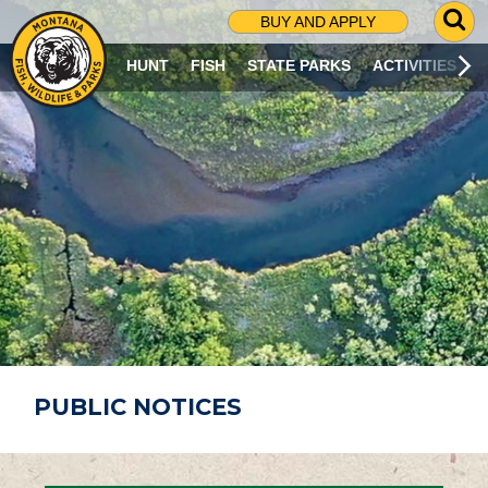
G
BUY AND APPLY
O
T
HUNT
FISH
STATE PARKS
ACTIVITIES
O
S
E
A
R
C
H
P
A
G
E
PUBLIC NOTICES