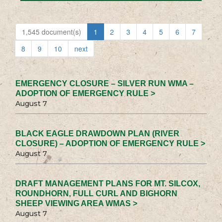
1,545 document(s)
1
2
3
4
5
6
7
8
9
10
next
EMERGENCY CLOSURE – SILVER RUN WMA –
ADOPTION OF EMERGENCY RULE >
August 7
BLACK EAGLE DRAWDOWN PLAN (RIVER
CLOSURE) – ADOPTION OF EMERGENCY RULE >
August 7
DRAFT MANAGEMENT PLANS FOR MT. SILCOX,
ROUNDHORN, FULL CURL AND BIGHORN
SHEEP VIEWING AREA WMAS >
August 7