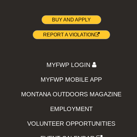
BUY AND APPLY
REPORT A VIOLATION
MYFWP LOGIN
MYFWP MOBILE APP
MONTANA OUTDOORS MAGAZINE
EMPLOYMENT
VOLUNTEER OPPORTUNITIES