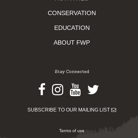
CONSERVATION
EDUCATION
ABOUT FWP
Stay Connected
Facebook
Instagram
Youtube
Twitter
SUBSCRIBE TO OUR MAILING LIST
Terms of use