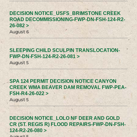
DECISION NOTICE_USFS_BRIMSTONE CREEK
ROAD DECOMMISSIONING-FWP-DN-FSH-124-R2-
26-082 >
August 6
SLEEPING CHILD SCULPIN TRANSLOCATION-
FWP-DN-FSH-124-R2-26-081 >
August 5
SPA 124 PERMIT DECISION NOTICE CANYON
CREEK WMA BEAVER DAM REMOVAL FWP-PEA-
FSH-R4-26-022 >
August 5
DECISION NOTICE_LOLO NF DEER AND GOLD
CR (ST. REGIS R) FLOOD REPAIRS-FWP-DN-FSH-
124-R2-26-080 >
August 5