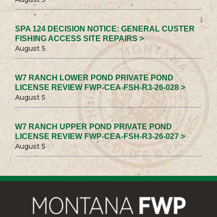
SPA 124 DECISION NOTICE: GENERAL CUSTER
FISHING ACCESS SITE REPAIRS >
August 5
W7 RANCH LOWER POND PRIVATE POND
LICENSE REVIEW FWP-CEA-FSH-R3-26-028 >
August 5
W7 RANCH UPPER POND PRIVATE POND
LICENSE REVIEW FWP-CEA-FSH-R3-26-027 >
August 5