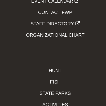
EVENT CALENDAR
CONTACT FWP
STAFF DIRECTORY
ORGANIZATIONAL CHART
HUNT
FISH
STATE PARKS
ACTIVITIES