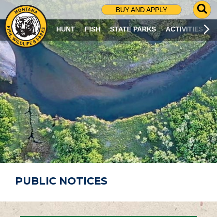
G
BUY AND APPLY
O
T
HUNT
FISH
STATE PARKS
ACTIVITIES
O
S
E
A
R
C
H
P
A
G
E
PUBLIC NOTICES