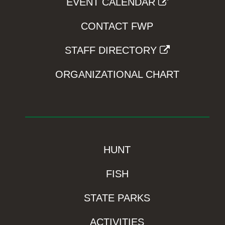
EVENT CALENDAR
CONTACT FWP
STAFF DIRECTORY
ORGANIZATIONAL CHART
HUNT
FISH
STATE PARKS
ACTIVITIES