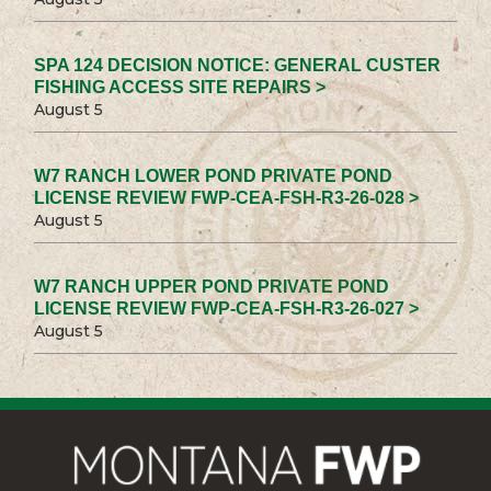
SPA 124 DECISION NOTICE: GENERAL CUSTER
FISHING ACCESS SITE REPAIRS >
August 5
W7 RANCH LOWER POND PRIVATE POND
LICENSE REVIEW FWP-CEA-FSH-R3-26-028 >
August 5
W7 RANCH UPPER POND PRIVATE POND
LICENSE REVIEW FWP-CEA-FSH-R3-26-027 >
August 5