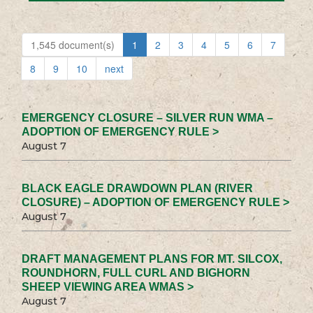
1,545 document(s)
1
2
3
4
5
6
7
8
9
10
next
EMERGENCY CLOSURE – SILVER RUN WMA –
ADOPTION OF EMERGENCY RULE >
August 7
BLACK EAGLE DRAWDOWN PLAN (RIVER
CLOSURE) – ADOPTION OF EMERGENCY RULE >
August 7
DRAFT MANAGEMENT PLANS FOR MT. SILCOX,
ROUNDHORN, FULL CURL AND BIGHORN
SHEEP VIEWING AREA WMAS >
August 7