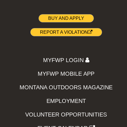
BUY AND APPLY
REPORT A VIOLATION
MYFWP LOGIN
MYFWP MOBILE APP
MONTANA OUTDOORS MAGAZINE
EMPLOYMENT
VOLUNTEER OPPORTUNITIES