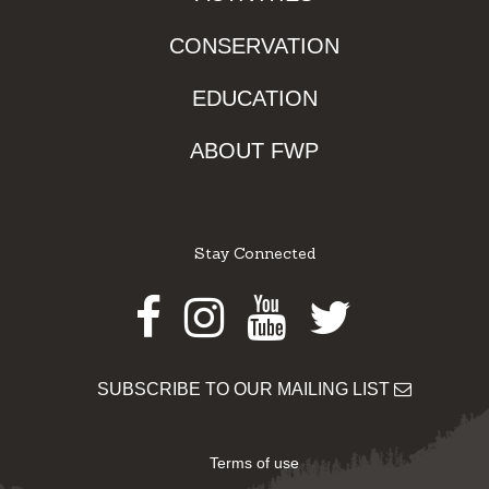
CONSERVATION
EDUCATION
ABOUT FWP
Stay Connected
Facebook
Instagram
Youtube
Twitter
SUBSCRIBE TO OUR MAILING LIST
Terms of use