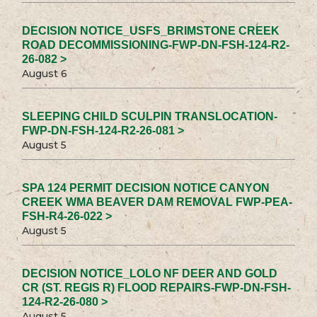
DECISION NOTICE_USFS_BRIMSTONE CREEK
ROAD DECOMMISSIONING-FWP-DN-FSH-124-R2-
26-082 >
August 6
SLEEPING CHILD SCULPIN TRANSLOCATION-
FWP-DN-FSH-124-R2-26-081 >
August 5
SPA 124 PERMIT DECISION NOTICE CANYON
CREEK WMA BEAVER DAM REMOVAL FWP-PEA-
FSH-R4-26-022 >
August 5
DECISION NOTICE_LOLO NF DEER AND GOLD
CR (ST. REGIS R) FLOOD REPAIRS-FWP-DN-FSH-
124-R2-26-080 >
August 5